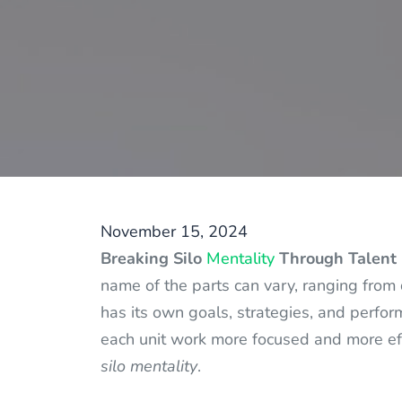
November 15, 2024
Breaking Silo
Mentality
Through Talent 
name of the parts can vary, ranging from 
has its own goals, strategies, and perfor
each unit work more focused and more effi
silo mentality
.