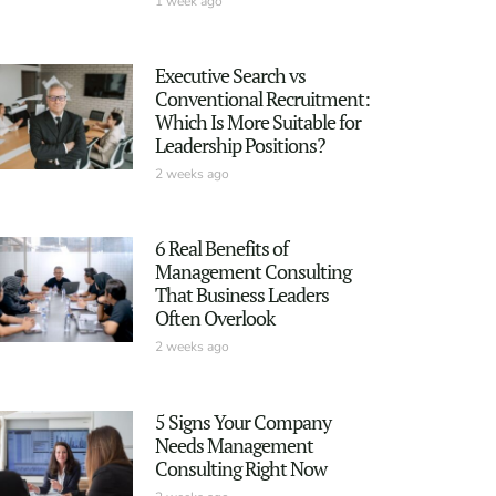
1 week ago
Executive Search vs
Conventional Recruitment:
Which Is More Suitable for
Leadership Positions?
2 weeks ago
6 Real Benefits of
Management Consulting
That Business Leaders
Often Overlook
2 weeks ago
5 Signs Your Company
Needs Management
Consulting Right Now