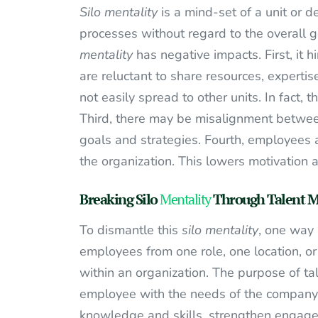
Silo mentality
is a mind-set of a unit or d
processes without regard to the overall g
mentality
has negative impacts. First, it
are reluctant to share resources, expertis
not easily spread to other units. In fact, 
Third, there may be misalignment between
goals and strategies. Fourth, employees 
the organization. This lowers motivation a
Breaking Silo
Mentality
Through Talent M
To dismantle this
silo mentality
, one way 
employees from one role, one location, or
within an organization. The purpose of tal
employee with the needs of the company. 
knowledge and skills, strengthen engagem