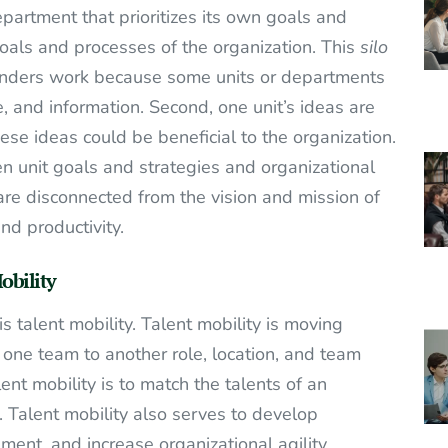
epartment that prioritizes its own goals and
oals and processes of the organization. This
silo
 hinders work because some units or departments
e, and information. Second, one unit’s ideas are
these ideas could be beneficial to the organization.
 unit goals and strategies and organizational
are disconnected from the vision and mission of
nd productivity.
obility
is talent mobility. Talent mobility is moving
 one team to another role, location, and team
ent mobility is to match the talents of an
Talent mobility also serves to develop
ent, and increase organizational agility.