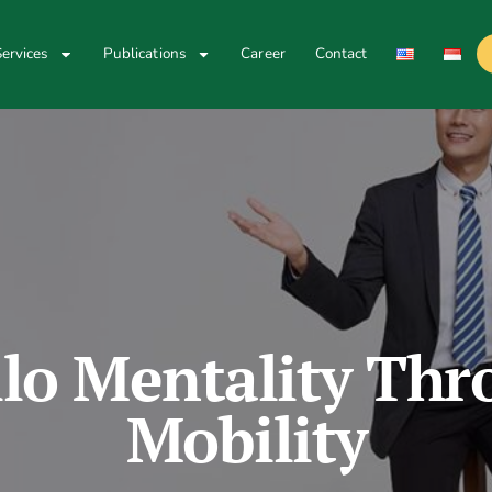
ervices
Publications
Career
Contact
ilo Mentality Thr
Mobility