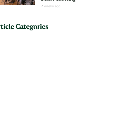
2 weeks ago
ticle Categories