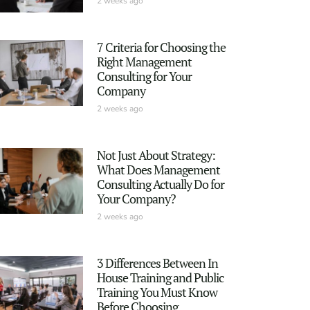
2 weeks ago
7 Criteria for Choosing the
Right Management
Consulting for Your
Company
2 weeks ago
Not Just About Strategy:
What Does Management
Consulting Actually Do for
Your Company?
2 weeks ago
3 Differences Between In
House Training and Public
Training You Must Know
Before Choosing