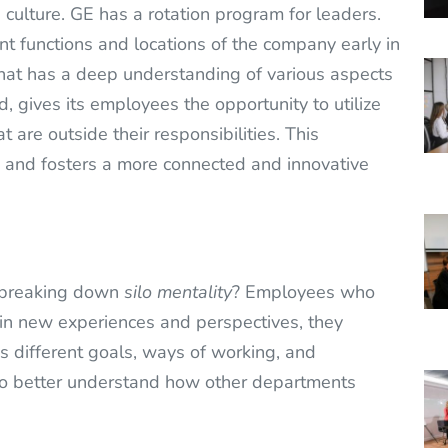
 culture. GE has a rotation program for leaders.
nt functions and locations of the company early in
hat has a deep understanding of various aspects
, gives its employees the opportunity to utilize
t are outside their responsibilities. This
and fosters a more connected and innovative
n breaking down
silo mentality
? Employees who
n new experiences and perspectives, they
s different goals, ways of working, and
lso better understand how other departments