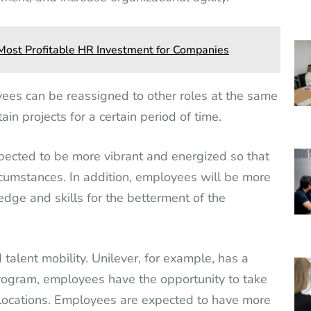
e Most Profitable HR Investment for Companies
ees can be reassigned to other roles at the same
ain projects for a certain period of time.
xpected to be more vibrant and energized so that
rcumstances. In addition, employees will be more
edge and skills for the betterment of the
lent mobility. Unilever, for example, has a
rogram, employees have the opportunity to take
 locations. Employees are expected to have more