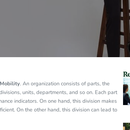
Re
Mobility
. An organization consists of parts, the
divisions, units, departments, and so on. Each part
mance indicators. On one hand, this division makes
cient. On the other hand, this division can lead to