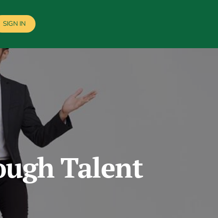
SIGN IN
ough Talent