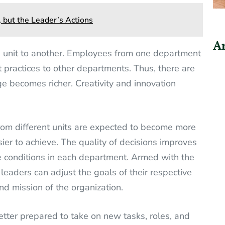
, but the Leader’s Actions
Ar
e unit to another. Employees from one department
t practices to other departments. Thus, there are
 becomes richer. Creativity and innovation
from different units are expected to become more
ier to achieve. The quality of decisions improves
 conditions in each department. Armed with the
leaders can adjust the goals of their respective
nd mission of the organization.
etter prepared to take on new tasks, roles, and