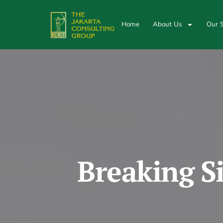
Home
About Us
Our S
Breaking S