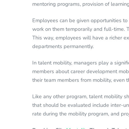
mentoring programs, provision of learning 
Employees can be given opportunities to 
work on them temporarily and full-time. 
This way, employees will have a richer e
departments permanently.
In talent mobility, managers play a signif
members about career development mobil
their team members from mobility, even t
Like any other program, talent mobility s
that should be evaluated include inter-uni
rate during the mobility program, and pro