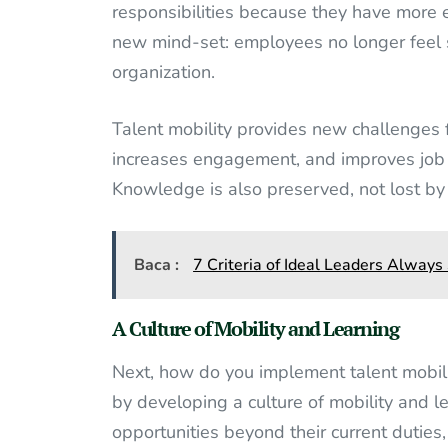
responsibilities because they have more ex
new mind-set: employees no longer feel sol
organization.
Talent mobility provides new challenges
increases engagement, and improves job
Knowledge is also preserved, not lost b
Baca :
7 Criteria of Ideal Leaders Always
A Culture of Mobility and Learning
Next, how do you implement talent mobilit
by developing a culture of mobility and 
opportunities beyond their current duties