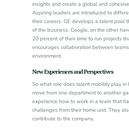
insights and create a global and cohesive
Aspiring leaders are introduced to differe
their careers. GE develops a
talent pool
t
of the business. Google, on the other hand
20 percent of their time to run projects tha
encourages collaboration between teams 
environment.
New Experiences and Perspectives
So what role does talent mobility play i
move from one department to another gai
experience how to work in a team that ha
challenges from their home unit. They a
contribute to the company.