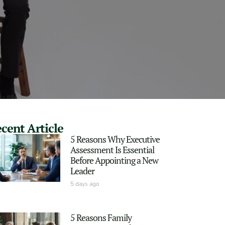
cent Article
5 Reasons Why Executive
Assessment Is Essential
Before Appointing a New
Leader
5 days ago
5 Reasons Family