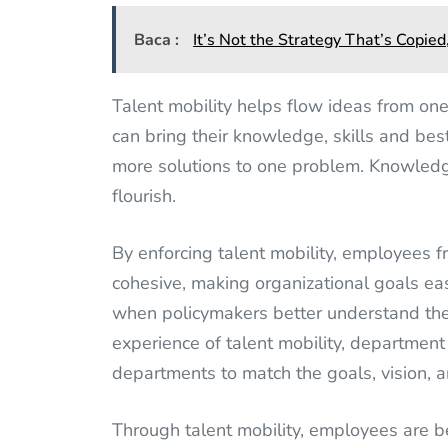
Baca :
It’s Not the Strategy That’s Copied
Talent mobility helps flow ideas from on
can bring their knowledge, skills and bes
more solutions to one problem. Knowledge
flourish.
By enforcing talent mobility, employees 
cohesive, making organizational goals eas
when policymakers better understand the
experience of talent mobility, department 
departments to match the goals, vision, a
Through talent mobility, employees are b