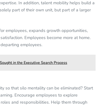
pertise. In addition, talent mobility helps build a
ely part of their own unit, but part of a larger
 for employees, expands growth opportunities,
 satisfaction. Employees become more at home.
y departing employees.
 Sought in the Executive Search Process
y so that silo mentality can be eliminated? Start
learning. Encourage employees to explore
, roles and responsibilities. Help them through