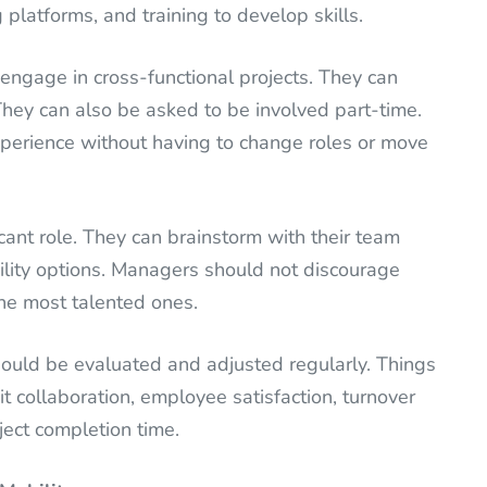
platforms, and training to develop skills.
engage in cross-functional projects. They can
They can also be asked to be involved part-time.
xperience without having to change roles or move
icant role. They can brainstorm with their team
ity options. Managers should not discourage
he most talented ones.
hould be evaluated and adjusted regularly. Things
t collaboration, employee satisfaction, turnover
ject completion time.