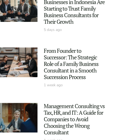
Businesses in Indonesia Are
Starting to Trust Family
Business Consultants for
Their Growth
5 days ago
From Founder to
Successor: The Strategic
Role of a Family Business
Consultant in a Smooth
Succession Process
1 week ago
Management Consulting vs
Tax, HR, and IT: A Guide for
Companies to Avoid
Choosing the Wrong
Consultant