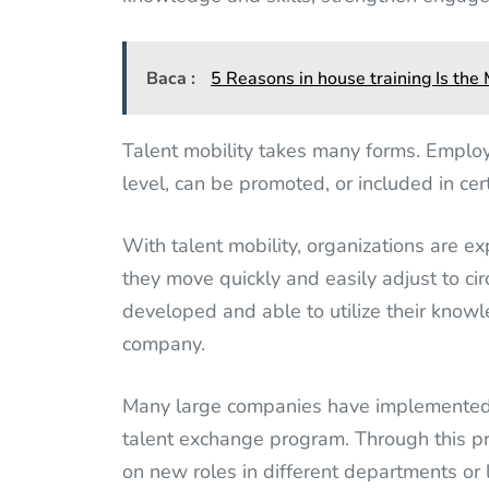
Baca :
5 Reasons in house training Is th
Talent mobility takes many forms. Employ
level, can be promoted, or included in cert
With talent mobility, organizations are e
they move quickly and easily adjust to ci
developed and able to utilize their knowl
company.
Many large companies have implemented ta
talent exchange program. Through this p
on new roles in different departments or