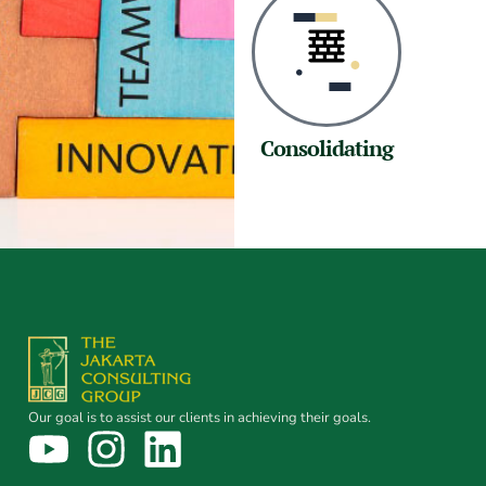
Consolidating
Our goal is to assist our clients in achieving their goals.