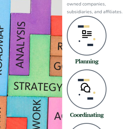
owned companies,
subsidiaries, and affiliates.
Planning
Coordinating