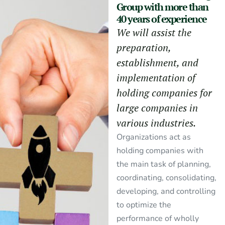
Group with more than
40 years of experience
We will assist the
preparation,
establishment, and
implementation of
holding companies for
large companies in
various industries.
Organizations act as
holding companies with
the main task of planning,
coordinating, consolidating,
developing, and controlling
to optimize the
performance of wholly