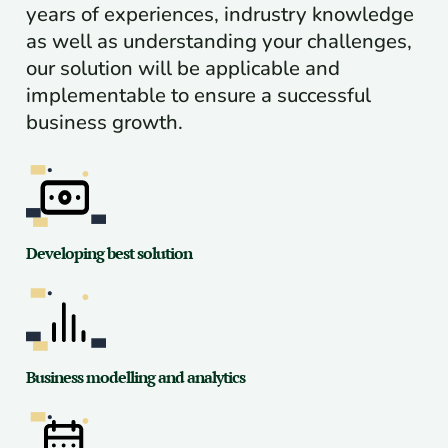
years of experiences, indrustry knowledge
as well as understanding your challenges,
our solution will be applicable and
implementable to ensure a successful
business growth.
Developing best solution
Business modelling and analytics