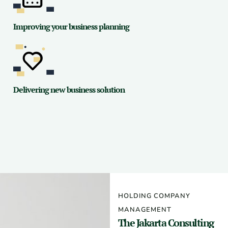
Improving your business planning
Delivering new business solution
HOLDING COMPANY
MANAGEMENT
The Jakarta Consulting