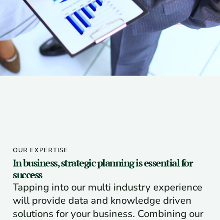
OUR EXPERTISE
In business, strategic planning is essential for
success
Tapping into our multi industry experience
will provide data and knowledge driven
solutions for your business. Combining our