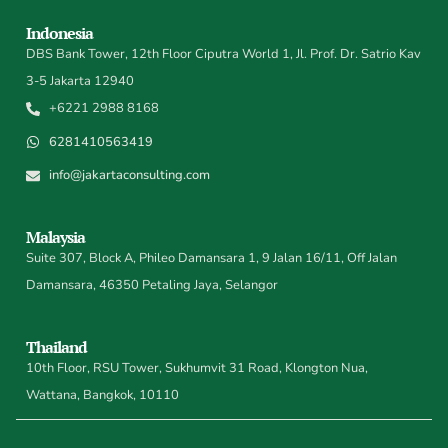
Indonesia
DBS Bank Tower, 12th Floor Ciputra World 1, Jl. Prof. Dr. Satrio Kav
3-5 Jakarta 12940
+6221 2988 8168
6281410563419
info@jakartaconsulting.com
Malaysia
Suite 307, Block A, Phileo Damansara 1, 9 Jalan 16/11, Off Jalan
Damansara, 46350 Petaling Jaya, Selangor
Thailand
10th Floor, RSU Tower, Sukhumvit 31 Road, Klongton Nua,
Wattana, Bangkok, 10110