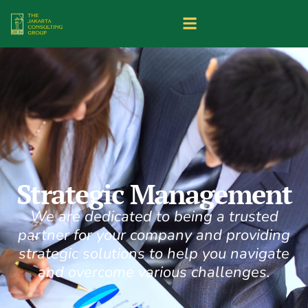
Strategic Management
We are dedicated to being a trusted
partner for your company and providing
strategic solutions to help you navigate
and overcome various challenges.