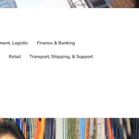
ment, Logistic
Finance & Banking
Retail
Transport, Shipping, & Support