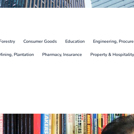
Forestry
Consumer Goods
Education
Engineering, Procure
Mining, Plantation
Pharmacy, Insurance
Property & Hospitality