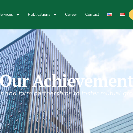
ervices
Publications
Career
Contact
Our Achievemen
s and form partnerships to foster mutual gro