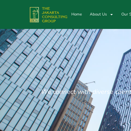
Home
About Us
Our S
We connect with diverse client