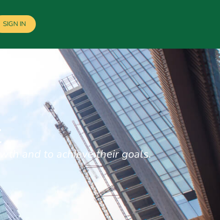
SIGN IN
t
wth and to achieve their goals.