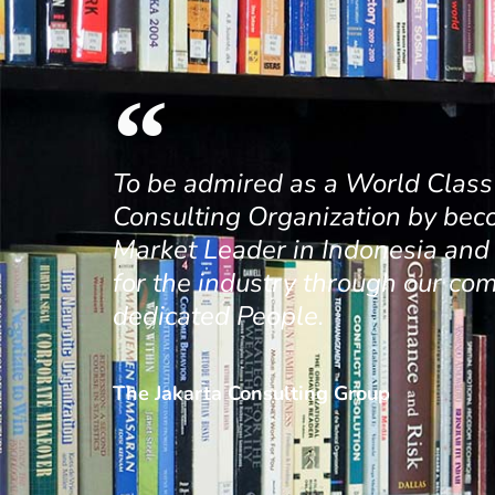
To be admired as a World Cla
Consulting Organization by bec
Market Leader in Indonesia an
for the industry through our co
dedicated People.
The Jakarta Consulting Group