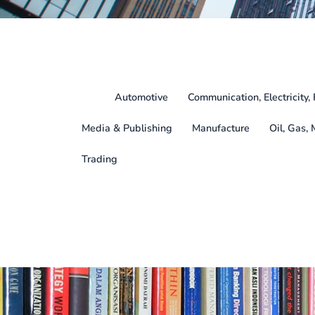
All
Automotive
Communication, Electricity, 
Media & Publishing
Manufacture
Oil, Gas, 
Trading