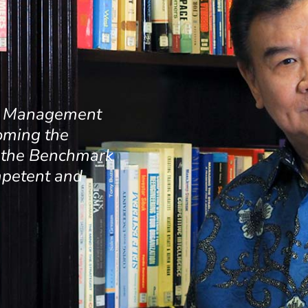
ss Management
oming the
d the Benchmark
mpetent and