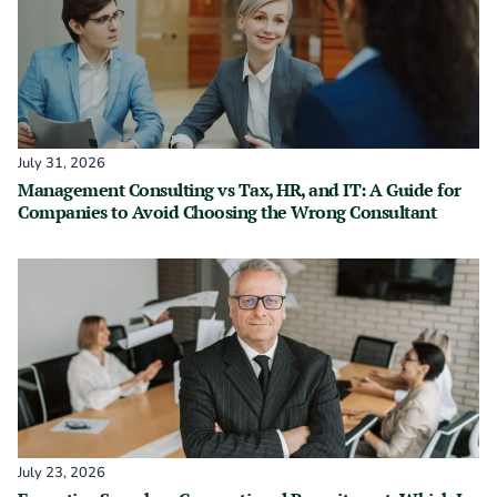
July 31, 2026
Management Consulting vs Tax, HR, and IT: A Guide for
Companies to Avoid Choosing the Wrong Consultant
July 23, 2026