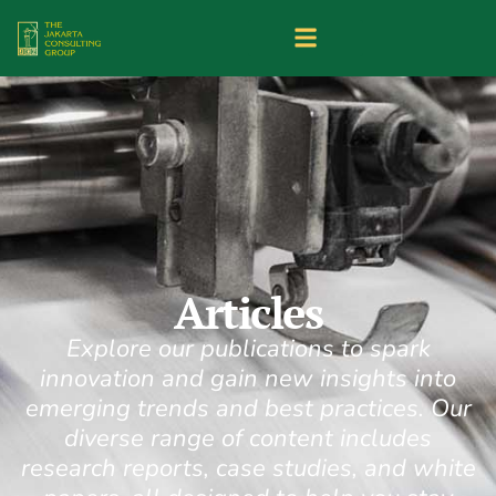
Articles
Explore our publications to spark
innovation and gain new insights into
emerging trends and best practices. Our
diverse range of content includes
research reports, case studies, and white