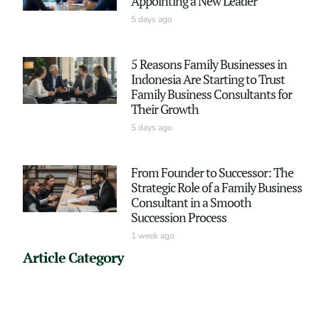
Appointing a New Leader
5 days ago
5 Reasons Family Businesses in
Indonesia Are Starting to Trust
Family Business Consultants for
Their Growth
5 days ago
From Founder to Successor: The
Strategic Role of a Family Business
Consultant in a Smooth
Succession Process
1 week ago
Article Category