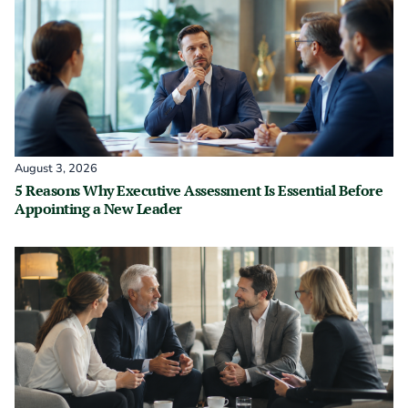
August 3, 2026
5 Reasons Why Executive Assessment Is Essential Before
Appointing a New Leader