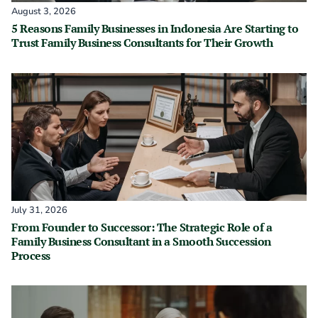
August 3, 2026
5 Reasons Family Businesses in Indonesia Are Starting to
Trust Family Business Consultants for Their Growth
July 31, 2026
From Founder to Successor: The Strategic Role of a
Family Business Consultant in a Smooth Succession
Process