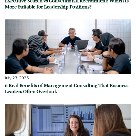
Executive Search vs Conventional Recruitment: Which Is
More Suitable for Leadership Positions?
July 23, 2026
6 Real Benefits of Management Consulting That Business
Leaders Often Overlook