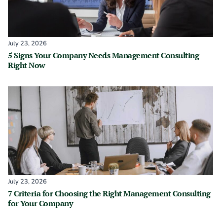
July 23, 2026
5 Signs Your Company Needs Management Consulting
Right Now
July 23, 2026
7 Criteria for Choosing the Right Management Consulting
for Your Company