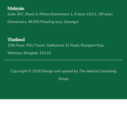
Malaysia
Suite 307, Block A, Phileo Damansara 1, 9 Jalan 16/11, Off Jalan
Damansara, 46350 Petaling Jaya, Selangor
Thailand
10th Floor, RSU Tower, Sukhumvit 31 Road, Klongton Nua,
Wattana, Bangkok, 10110
Copyright © 2026 Design and upload by The Jakarta Consulting
Group