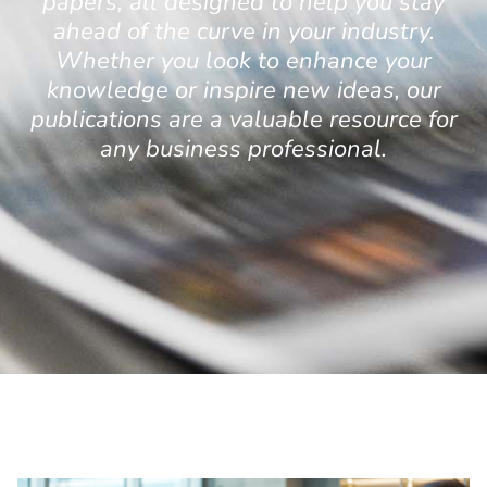
papers, all designed to help you stay
ahead of the curve in your industry.
Whether you look to enhance your
knowledge or inspire new ideas, our
publications are a valuable resource for
any business professional.