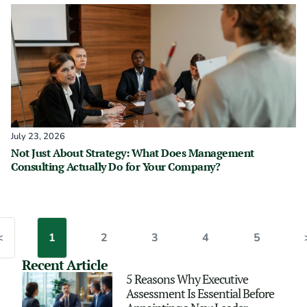
July 23, 2026
Not Just About Strategy: What Does Management
Consulting Actually Do for Your Company?
<
1
2
3
4
5
Recent Article
5 Reasons Why Executive
Assessment Is Essential Before