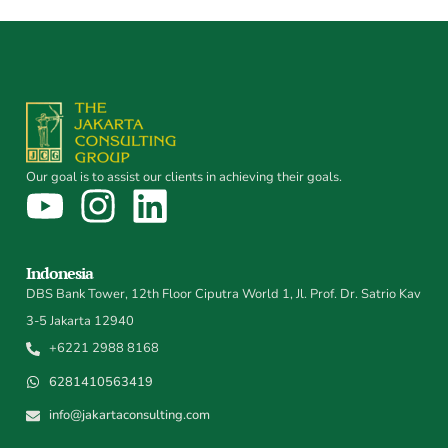
Our goal is to assist our clients in achieving their goals.
Indonesia
DBS Bank Tower, 12th Floor Ciputra World 1, Jl. Prof. Dr. Satrio Kav
3-5 Jakarta 12940
+6221 2988 8168
6281410563419
info@jakartaconsulting.com