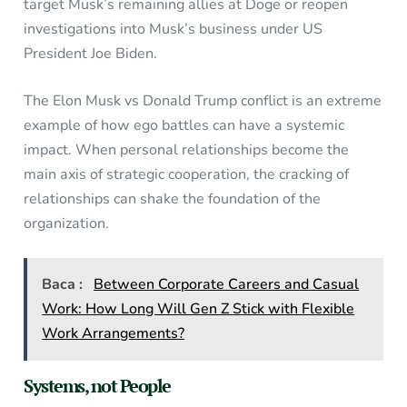
target Musk’s remaining allies at Doge or reopen
investigations into Musk’s business under US
President Joe Biden.
The Elon Musk vs Donald Trump conflict is an extreme
example of how ego battles can have a systemic
impact. When personal relationships become the
main axis of strategic cooperation, the cracking of
relationships can shake the foundation of the
organization.
Baca :
Between Corporate Careers and Casual
Work: How Long Will Gen Z Stick with Flexible
Work Arrangements?
Systems, not People