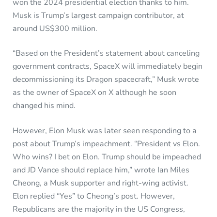
won the 2024 presidential election thanks to him.
Musk is Trump’s largest campaign contributor, at
around US$300 million.
“Based on the President’s statement about canceling
government contracts, SpaceX will immediately begin
decommissioning its Dragon spacecraft,” Musk wrote
as the owner of SpaceX on X although he soon
changed his mind.
However, Elon Musk was later seen responding to a
post about Trump’s impeachment. “President vs Elon.
Who wins? I bet on Elon. Trump should be impeached
and JD Vance should replace him,” wrote Ian Miles
Cheong, a Musk supporter and right-wing activist.
Elon replied “Yes” to Cheong’s post. However,
Republicans are the majority in the US Congress,