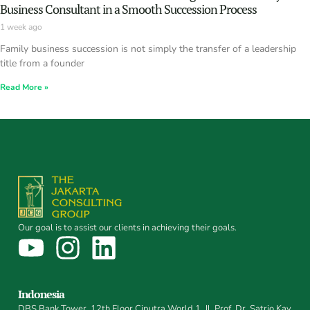
Business Consultant in a Smooth Succession Process
1 week ago
Family business succession is not simply the transfer of a leadership
title from a founder
Read More »
Our goal is to assist our clients in achieving their goals.
Indonesia
DBS Bank Tower, 12th Floor Ciputra World 1, Jl. Prof. Dr. Satrio Kav