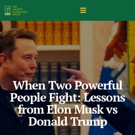
When Two Powerful
People Fight: Lessons
from Elon Musk vs
Donald Trump