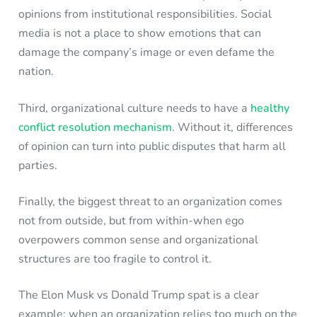
opinions from institutional responsibilities. Social
media is not a place to show emotions that can
damage the company’s image or even defame the
nation.
Third, organizational culture needs to have a
healthy
conflict resolution mechanism
. Without it, differences
of opinion can turn into public disputes that harm all
parties.
Finally, the biggest threat to an organization comes
not from outside, but from within-when ego
overpowers common sense and organizational
structures are too fragile to control it.
The Elon Musk vs Donald Trump spat is a clear
example: when an organization relies too much on the