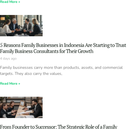
Read More »
5 Reasons Family Businesses in Indonesia Are Starting to Trust
Family Business Consultants for Their Growth
4 days ago
Family businesses carry more than products, assets, and commercial
targets. They also carry the values,
Read More »
From Founder to Successor: The Strategic Role of a Family