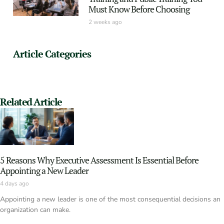
Must Know Before Choosing
2 weeks ago
Article Categories
Related Article
5 Reasons Why Executive Assessment Is Essential Before
Appointing a New Leader
4 days ago
Appointing a new leader is one of the most consequential decisions an
organization can make.