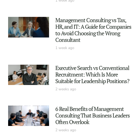
1 week ago
Management Consulting vs Tax,
HR, and IT: A Guide for Companies
to Avoid Choosing the Wrong
Consultant
1 week ago
Executive Search vs Conventional
Recruitment: Which Is More
Suitable for Leadership Positions?
2 weeks ago
6 Real Benefits of Management
Consulting That Business Leaders
Often Overlook
2 weeks ago