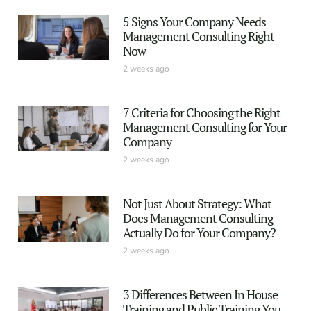
5 Signs Your Company Needs
Management Consulting Right
Now
2 weeks ago
7 Criteria for Choosing the Right
Management Consulting for Your
Company
2 weeks ago
Not Just About Strategy: What
Does Management Consulting
Actually Do for Your Company?
2 weeks ago
3 Differences Between In House
Training and Public Training You