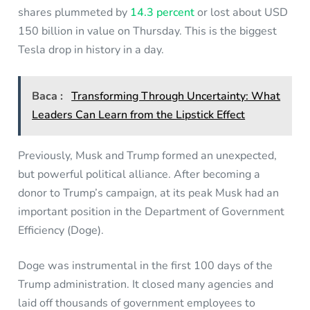
shares plummeted by
14.3 percent
or lost about USD
150 billion in value on Thursday. This is the biggest
Tesla drop in history in a day.
Baca :
Transforming Through Uncertainty: What
Leaders Can Learn from the Lipstick Effect
Previously, Musk and Trump formed an unexpected,
but powerful political alliance. After becoming a
donor to Trump’s campaign, at its peak Musk had an
important position in the Department of Government
Efficiency (Doge).
Doge was instrumental in the first 100 days of the
Trump administration. It closed many agencies and
laid off thousands of government employees to