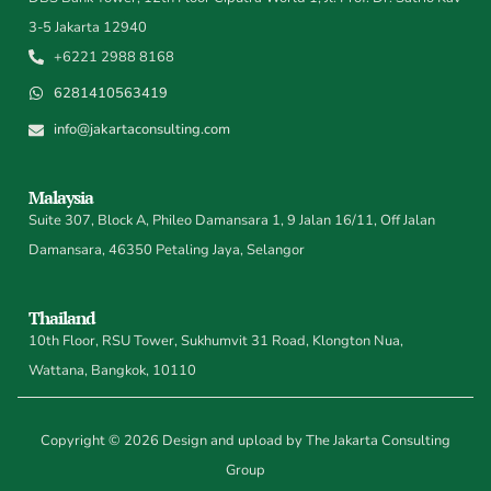
3-5 Jakarta 12940
+6221 2988 8168
6281410563419
info@jakartaconsulting.com
Malaysia
Suite 307, Block A, Phileo Damansara 1, 9 Jalan 16/11, Off Jalan
Damansara, 46350 Petaling Jaya, Selangor
Thailand
10th Floor, RSU Tower, Sukhumvit 31 Road, Klongton Nua,
Wattana, Bangkok, 10110
Copyright © 2026 Design and upload by The Jakarta Consulting
Group