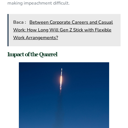
making impeachment difficult.
Baca :
Between Corporate Careers and Casual
Work: How Long Will Gen Z Stick with Flexible
Work Arrangements?
Impact of the Quarrel