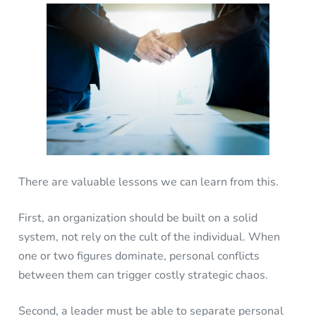
There are valuable lessons we can learn from this.
First, an organization should be built on a solid
system, not rely on the cult of the individual. When
one or two figures dominate, personal conflicts
between them can trigger costly strategic chaos.
Second, a leader must be able to separate personal