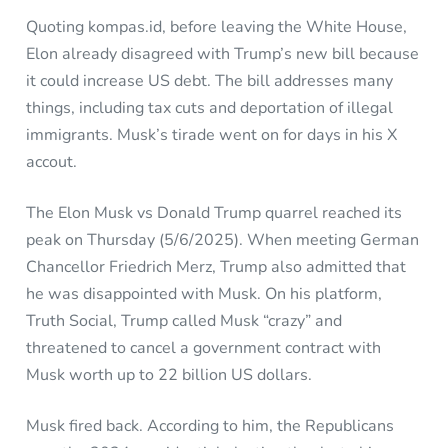
Quoting kompas.id, before leaving the White House,
Elon already disagreed with Trump’s new bill because
it could increase US debt. The bill addresses many
things, including tax cuts and deportation of illegal
immigrants. Musk’s tirade went on for days in his X
accout.
The Elon Musk vs Donald Trump quarrel reached its
peak on Thursday (5/6/2025). When meeting German
Chancellor Friedrich Merz, Trump also admitted that
he was disappointed with Musk. On his platform,
Truth Social, Trump called Musk “crazy” and
threatened to cancel a government contract with
Musk worth up to 22 billion US dollars.
Musk fired back. According to him, the Republicans