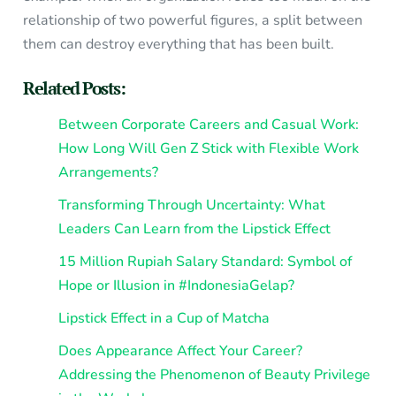
relationship of two powerful figures, a split between
them can destroy everything that has been built.
Related Posts:
Between Corporate Careers and Casual Work:
How Long Will Gen Z Stick with Flexible Work
Arrangements?
Transforming Through Uncertainty: What
Leaders Can Learn from the Lipstick Effect
15 Million Rupiah Salary Standard: Symbol of
Hope or Illusion in #IndonesiaGelap?
Lipstick Effect in a Cup of Matcha
Does Appearance Affect Your Career?
Addressing the Phenomenon of Beauty Privilege