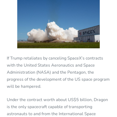
If Trump retaliates by canceling SpaceX’s contracts
with the United States Aeronautics and Space
Administration (NASA) and the Pentagon, the
progress of the development of the US space program
will be hampered.
Under the contract worth about US$5 billion, Dragon
is the only spacecraft capable of transporting
astronauts to and from the International Space