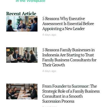
in the Workplace
Recent Article
5 Reasons Why Executive
Assessment Is Essential Before
Appointing a New Leader
4 days ago
5 Reasons Family Businesses in
Indonesia Are Starting to Trust
Family Business Consultants for
Their Growth
4 days ago
From Founder to Successor: The
Strategic Role of a Family Business
Consultant in a Smooth
Succession Process