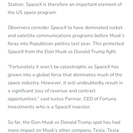
Station. SpaceX is therefore an important element of
the US space program.
Observers consider SpaceX to have dominated rocket
and satellite communications programs before Musk’s
foray into Republican politics last year. This protected
SpaceX from the Elon Musk vs Donald Trump fight.
“Fortunately it won’t be catastrophic as SpaceX has
grown into a global force that dominates much of the
space industry. However, it will undoubtedly result in
a significant loss of revenue and contract
opportunities,” said Justus Parmar, CEO of Fortuna
Investments who is a SpaceX investor.
So far, the Elon Musk vs Donald Trump spat has had
more impact on Musk’s other company, Tesla. Tesla