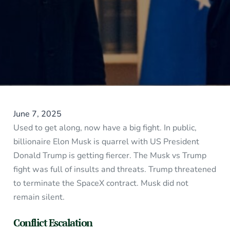
June 7, 2025
Used to get along, now have a big fight. In public,
billionaire Elon Musk is quarrel with US President
Donald Trump is getting fiercer. The Musk vs Trump
fight was full of insults and threats. Trump threatened
to terminate the SpaceX contract. Musk did not
remain silent.
Conflict Escalation