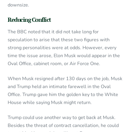
downsize.
Reducing Conflict
The BBC noted that it did not take long for
speculation to arise that these two figures with
strong personalities were at odds. However, every
time the issue arose, Elon Musk would appear in the
Oval Office, cabinet room, or Air Force One.
When Musk resigned after 130 days on the job, Musk
and Trump held an intimate farewell in the Oval
Office. Trump gave him the golden key to the White
House while saying Musk might return.
Trump could use another way to get back at Musk.
Besides the threat of contract cancellation, he could