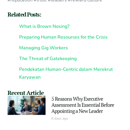
#reputation #trust #leaders #reward culture
Related Posts:
What is Brown Nosing?
Preparing Human Resources for the Crisis
Managing Gig Workers
The Threat of Gatekeeping
Pendekatan Human-Centric dalam Merekrut
Karyawan
Recent Article
5 Reasons Why Executive
Assessment Is Essential Before
Appointing a New Leader
6 days ago