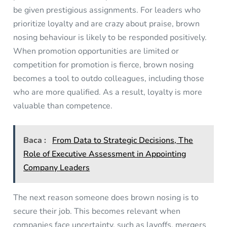
be given prestigious assignments. For leaders who
prioritize loyalty and are crazy about praise, brown
nosing behaviour is likely to be responded positively.
When promotion opportunities are limited or
competition for promotion is fierce, brown nosing
becomes a tool to outdo colleagues, including those
who are more qualified. As a result, loyalty is more
valuable than competence.
Baca :
From Data to Strategic Decisions, The
Role of Executive Assessment in Appointing
Company Leaders
The next reason someone does brown nosing is to
secure their job. This becomes relevant when
companies face uncertainty, such as layoffs, mergers