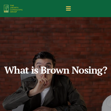
What is Brown Nosing?