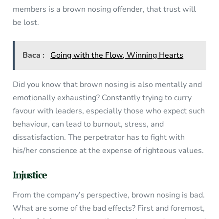
members is a brown nosing offender, that trust will
be lost.
Baca :
Going with the Flow, Winning Hearts
Did you know that brown nosing is also mentally and
emotionally exhausting? Constantly trying to curry
favour with leaders, especially those who expect such
behaviour, can lead to burnout, stress, and
dissatisfaction. The perpetrator has to fight with
his/her conscience at the expense of righteous values.
Injustice
From the company’s perspective, brown nosing is bad.
What are some of the bad effects? First and foremost,