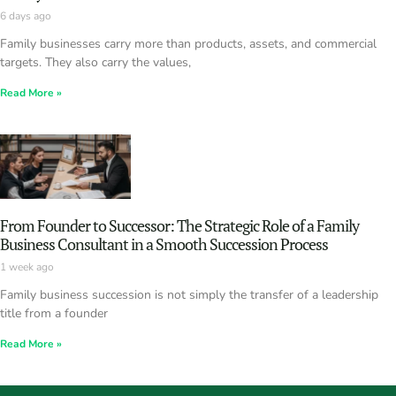
6 days ago
Family businesses carry more than products, assets, and commercial
targets. They also carry the values,
Read More »
From Founder to Successor: The Strategic Role of a Family
Business Consultant in a Smooth Succession Process
1 week ago
Family business succession is not simply the transfer of a leadership
title from a founder
Read More »