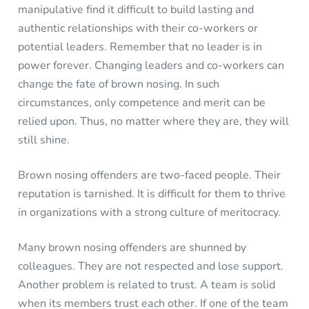
manipulative find it difficult to build lasting and
authentic relationships with their co-workers or
potential leaders. Remember that no leader is in
power forever. Changing leaders and co-workers can
change the fate of brown nosing. In such
circumstances, only competence and merit can be
relied upon. Thus, no matter where they are, they will
still shine.
Brown nosing offenders are two-faced people. Their
reputation is tarnished. It is difficult for them to thrive
in organizations with a strong culture of meritocracy.
Many brown nosing offenders are shunned by
colleagues. They are not respected and lose support.
Another problem is related to trust. A team is solid
when its members trust each other. If one of the team