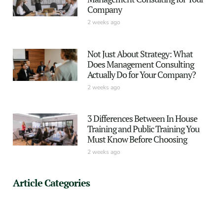
Company
2 weeks ago
Not Just About Strategy: What
Does Management Consulting
Actually Do for Your Company?
2 weeks ago
3 Differences Between In House
Training and Public Training You
Must Know Before Choosing
2 weeks ago
Article Categories