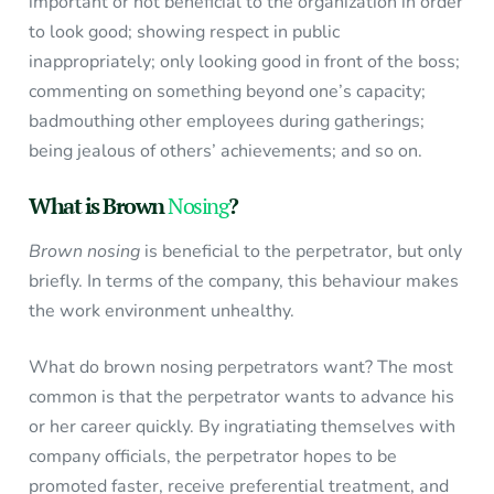
important or not beneficial to the organization in order
to look good; showing respect in public
inappropriately; only looking good in front of the boss;
commenting on something beyond one’s capacity;
badmouthing other employees during gatherings;
being jealous of others’ achievements; and so on.
What is Brown
Nosing
?
Brown nosing
is beneficial to the perpetrator, but only
briefly. In terms of the company, this behaviour makes
the work environment unhealthy.
What do brown nosing perpetrators want? The most
common is that the perpetrator wants to advance his
or her career quickly. By ingratiating themselves with
company officials, the perpetrator hopes to be
promoted faster, receive preferential treatment, and