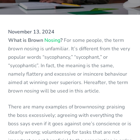
November 13, 2024
What is Brown
Nosing
?
For some people, the term
brown nosing
is unfamiliar. It’s different from the very
popular words “sycophancy,” “sycophant,” or
“sycophantic”. In fact, the meaning is the same,
namely flattery and excessive or insincere behaviour
aimed at winning over superiors. Hereafter, the term
brown nosing
will be used in this article.
There are many examples of brown
nosing
: praising
the boss excessively; agreeing with everything the
boss says even if it goes against one’s conscience or is
clearly wrong; volunteering for tasks that are not