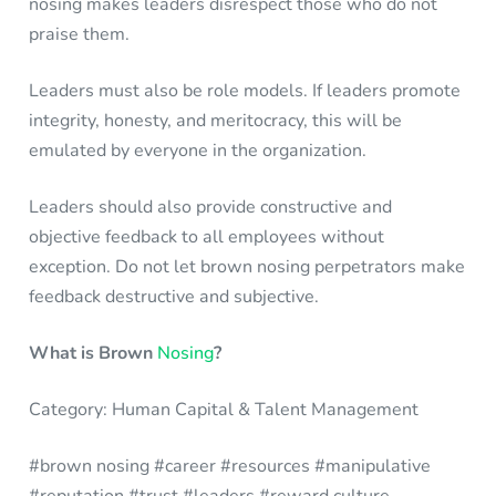
nosing makes leaders disrespect those who do not
praise them.
Leaders must also be role models. If leaders promote
integrity, honesty, and meritocracy, this will be
emulated by everyone in the organization.
Leaders should also provide constructive and
objective feedback to all employees without
exception. Do not let brown nosing perpetrators make
feedback destructive and subjective.
What is Brown
Nosing
?
Category: Human Capital & Talent Management
#brown nosing #career #resources #manipulative