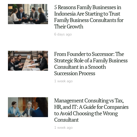
5 Reasons Family Businesses in
Indonesia Are Starting to Trust
Family Business Consultants for
Their Growth
6 days ago
From Founder to Successor: The
Strategic Role of a Family Business
Consultant in a Smooth
Succession Process
1 week ago
Management Consulting vs Tax,
HR, and IT: A Guide for Companies
to Avoid Choosing the Wrong
Consultant
1 week ago