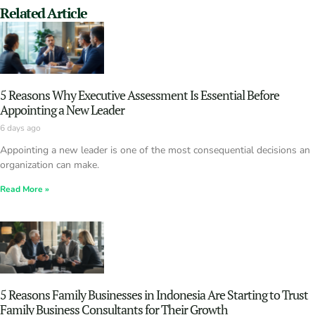
Related Article
5 Reasons Why Executive Assessment Is Essential Before
Appointing a New Leader
6 days ago
Appointing a new leader is one of the most consequential decisions an
organization can make.
Read More »
5 Reasons Family Businesses in Indonesia Are Starting to Trust
Family Business Consultants for Their Growth