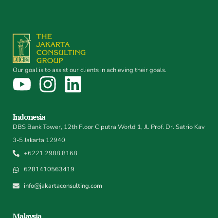
Our goal is to assist our clients in achieving their goals.
Indonesia
DBS Bank Tower, 12th Floor Ciputra World 1, Jl. Prof. Dr. Satrio Kav
3-5 Jakarta 12940
+6221 2988 8168
6281410563419
info@jakartaconsulting.com
Malaysia