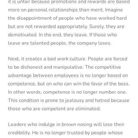
it is unfair because promotions and rewards are based
more on personal relationships than merit. Imagine
the disappointment of people who have worked hard
but are not rewarded appropriately. Surely, they are
demotivated. In the end, they leave. If those who
leave are talented people, the company loses.
Next, it creates a bad work culture. People are forced
to be dishonest and manipulative. The competitive
advantage between employees is no longer based on
competence, but on who can win the favor of the boss.
In other words, competence is no longer number one.
This condition is prone to jealousy and hatred because
those who are competent are eliminated.
Leaders who indulge in brown nosing will lose their
credibility. He is no longer trusted by people whose