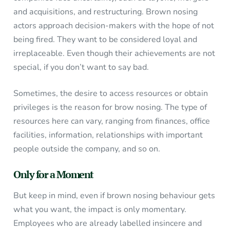
and acquisitions, and restructuring. Brown nosing
actors approach decision-makers with the hope of not
being fired. They want to be considered loyal and
irreplaceable. Even though their achievements are not
special, if you don’t want to say bad.
Sometimes, the desire to access resources or obtain
privileges is the reason for brow nosing. The type of
resources here can vary, ranging from finances, office
facilities, information, relationships with important
people outside the company, and so on.
Only for a Moment
But keep in mind, even if brown nosing behaviour gets
what you want, the impact is only momentary.
Employees who are already labelled insincere and