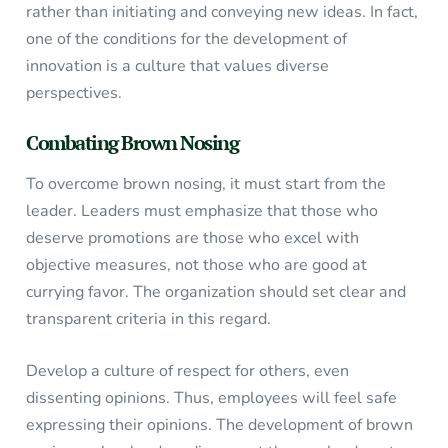
rather than initiating and conveying new ideas. In fact,
one of the conditions for the development of
innovation is a culture that values diverse
perspectives.
Combating Brown Nosing
To overcome brown nosing, it must start from the
leader. Leaders must emphasize that those who
deserve promotions are those who excel with
objective measures, not those who are good at
currying favor. The organization should set clear and
transparent criteria in this regard.
Develop a culture of respect for others, even
dissenting opinions. Thus, employees will feel safe
expressing their opinions. The development of brown