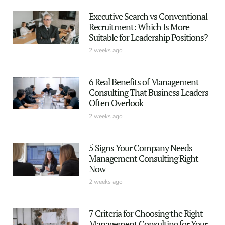
Executive Search vs Conventional
Recruitment: Which Is More
Suitable for Leadership Positions?
2 weeks ago
6 Real Benefits of Management
Consulting That Business Leaders
Often Overlook
2 weeks ago
5 Signs Your Company Needs
Management Consulting Right
Now
2 weeks ago
7 Criteria for Choosing the Right
Management Consulting for Your