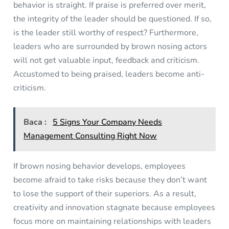
behavior is straight. If praise is preferred over merit,
the integrity of the leader should be questioned. If so,
is the leader still worthy of respect? Furthermore,
leaders who are surrounded by brown nosing actors
will not get valuable input, feedback and criticism.
Accustomed to being praised, leaders become anti-
criticism.
Baca :
5 Signs Your Company Needs
Management Consulting Right Now
If brown nosing behavior develops, employees
become afraid to take risks because they don’t want
to lose the support of their superiors. As a result,
creativity and innovation stagnate because employees
focus more on maintaining relationships with leaders