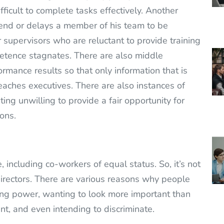
fficult to complete tasks effectively. Another
nd or delays a member of his team to be
supervisors who are reluctant to provide training
etence stagnates. There are also middle
rmance results so that only information that is
eaches executives. There are also instances of
ng unwilling to provide a fair opportunity for
ons.
 including co-workers of equal status. So, it’s not
irectors. There are various reasons why people
osing power, wanting to look more important than
t, and even intending to discriminate.