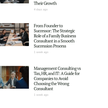
Their Growth
4 days ago
From Founder to
Successor: The Strategic
Role of a Family Business
Consultant in a Smooth
Succession Process
1 week ago
Management Consulting vs
Tax, HR, and IT: A Guide for
Companies to Avoid
Choosing the Wrong
Consultant
1 week ago