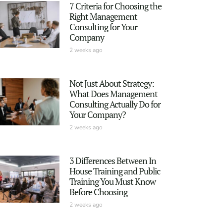
7 Criteria for Choosing the
Right Management
Consulting for Your
Company
2 weeks ago
Not Just About Strategy:
What Does Management
Consulting Actually Do for
Your Company?
2 weeks ago
3 Differences Between In
House Training and Public
Training You Must Know
Before Choosing
2 weeks ago