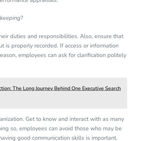
performance appraisals.
ekeeping
?
eir duties and responsibilities. Also, ensure that
ut is properly recorded. If access or information
eason, employees can ask for clarification politely
ction: The Long Journey Behind One Executive Search
ganization. Get to know and interact with as many
oing so, employees can avoid those who may be
having good communication skills is important.