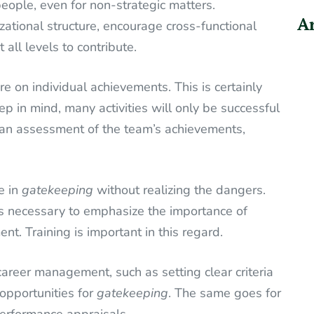
people, even for non-strategic matters.
Ar
zational structure, encourage cross-functional
ll levels to contribute.
 on individual achievements. This is certainly
ep in mind, many activities will only be successful
 an assessment of the team’s achievements,
e in
gatekeeping
without realizing the dangers.
 is necessary to emphasize the importance of
. Training is important in this regard.
areer management, such as setting clear criteria
opportunities for
gatekeeping
. The same goes for