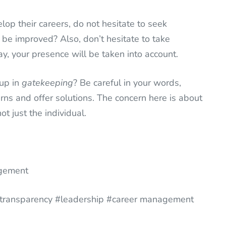
op their careers, do not hesitate to seek
be improved? Also, don’t hesitate to take
ay, your presence will be taken into account.
 up in
gatekeeping
? Be careful in your words,
rns and offer solutions. The concern here is about
t just the individual.
agement
 #transparency #leadership #career management