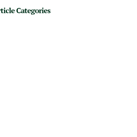
ticle Categories