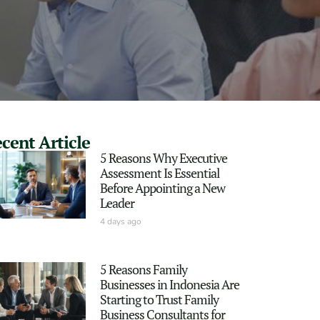
cent Article
5 Reasons Why Executive
Assessment Is Essential
Before Appointing a New
Leader
4 days ago
5 Reasons Family
Businesses in Indonesia Are
Starting to Trust Family
Business Consultants for