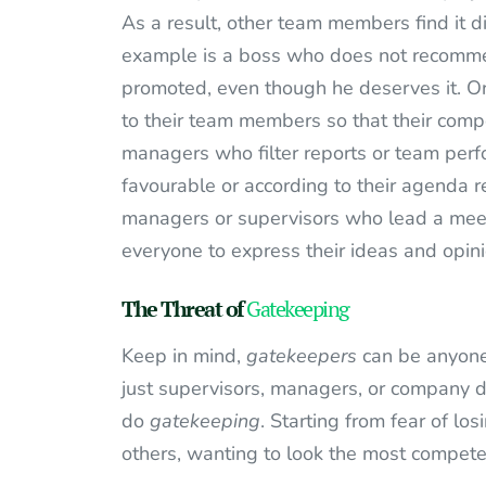
As a result, other team members find it di
example is a boss who does not recomme
promoted, even though he deserves it. Or 
to their team members so that their comp
managers who filter reports or team perfo
favourable or according to their agenda r
managers or supervisors who lead a meeti
everyone to express their ideas and opini
The Threat of
Gatekeeping
Keep in mind,
gatekeepers
can be anyone,
just supervisors, managers, or company d
do
gatekeeping
. Starting from fear of l
others, wanting to look the most competen