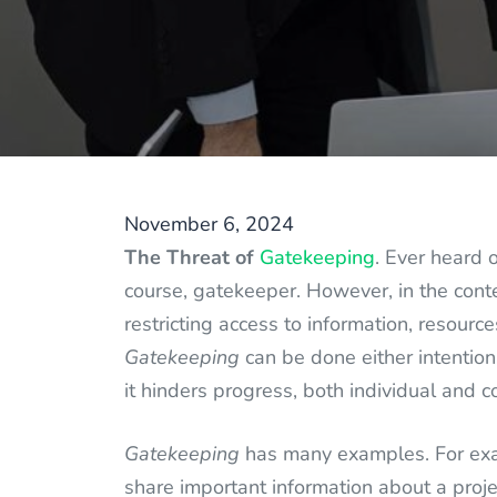
November 6, 2024
The Threat of
Gatekeeping
. Ever heard 
course, gatekeeper. However, in the cont
restricting access to information, resourc
Gatekeeping
can be done either intentiona
it hinders progress, both individual and c
Gatekeeping
has many examples. For exa
share important information about a proje