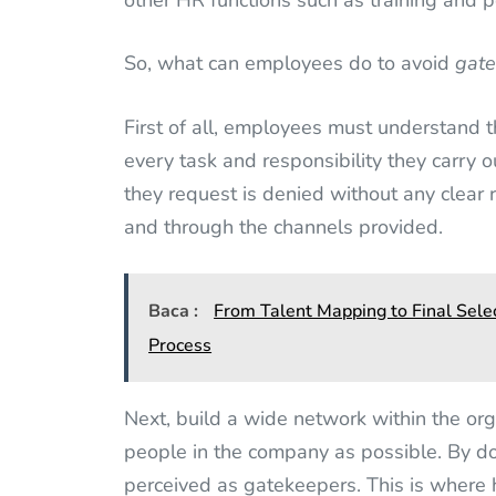
other HR functions such as training and 
So, what can employees do to avoid
gat
First of all, employees must understand th
every task and responsibility they carry o
they request is denied without any clear r
and through the channels provided.
Baca :
From Talent Mapping to Final Sele
Process
Next, build a wide network within the or
people in the company as possible. By d
perceived as gatekeepers. This is where 