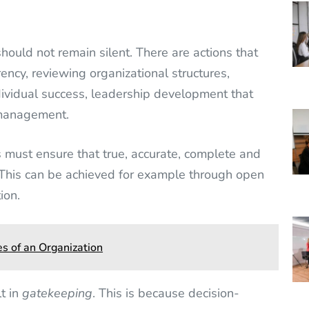
hould not remain silent. There are actions that
ncy, reviewing organizational structures,
dividual success, leadership development that
 management.
must ensure that true, accurate, complete and
 This can be achieved for example through open
ion.
s of an Organization
lt in
gatekeeping
. This is because decision-