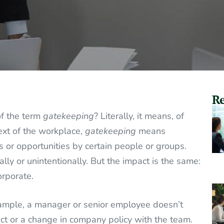
Re
of the term
gatekeeping
? Literally, it means, of
ext of the workplace,
gatekeeping
means
es or opportunities by certain people or groups.
lly or unintentionally. But the impact is the same:
orporate.
mple, a manager or senior employee doesn’t
ct or a change in company policy with the team.