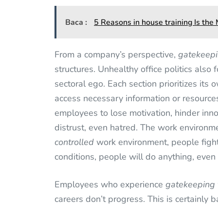
Baca :
5 Reasons in house training Is th
From a company’s perspective,
gatekeep
structures. Unhealthy office politics also 
sectoral ego. Each section prioritizes its
access necessary information or resourc
employees to lose motivation, hinder inn
distrust, even hatred. The work environ
controlled
work environment, people fight
conditions, people will do anything, even i
Employees who experience
gatekeeping
careers don’t progress. This is certainly 