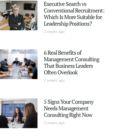
Executive Search vs
Conventional Recruitment:
Which Is More Suitable for
Leadership Positions?
2 weeks ago
6 Real Benefits of
Management Consulting
That Business Leaders
Often Overlook
2 weeks ago
5 Signs Your Company
Needs Management
Consulting Right Now
2 weeks ago