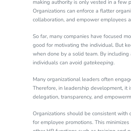
making authority is only vested in a few 
Organizations can enforce a flatter organi
collaboration, and empower employees at a
So far, many companies have focused more
good for motivating the individual. But ke
when done by a solid team. By including
individuals can avoid
gatekeeping
.
Many organizational leaders often engag
Therefore, in leadership development, it
delegation, transparency, and empowerment
Organizations should be consistent with c
for employee promotions. This minimizes 