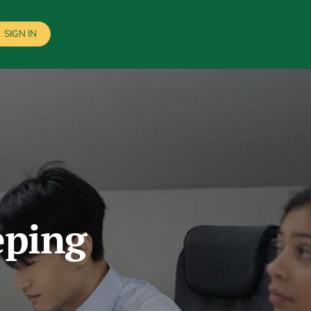
SIGN IN
eping