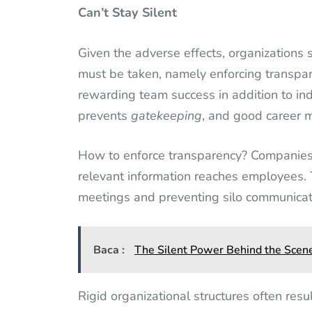
Can’t Stay Silent
Given the adverse effects, organizations s
must be taken, namely enforcing transpare
rewarding team success in addition to in
prevents
gatekeeping
, and good career
How to enforce transparency? Companies 
relevant information reaches employees.
meetings and preventing silo communicat
Baca :
The Silent Power Behind the Scene
Rigid organizational structures often resu