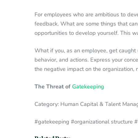
For employees who are ambitious to devel
feedback. What are some things that can 
opportunities to develop yourself. This w
What if you, as an employee, get caught
behavior, and actions. Express your conce
the negative impact on the organization, no
The Threat of
Gatekeeping
Category: Human Capital & Talent Man
#gatekeeping #organizational structure