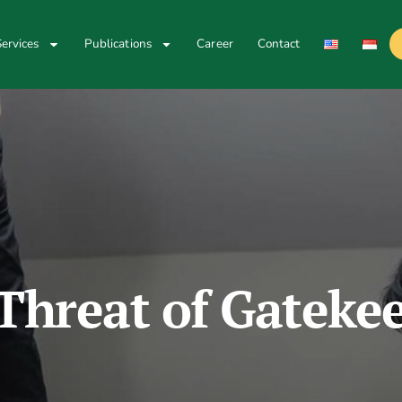
ervices
Publications
Career
Contact
Threat of Gateke