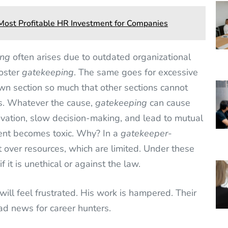
e Most Profitable HR Investment for Companies
ing
often arises due to outdated organizational
foster
gatekeeping
. The same goes for excessive
 own section so much that other sections cannot
es. Whatever the cause,
gatekeeping
can cause
ovation, slow decision-making, and lead to mutual
ment becomes toxic. Why? In a
gatekeeper-
 over resources, which are limited. Under these
f it is unethical or against the law.
will feel frustrated. His work is hampered. Their
bad news for career hunters.