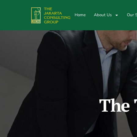
Home
About Us
Our S
The 