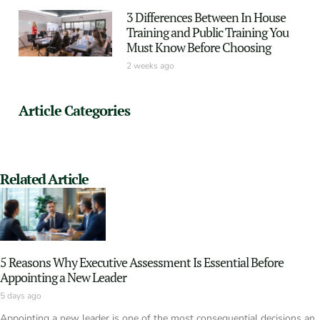
3 Differences Between In House
Training and Public Training You
Must Know Before Choosing
2 weeks ago
Article Categories
Related Article
5 Reasons Why Executive Assessment Is Essential Before
Appointing a New Leader
5 days ago
Appointing a new leader is one of the most consequential decisions an