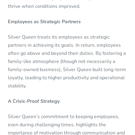
thrive when conditions improved.
Employees as Strategic Partners
Silver Queen treats its employees as strategic
partners in achieving its goals. In return, employees
often go above and beyond their duties. By fostering a
family-like atmosphere (though not necessarily a
family-owned business), Silver Queen built long-term
loyalty, leading to higher productivity and operational
stability.
A Crisis-Proof Strategy
Silver Queen’s commitment to keeping employees,
even during challenging times, highlights the
importance of motivation through communication and