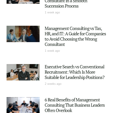
Consultant in a Smooth
Succession Process
1 week ago
Management Consulting vs Tax,
HR, and IT: A Guide for Companies
to Avoid Choosing the Wrong
Consultant
1 week ago
Executive Search vs Conventional
Recruitment: Which Is More
Suitable for Leadership Positions?
2 weeks ago
6 Real Benefits of Management
Consulting That Business Leaders
Often Overlook