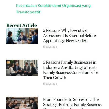
Kecerdasan Kolektif demi Organisasi yang
Transformatif
Recent Article
5 Reasons Why Executive
Assessment Is Essential Before
Appointing a New Leader
5 days ago
5 Reasons Family Businesses in
Indonesia Are Starting to Trust
Family Business Consultants for
Their Growth
5 days ago
From Founder to Successor: The
Strategic Role of a Family Business