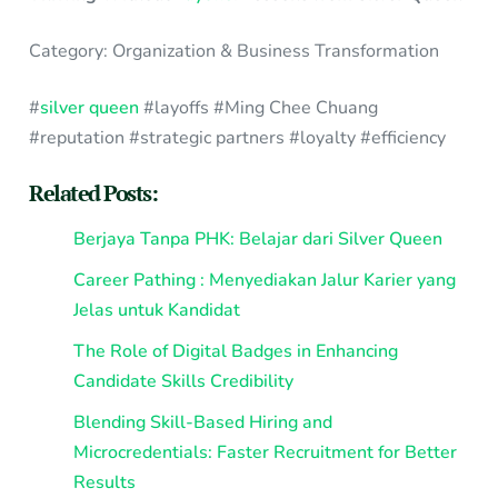
Category: Organization & Business Transformation
#
silver queen
#layoffs #Ming Chee Chuang
#reputation #strategic partners #loyalty #efficiency
Related Posts:
Berjaya Tanpa PHK: Belajar dari Silver Queen
Career Pathing : Menyediakan Jalur Karier yang
Jelas untuk Kandidat
The Role of Digital Badges in Enhancing
Candidate Skills Credibility
Blending Skill-Based Hiring and
Microcredentials: Faster Recruitment for Better
Results