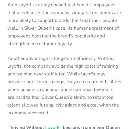
A no-layoff strategy doesn’t just benefit employees—
it also enhances the company’s image. Consumers are
more likely to support brands that treat their people
well. In Silver Queen’s case, its humane treatment of
employees boosted the brand’s popularity and
strengthened customer loyalty.
Another advantage is long-term efficiency. Without
layoffs, the company avoids the high costs of rehiring
and training new staff later. While layoffs may
provide short-term savings, they can create difficulties
when business rebounds and experienced workers
are hard to find. Silver Queen’s ability to retain top
talent allowed it to quickly adapt and excel when the
economy recovered.
Thriving Without
Layoffs
: Lessons from Silver Queen