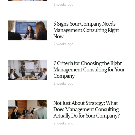
2 weeks ago
5 Signs Your Company Needs
Management Consulting Right
Now
2 weeks ago
7 Criteria for Choosing the Right
Management Consulting for Your
Company
2 weeks ago
Not Just About Strategy: What
Does Management Consulting
Actually Do for Your Company?
2 weeks ago