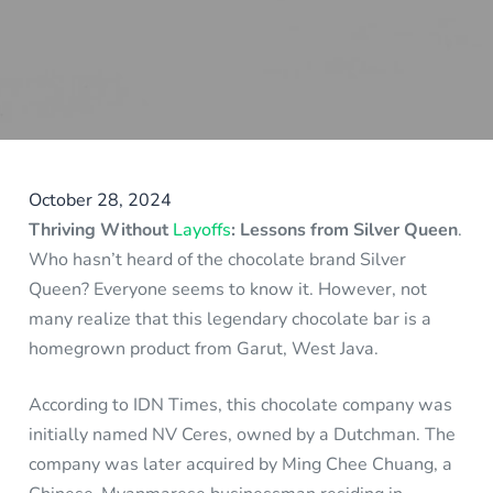
October 28, 2024
Thriving Without
Layoffs
: Lessons from Silver Queen
.
Who hasn’t heard of the chocolate brand Silver
Queen? Everyone seems to know it. However, not
many realize that this legendary chocolate bar is a
homegrown product from Garut, West Java.
According to IDN Times, this chocolate company was
initially named NV Ceres, owned by a Dutchman. The
company was later acquired by Ming Chee Chuang, a