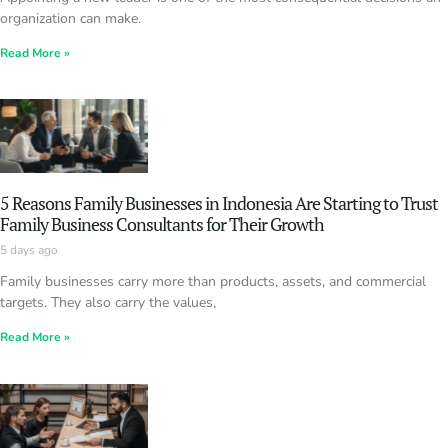
organization can make.
Read More »
5 Reasons Family Businesses in Indonesia Are Starting to Trust
Family Business Consultants for Their Growth
5 days ago
Family businesses carry more than products, assets, and commercial
targets. They also carry the values,
Read More »