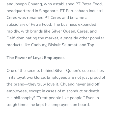
and Joseph Chuang, who established PT Petra Food,
headquartered in Singapore. PT Perusahaan Industri
Ceres was renamed PT Ceres and became a
subsidiary of Petra Food. The business expanded
rapidly, with brands like Silver Queen, Ceres, and
Delfi dominating the market, alongside other popular
products like Cadbury, Biskuit Selamat, and Top.
The Power of Loyal Employees
One of the secrets behind Silver Queen’s success lies
in its loyal workforce. Employees are not just proud of
the brand—they truly love it. Chuang never laid off
employees, except in cases of misconduct or death.
His philosophy? “Treat people like people.” Even in
tough times, he kept his employees on board.