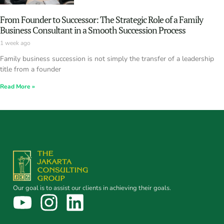
From Founder to Successor: The Strategic Role of a Family
Business Consultant in a Smooth Succession Process
1 week ago
Family business succession is not simply the transfer of a leadership
title from a founder
Read More »
Our goal is to assist our clients in achieving their goals.