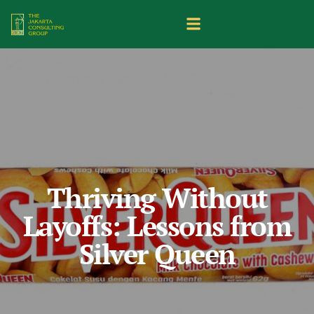
Thriving Without
Layoffs: Lessons from
Silver Queen