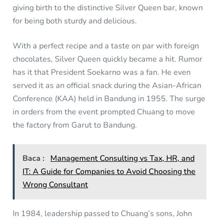
giving birth to the distinctive Silver Queen bar, known
for being both sturdy and delicious.
With a perfect recipe and a taste on par with foreign
chocolates, Silver Queen quickly became a hit. Rumor
has it that President Soekarno was a fan. He even
served it as an official snack during the Asian-African
Conference (KAA) held in Bandung in 1955. The surge
in orders from the event prompted Chuang to move
the factory from Garut to Bandung.
Baca :
Management Consulting vs Tax, HR, and
IT: A Guide for Companies to Avoid Choosing the
Wrong Consultant
In 1984, leadership passed to Chuang’s sons, John