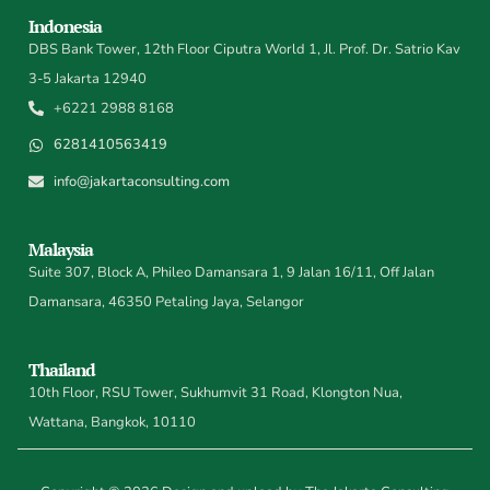
Indonesia
DBS Bank Tower, 12th Floor Ciputra World 1, Jl. Prof. Dr. Satrio Kav
3-5 Jakarta 12940
+6221 2988 8168
6281410563419
info@jakartaconsulting.com
Malaysia
Suite 307, Block A, Phileo Damansara 1, 9 Jalan 16/11, Off Jalan
Damansara, 46350 Petaling Jaya, Selangor
Thailand
10th Floor, RSU Tower, Sukhumvit 31 Road, Klongton Nua,
Wattana, Bangkok, 10110