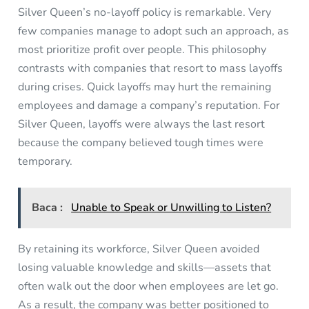
Silver Queen’s no-layoff policy is remarkable. Very
few companies manage to adopt such an approach, as
most prioritize profit over people. This philosophy
contrasts with companies that resort to mass layoffs
during crises. Quick layoffs may hurt the remaining
employees and damage a company’s reputation. For
Silver Queen, layoffs were always the last resort
because the company believed tough times were
temporary.
Baca :
Unable to Speak or Unwilling to Listen?
By retaining its workforce, Silver Queen avoided
losing valuable knowledge and skills—assets that
often walk out the door when employees are let go.
As a result, the company was better positioned to