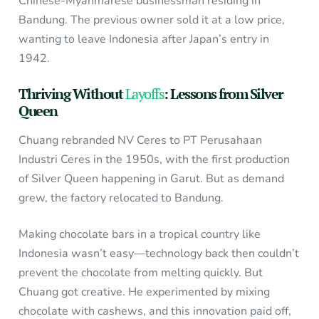
Chinese-Myanmarese businessman residing in
Bandung. The previous owner sold it at a low price,
wanting to leave Indonesia after Japan’s entry in
1942.
Thriving Without
Layoffs
: Lessons from Silver
Queen
Chuang rebranded NV Ceres to PT Perusahaan
Industri Ceres in the 1950s, with the first production
of Silver Queen happening in Garut. But as demand
grew, the factory relocated to Bandung.
Making chocolate bars in a tropical country like
Indonesia wasn’t easy—technology back then couldn’t
prevent the chocolate from melting quickly. But
Chuang got creative. He experimented by mixing
chocolate with cashews, and this innovation paid off,