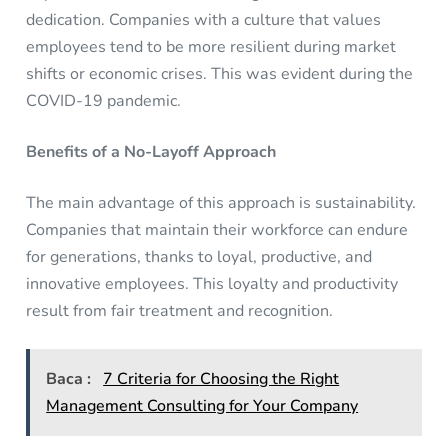
dedication. Companies with a culture that values
employees tend to be more resilient during market
shifts or economic crises. This was evident during the
COVID-19 pandemic.
Benefits of a No-Layoff Approach
The main advantage of this approach is sustainability.
Companies that maintain their workforce can endure
for generations, thanks to loyal, productive, and
innovative employees. This loyalty and productivity
result from fair treatment and recognition.
Baca :
7 Criteria for Choosing the Right
Management Consulting for Your Company