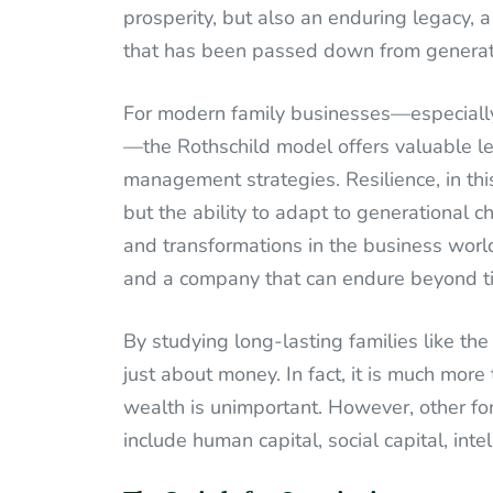
prosperity, but also an enduring legacy, a
that has been passed down from generati
For modern family businesses—especially
—the Rothschild model offers valuable le
management strategies. Resilience, in this
but the ability to adapt to generational c
and transformations in the business world
and a company that can endure beyond t
By studying long-lasting families like th
just about money. In fact, it is much more
wealth is unimportant. However, other fo
include human capital, social capital, intel