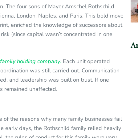
 on. The four sons of Mayer Amschel Rothschild
 Vienna, London, Naples, and Paris. This bold move
print, enriched the knowledge of successors about
 risk (since capital wasn’t concentrated in one
Ar
family holding company
.
Each unit operated
oordination was still carried out. Communication
d, and leadership was built on trust. If one
es remained unaffected.
e of the reasons why many family businesses fail
e early days, the Rothschild family relied heavily
, the rules of conduct for this family were very