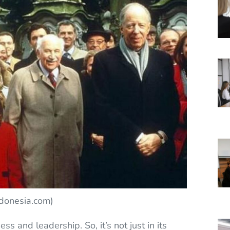
ndonesia.com)
ss and leadership. So, it’s not just in its