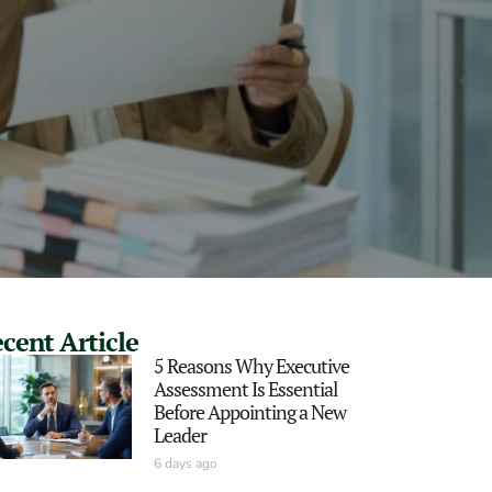
cent Article
5 Reasons Why Executive
Assessment Is Essential
Before Appointing a New
Leader
6 days ago