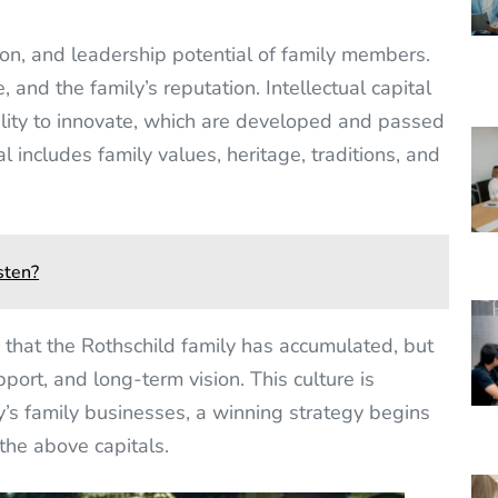
ion, and leadership potential of family members.
, and the family’s reputation. Intellectual capital
lity to innovate, which are developed and passed
 includes family values, heritage, traditions, and
sten?
ts that the Rothschild family has accumulated, but
pport, and long-term vision. This culture is
ay’s family businesses, a winning strategy begins
the above capitals.