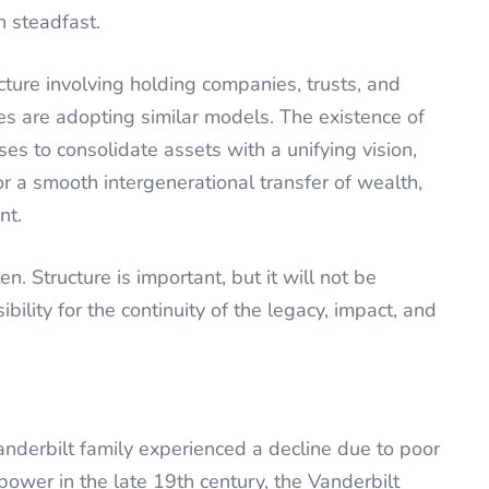
 steadfast.
cture involving holding companies, trusts, and
es are adopting similar models. The existence of
s to consolidate assets with a unifying vision,
for a smooth intergenerational transfer of wealth,
nt.
. Structure is important, but it will not be
bility for the continuity of the legacy, impact, and
Vanderbilt family experienced a decline due to poor
ower in the late 19th century, the Vanderbilt