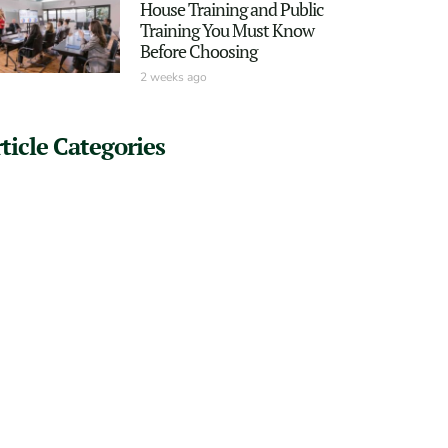
House Training and Public
Training You Must Know
Before Choosing
2 weeks ago
ticle Categories