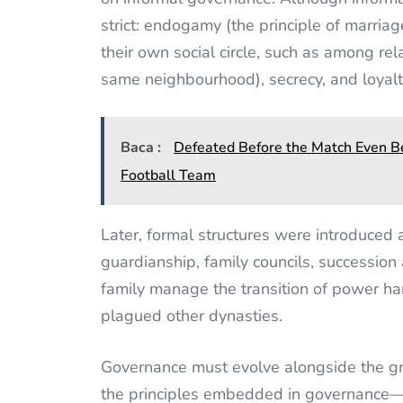
strict: endogamy (the principle of marriag
their own social circle, such as among rela
same neighbourhood), secrecy, and loyalt
Baca :
Defeated Before the Match Even Be
Football Team
Later, formal structures were introduced a
guardianship, family councils, successio
family manage the transition of power ha
plagued other dynasties.
Governance must evolve alongside the gr
the principles embedded in governance—tr