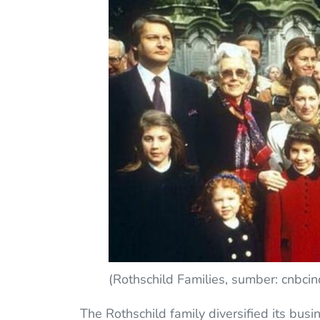
(Rothschild Families, sumber: cnbci
The Rothschild family diversified its busine