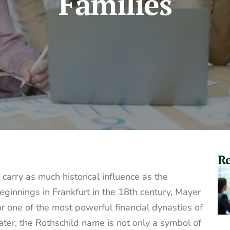
Families
Re
carry as much historical influence as the
eginnings in Frankfurt in the 18th century, Mayer
r one of the most powerful financial dynasties of
ater, the Rothschild name is not only a symbol of