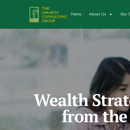
Home
About Us
Our S
Wealth Strat
from the