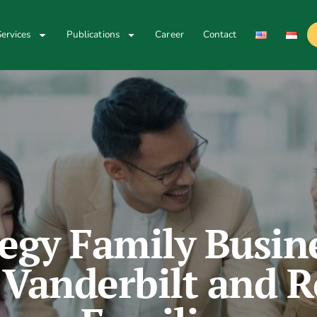
ervices
Publications
Career
Contact
egy Family Busin
 Vanderbilt and R