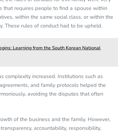
e that requires people to find a spouse within
tives, within the same social class, or within the
y. These rules of conduct had to be upheld.
gins: Learning from the South Korean National
s complexity increased. Institutions such as
n agreements, and family protocols helped the
rmoniously, avoiding the disputes that often
owth of the business and the family. However,
ansparency, accountability, responsibility,