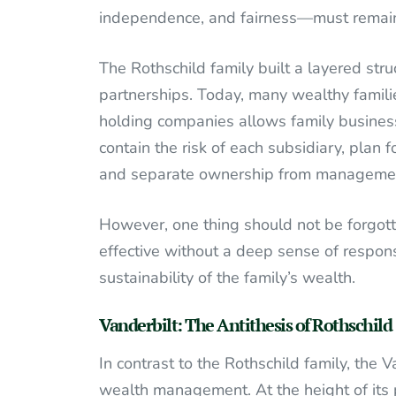
independence, and fairness—must remain
The Rothschild family built a layered stru
partnerships. Today, many wealthy famili
holding companies allows family businesse
contain the risk of each subsidiary, plan 
and separate ownership from manageme
However, one thing should not be forgotten
effective without a deep sense of responsi
sustainability of the family’s wealth.
Vanderbilt: The Antithesis of Rothschild
In contrast to the Rothschild family, the 
wealth management. At the height of its p