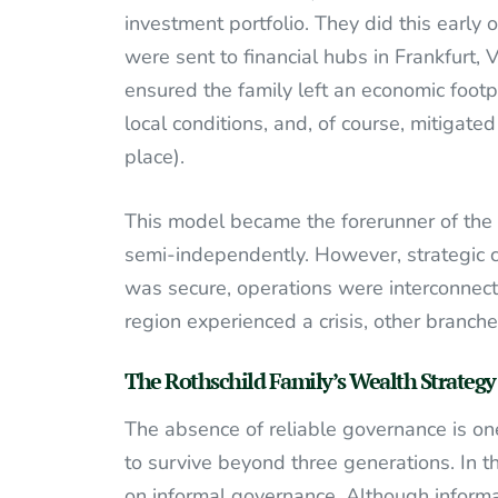
investment portfolio. They did this early
were sent to financial hubs in Frankfurt,
ensured the family left an economic foot
local conditions, and, of course, mitigated
place).
This model became the forerunner of the
semi-independently. However, strategic c
was secure, operations were interconnecte
region experienced a crisis, other branch
The Rothschild Family’s Wealth Strategy
The absence of reliable governance is on
to survive beyond three generations. In th
on informal governance. Although informal