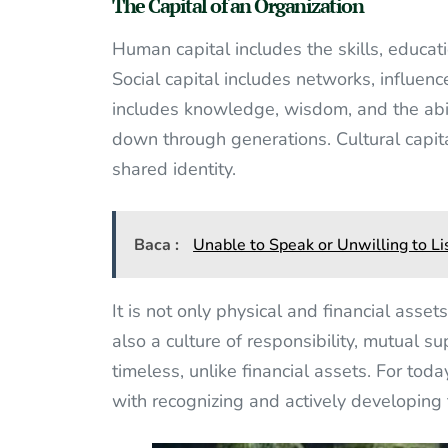
The Capital of an Organization
Human capital includes the skills, educat
Social capital includes networks, influence
includes knowledge, wisdom, and the abi
down through generations. Cultural capital
shared identity.
Baca :
Unable to Speak or Unwilling to Li
It is not only physical and financial asse
also a culture of responsibility, mutual su
timeless, unlike financial assets. For tod
with recognizing and actively developing 