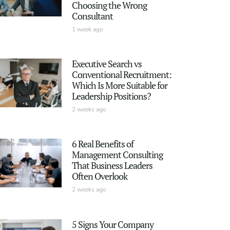
Choosing the Wrong
Consultant
1 week ago
Executive Search vs
Conventional Recruitment:
Which Is More Suitable for
Leadership Positions?
2 weeks ago
6 Real Benefits of
Management Consulting
That Business Leaders
Often Overlook
2 weeks ago
5 Signs Your Company