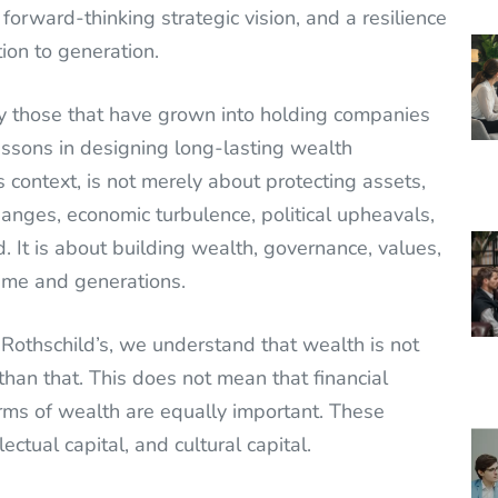
 forward-thinking strategic vision, and a resilience
on to generation.
 those that have grown into holding companies
ssons in designing long-lasting wealth
 context, is not merely about protecting assets,
hanges, economic turbulence, political upheavals,
. It is about building wealth, governance, values,
ime and generations.
e Rothschild’s, we understand that wealth is not
 than that. This does not mean that financial
rms of wealth are equally important. These
lectual capital, and cultural capital.