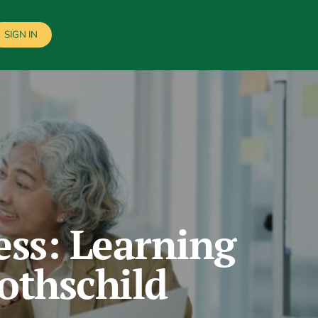
SIGN IN
ess: Learning
othschild