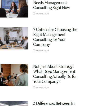
Needs Management
Consulting Right Now
2 weeks ago
7 Criteria for Choosing the
Right Management
Consulting for Your
Company
2 weeks ago
Not Just About Strategy:
What Does Management
Consulting Actually Do for
Your Company?
2 weeks ago
3 Differences Between In