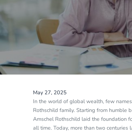
May 27, 2025
In the world of global wealth, few names 
Rothschild family. Starting from humble b
Amschel Rothschild laid the foundation fo
all time. Today, more than two centuries l