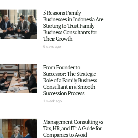
5 Reasons Family
Businesses in Indonesia Are
Starting to Trust Family
Business Consultants for
Their Growth
6 days ago
From Founder to
Successor: The Strategic
Role of a Family Business
Consultant in a Smooth
Succession Process
1 week ago
Management Consulting vs
Tax, HR, and IT: A Guide for
Companies to Avoid