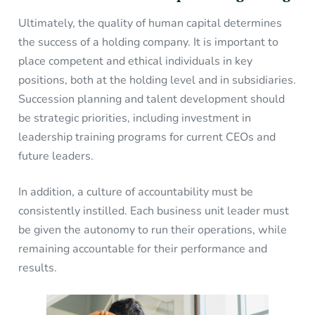
Ultimately, the quality of human capital determines
the success of a holding company. It is important to
place competent and ethical individuals in key
positions, both at the holding level and in subsidiaries.
Succession planning and talent development should
be strategic priorities, including investment in
leadership training programs for current CEOs and
future leaders.
In addition, a culture of accountability must be
consistently instilled. Each business unit leader must
be given the autonomy to run their operations, while
remaining accountable for their performance and
results.