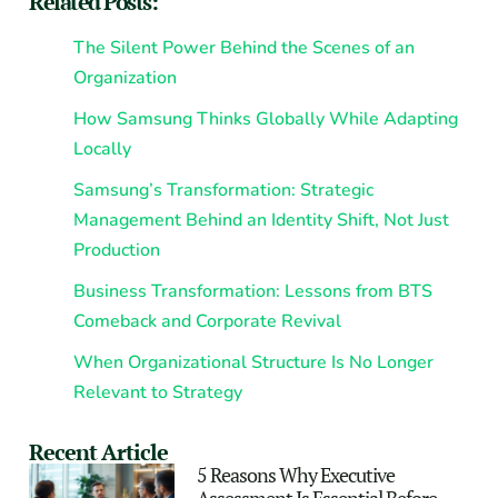
Related Posts:
The Silent Power Behind the Scenes of an
Organization
How Samsung Thinks Globally While Adapting
Locally
Samsung’s Transformation: Strategic
Management Behind an Identity Shift, Not Just
Production
Business Transformation: Lessons from BTS
Comeback and Corporate Revival
When Organizational Structure Is No Longer
Relevant to Strategy
Recent Article
5 Reasons Why Executive
Assessment Is Essential Before