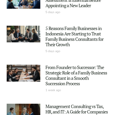
Appointing a New Leader
5 days ago
5 Reasons Family Businesses in
Indonesia Are Starting to Trust
Family Business Consultants for
Their Growth
5 days ago
From Founder to Successor: The
Strategic Role of a Family Business
Consultant in a Smooth
Succession Process
1 week ago
Management Consulting vs Tax,
HR, and IT: A Guide for Companies