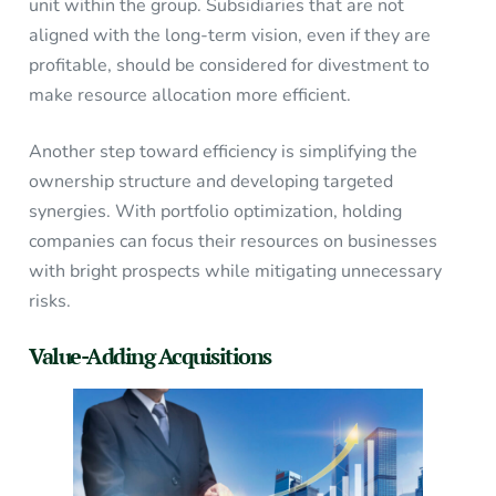
unit within the group. Subsidiaries that are not
aligned with the long-term vision, even if they are
profitable, should be considered for divestment to
make resource allocation more efficient.
Another step toward efficiency is simplifying the
ownership structure and developing targeted
synergies. With portfolio optimization, holding
companies can focus their resources on businesses
with bright prospects while mitigating unnecessary
risks.
Value-Adding Acquisitions