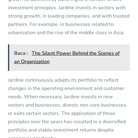
investment principles. Jardine invests in sectors with
strong growth, in leading companies, and with trusted
partners. For example, in businesses related to
urbanization and the rise of the middle class in Asia.
Baca :
The Silent Power Behind the Scenes of
an Organization
Jardine continuously adapts its portfolio to reflect
changes in the operating environment and customer
needs. When necessary, Jardine invests in new
sectors and businesses, divests non-core businesses,
or exits certain sectors. The application of these
principles over the years has resulted in a diversified
portfolio and stable investment returns despite