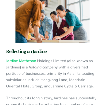
Reflecting on Jardine
Jardine Matheson
Holdings Limited (also known as
Jardines) is a
holding company
with a diversified
portfolio of businesses, primarily in Asia. Its leading
subsidiaries include Hongkong Land, Mandarin
Oriental Hotel Group, and Jardine Cycle & Carriage.
Throughout its long history, Jardines has successfully
grown its business by adhering to a number of core