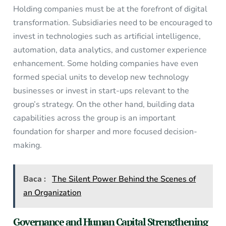
Holding companies must be at the forefront of digital
transformation. Subsidiaries need to be encouraged to
invest in technologies such as artificial intelligence,
automation, data analytics, and customer experience
enhancement. Some holding companies have even
formed special units to develop new technology
businesses or invest in start-ups relevant to the
group’s strategy. On the other hand, building data
capabilities across the group is an important
foundation for sharper and more focused decision-
making.
Baca :
The Silent Power Behind the Scenes of
an Organization
Governance and Human Capital Strengthening