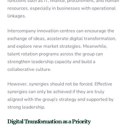
functions such as IT, finance, procurement, and human
resources, especially in businesses with operational
linkages.
Intercompany innovation centres can encourage the
exchange of ideas, accelerate digital transformation,
and explore new market strategies. Meanwhile,
talent rotation programs across the group can
strengthen leadership capacity and build a
collaborative culture.
However, synergies should not be forced. Effective
synergies can only be achieved if they are truly
aligned with the group’s strategy and supported by
strong leadership.
Digital Transformation as a Priority