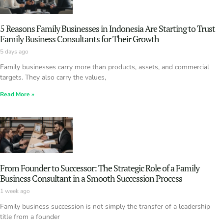
5 Reasons Family Businesses in Indonesia Are Starting to Trust
Family Business Consultants for Their Growth
5 days ago
Family businesses carry more than products, assets, and commercial
targets. They also carry the values,
Read More »
From Founder to Successor: The Strategic Role of a Family
Business Consultant in a Smooth Succession Process
1 week ago
Family business succession is not simply the transfer of a leadership
title from a founder