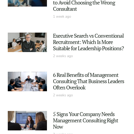
to Avoid Choosing the Wrong
Consultant
1 week ago
Executive Search vs Conventional
Recruitment: Which Is More
Suitable for Leadership Positions?
2 weeks ago
6 Real Benefits of Management
Consulting That Business Leaders
Often Overlook
2 weeks ago
5 Signs Your Company Needs
Management Consulting Right
Now