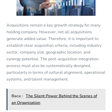
Acquisitions remain a key growth strategy for many
holding company. However, not all acquisitions
generate added value. Therefore, it is important to
establish clear acquisition criteria, including industry
sector, company size, geographic location, and
synergy potential. The post-acquisition integration
process must also be systematically designed,
particularly in terms of cultural alignment, operational
systems, and talent management.
Baca :
The Silent Power Behind the Scenes of
an Organization