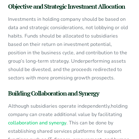
Objective and Strategic Investment Allocation
Investments in holding company should be based on
data and strategic considerations, not lobbying or old
habits. Funds should be allocated to subsidiaries
based on their return on investment potential,
position in the business cycle, and contribution to the
group’s long-term strategy. Underperforming assets
should be divested, and the proceeds redirected to
sectors with more promising growth prospects.
Building Collaboration and Synergy
Although subsidiaries operate independently,holding
company can create additional value by facilitating
collaboration and synergy
. This can be done by
establishing shared services platforms for support