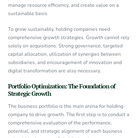
manage resource efficiency, and create value on a
sustainable basis.
To grow sustainably, holding companies need
comprehensive growth strategies. Growth cannot rely
solely on acquisitions. Strong governance, targeted
capital allocation, utilization of synergies between
subsidiaries, and encouragement of innovation and
digital transformation are also necessary.
Portfolio Optimization: The Foundation of
Strategic Growth
The business portfolio is the main arena for holding
company to drive growth. The first step is to conduct a
comprehensive evaluation of the performance,
potential, and strategic alignment of each business