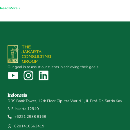
Read More »
Our goal is to assist our clients in achieving their goals.
Indonesia
DBS Bank Tower, 12th Floor Ciputra World 1, Jl. Prof. Dr. Satrio Kav
3-5 Jakarta 12940
+6221 2988 8168
6281410563419