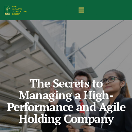
The Secrets to
Managing a High-
Performance and Agile
Holding Company