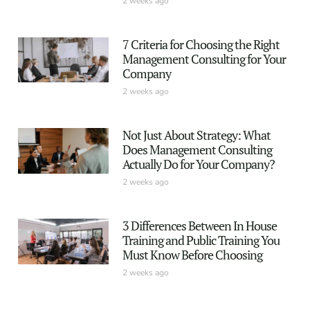
2 weeks ago
7 Criteria for Choosing the Right
Management Consulting for Your
Company
2 weeks ago
Not Just About Strategy: What
Does Management Consulting
Actually Do for Your Company?
2 weeks ago
3 Differences Between In House
Training and Public Training You
Must Know Before Choosing
2 weeks ago