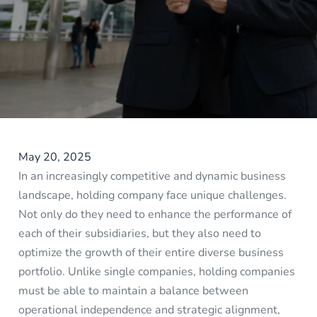
May 20, 2025
In an increasingly competitive and dynamic business
landscape, holding company face unique challenges.
Not only do they need to enhance the performance of
each of their subsidiaries, but they also need to
optimize the growth of their entire diverse business
portfolio. Unlike single companies, holding companies
must be able to maintain a balance between
operational independence and strategic alignment,