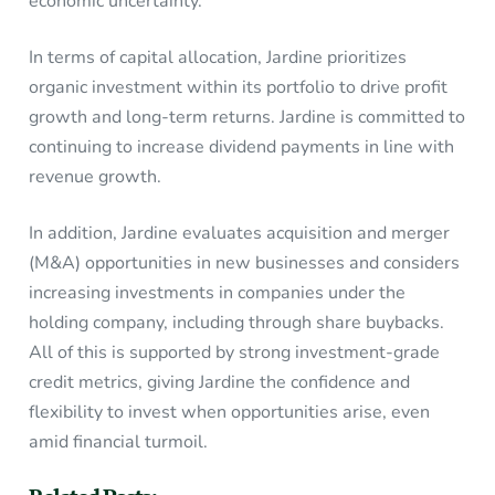
economic uncertainty.
In terms of capital allocation, Jardine prioritizes
organic investment within its portfolio to drive profit
growth and long-term returns. Jardine is committed to
continuing to increase dividend payments in line with
revenue growth.
In addition, Jardine evaluates acquisition and merger
(M&A) opportunities in new businesses and considers
increasing investments in companies under the
holding company, including through share buybacks.
All of this is supported by strong investment-grade
credit metrics, giving Jardine the confidence and
flexibility to invest when opportunities arise, even
amid financial turmoil.