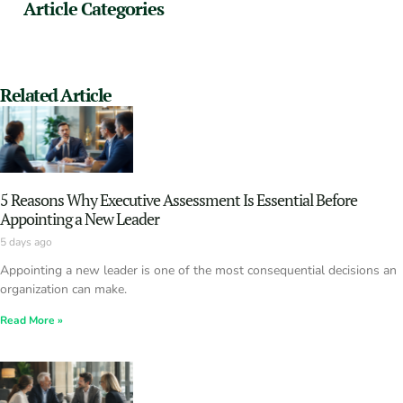
Article Categories
Related Article
5 Reasons Why Executive Assessment Is Essential Before
Appointing a New Leader
5 days ago
Appointing a new leader is one of the most consequential decisions an
organization can make.
Read More »