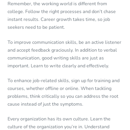
Remember, the working world is different from
college. Follow the right processes and don’t chase
instant results. Career growth takes time, so job
seekers need to be patient.
To improve communication skills, be an active listener
and accept feedback graciously. In addition to verbal
communication, good writing skills are just as
important. Learn to write clearly and effectively.
To enhance job-related skills, sign up for training and
courses, whether offline or online. When tackling
problems, think critically so you can address the root
cause instead of just the symptoms.
Every organization has its own culture. Learn the
culture of the organization you’re in. Understand