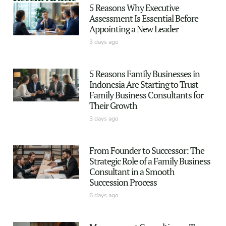
5 Reasons Why Executive
Assessment Is Essential Before
Appointing a New Leader
3 days ago
5 Reasons Family Businesses in
Indonesia Are Starting to Trust
Family Business Consultants for
Their Growth
3 days ago
From Founder to Successor: The
Strategic Role of a Family Business
Consultant in a Smooth
Succession Process
6 days ago