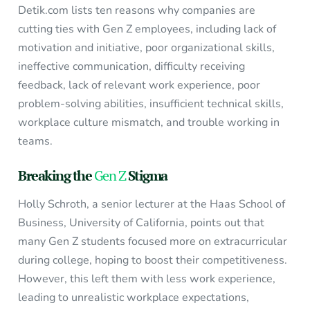
Detik.com lists ten reasons why companies are
cutting ties with Gen Z employees, including lack of
motivation and initiative, poor organizational skills,
ineffective communication, difficulty receiving
feedback, lack of relevant work experience, poor
problem-solving abilities, insufficient technical skills,
workplace culture mismatch, and trouble working in
teams.
Breaking the
Gen Z
Stigma
Holly Schroth, a senior lecturer at the Haas School of
Business, University of California, points out that
many Gen Z students focused more on extracurricular
during college, hoping to boost their competitiveness.
However, this left them with less work experience,
leading to unrealistic workplace expectations,