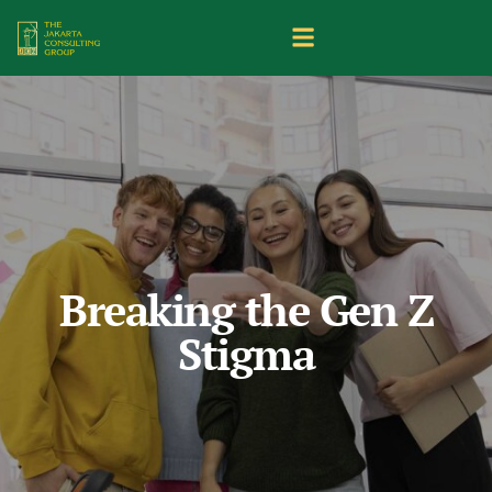
Breaking the Gen Z
Stigma