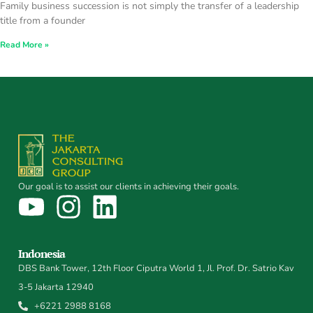
Family business succession is not simply the transfer of a leadership
title from a founder
Read More »
Our goal is to assist our clients in achieving their goals.
Indonesia
DBS Bank Tower, 12th Floor Ciputra World 1, Jl. Prof. Dr. Satrio Kav
3-5 Jakarta 12940
+6221 2988 8168