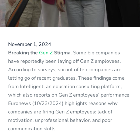
November 1, 2024
Breaking the
Gen Z
Stigma
. Some big companies
have reportedly been laying off Gen Z employees.
According to surveys, six out of ten companies are
letting go of recent graduates. These findings come
from Intelligent, an education consulting platform,
which also reports on Gen Z employees’ performance.
Euronews (10/23/2024) highlights reasons why
companies are firing Gen Z employees: lack of
motivation, unprofessional behavior, and poor
communication skills.