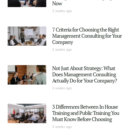
Now
2 weeks ago
7 Criteria for Choosing the Right
Management Consulting for Your
Company
2 weeks ago
Not Just About Strategy: What
Does Management Consulting
Actually Do for Your Company?
2 weeks ago
3 Differences Between In House
Training and Public Training You
Must Know Before Choosing
2 weeks ago