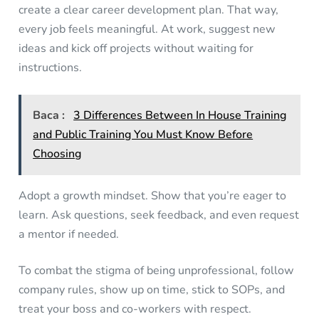
create a clear career development plan. That way,
every job feels meaningful. At work, suggest new
ideas and kick off projects without waiting for
instructions.
Baca :
3 Differences Between In House Training
and Public Training You Must Know Before
Choosing
Adopt a growth mindset. Show that you’re eager to
learn. Ask questions, seek feedback, and even request
a mentor if needed.
To combat the stigma of being unprofessional, follow
company rules, show up on time, stick to SOPs, and
treat your boss and co-workers with respect.