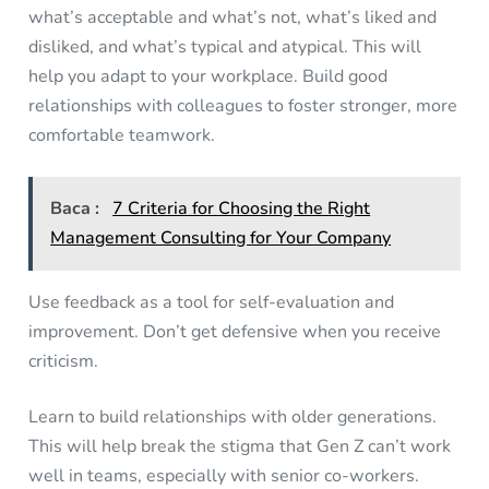
what’s acceptable and what’s not, what’s liked and
disliked, and what’s typical and atypical. This will
help you adapt to your workplace. Build good
relationships with colleagues to foster stronger, more
comfortable teamwork.
Baca :
7 Criteria for Choosing the Right
Management Consulting for Your Company
Use feedback as a tool for self-evaluation and
improvement. Don’t get defensive when you receive
criticism.
Learn to build relationships with older generations.
This will help break the stigma that Gen Z can’t work
well in teams, especially with senior co-workers.