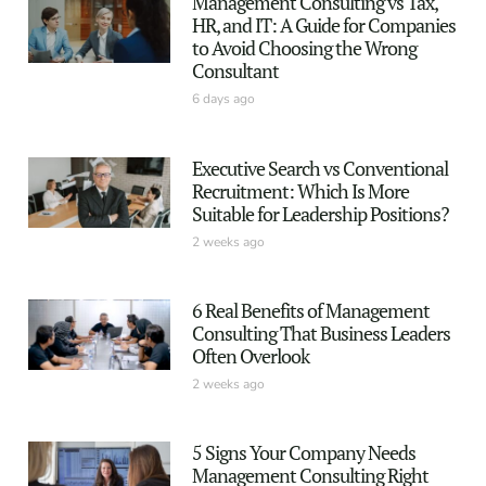
Management Consulting vs Tax,
HR, and IT: A Guide for Companies
to Avoid Choosing the Wrong
Consultant
6 days ago
Executive Search vs Conventional
Recruitment: Which Is More
Suitable for Leadership Positions?
2 weeks ago
6 Real Benefits of Management
Consulting That Business Leaders
Often Overlook
2 weeks ago
5 Signs Your Company Needs
Management Consulting Right