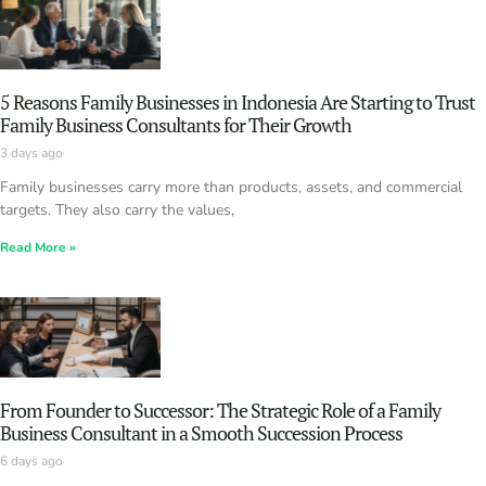
5 Reasons Family Businesses in Indonesia Are Starting to Trust
Family Business Consultants for Their Growth
3 days ago
Family businesses carry more than products, assets, and commercial
targets. They also carry the values,
Read More »
From Founder to Successor: The Strategic Role of a Family
Business Consultant in a Smooth Succession Process
6 days ago