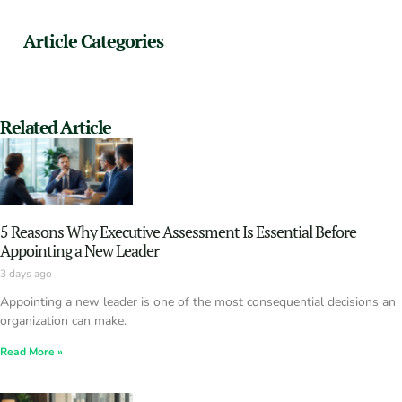
Article Categories
Related Article
5 Reasons Why Executive Assessment Is Essential Before
Appointing a New Leader
3 days ago
Appointing a new leader is one of the most consequential decisions an
organization can make.
Read More »