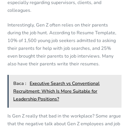
especially regarding supervisors, clients, and
colleagues.
Interestingly, Gen Z often relies on their parents
during the job hunt. According to Resume Template,
10% of 1,500 young job seekers admitted to asking
their parents for help with job searches, and 25%
even brought their parents to job interviews. Many
also have their parents write their resumes.
Baca :
Executive Search vs Conventional
Recruitment: Which Is More Suitable for
Leadership Positions?
Is Gen Z really that bad in the workplace? Some argue
that the negative talk about Gen Z employees and job