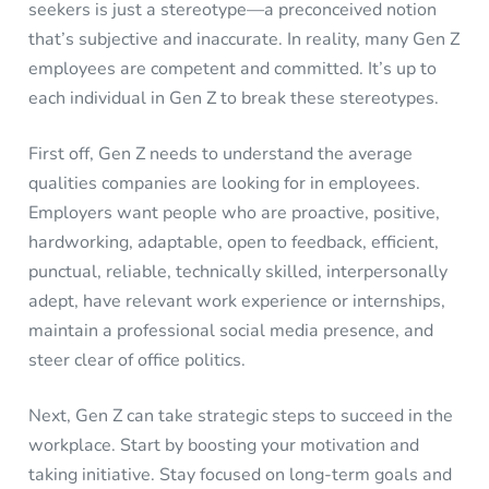
seekers is just a stereotype—a preconceived notion
that’s subjective and inaccurate. In reality, many Gen Z
employees are competent and committed. It’s up to
each individual in Gen Z to break these stereotypes.
First off, Gen Z needs to understand the average
qualities companies are looking for in employees.
Employers want people who are proactive, positive,
hardworking, adaptable, open to feedback, efficient,
punctual, reliable, technically skilled, interpersonally
adept, have relevant work experience or internships,
maintain a professional social media presence, and
steer clear of office politics.
Next, Gen Z can take strategic steps to succeed in the
workplace. Start by boosting your motivation and
taking initiative. Stay focused on long-term goals and