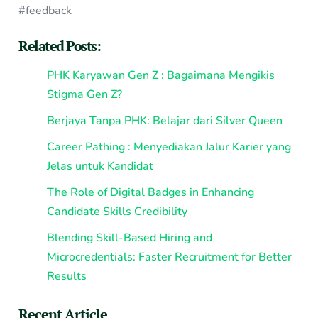
#feedback
Related Posts:
PHK Karyawan Gen Z : Bagaimana Mengikis
Stigma Gen Z?
Berjaya Tanpa PHK: Belajar dari Silver Queen
Career Pathing : Menyediakan Jalur Karier yang
Jelas untuk Kandidat
The Role of Digital Badges in Enhancing
Candidate Skills Credibility
Blending Skill-Based Hiring and
Microcredentials: Faster Recruitment for Better
Results
Recent Article