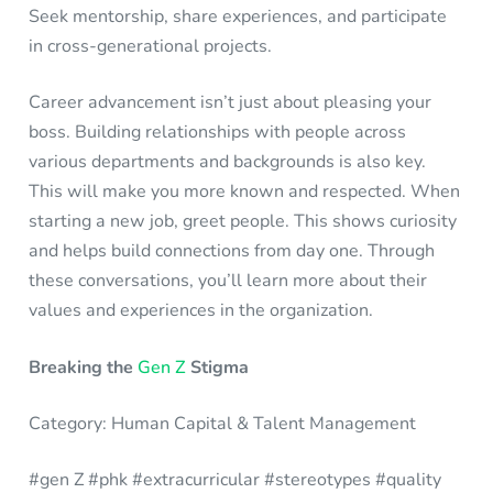
Seek mentorship, share experiences, and participate
in cross-generational projects.
Career advancement isn’t just about pleasing your
boss. Building relationships with people across
various departments and backgrounds is also key.
This will make you more known and respected. When
starting a new job, greet people. This shows curiosity
and helps build connections from day one. Through
these conversations, you’ll learn more about their
values and experiences in the organization.
Breaking the
Gen Z
Stigma
Category: Human Capital & Talent Management
#gen Z #phk #extracurricular #stereotypes #quality