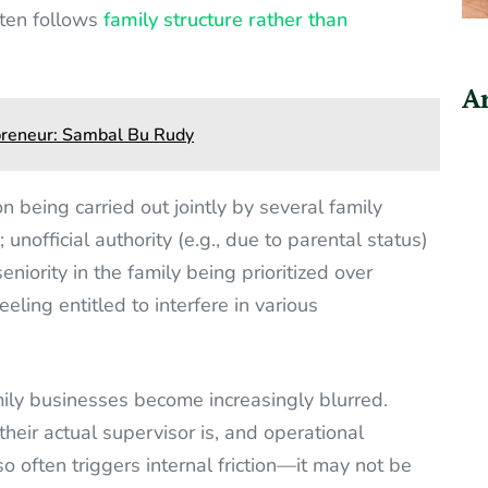
ften follows
family structure rather than
Ar
epreneur: Sambal Bu Rudy
 being carried out jointly by several family
unofficial authority (e.g., due to parental status)
niority in the family being prioritized over
eling entitled to interfere in various
amily businesses become increasingly blurred.
ir actual supervisor is, and operational
so often triggers internal friction—it may not be