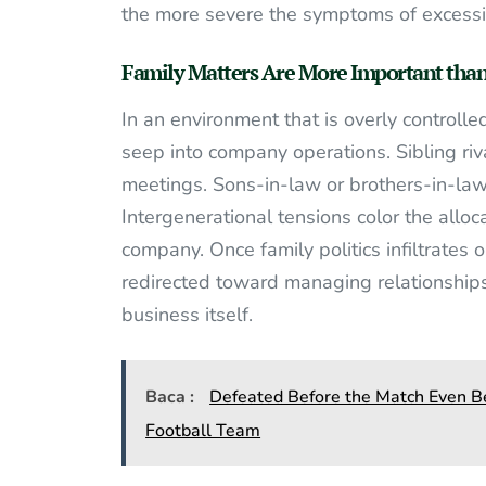
the more severe the symptoms of excessi
Family Matters Are More Important than
In an environment that is overly controlle
seep into company operations. Sibling riv
meetings. Sons-in-law or brothers-in-law 
Intergenerational tensions color the alloc
company. Once family politics infiltrates 
redirected toward managing relationships
business itself.
Baca :
Defeated Before the Match Even Be
Football Team