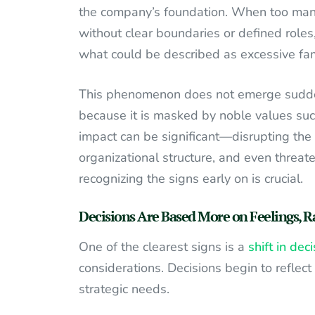
the company’s foundation. When too many 
without clear boundaries or defined roles
what could be described as excessive fami
This phenomenon does not emerge suddenl
because it is masked by noble values such a
impact can be significant—disrupting the
organizational structure, and even threat
recognizing the signs early on is crucial.
Decisions Are Based More on Feelings, R
One of the clearest signs is a
shift in de
considerations. Decisions begin to reflec
strategic needs.