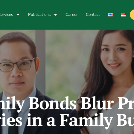
ervices
Publications
Career
Contact
ly Bonds Blur Pr
es in a Family B