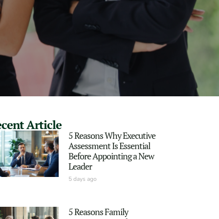
cent Article
5 Reasons Why Executive
Assessment Is Essential
Before Appointing a New
Leader
5 days ago
5 Reasons Family