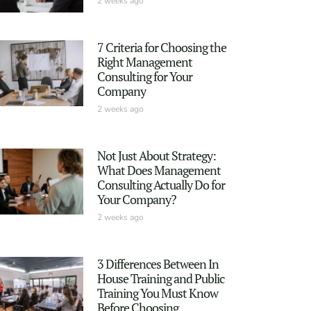
2 weeks ago
7 Criteria for Choosing the
Right Management
Consulting for Your
Company
2 weeks ago
Not Just About Strategy:
What Does Management
Consulting Actually Do for
Your Company?
2 weeks ago
3 Differences Between In
House Training and Public
Training You Must Know
Before Choosing