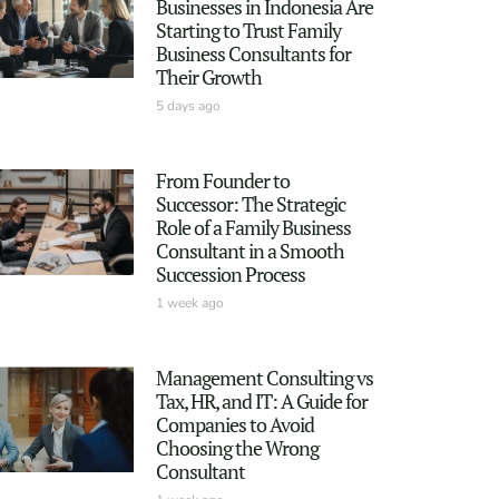
Businesses in Indonesia Are
Starting to Trust Family
Business Consultants for
Their Growth
5 days ago
From Founder to
Successor: The Strategic
Role of a Family Business
Consultant in a Smooth
Succession Process
1 week ago
Management Consulting vs
Tax, HR, and IT: A Guide for
Companies to Avoid
Choosing the Wrong
Consultant