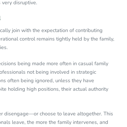
 very disruptive.
cally join with the expectation of contributing
ational control remains tightly held by the family,
ies.
isions being made more often in casual family
ofessionals not being involved in strategic
ons often being ignored, unless they have
te holding high positions, their actual authority
er disengage—or choose to leave altogether. This
onals leave, the more the family intervenes, and