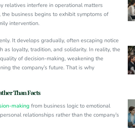
relatives interfere in operational matters
, the business begins to exhibit symptoms of
ly intervention.
y. It develops gradually, often escaping notice
s loyalty, tradition, and solidarity. In reality, the
 quality of decision-making, weakening the
ening the company’s future. That is why
ather Than Facts
cision-making
from business logic to emotional
t personal relationships rather than the company’s