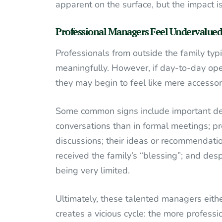
apparent on the surface, but the impact is
Professional Managers Feel Undervalued
Professionals from outside the family typi
meaningfully. However, if day-to-day oper
they may begin to feel like mere accessor
Some common signs include important dec
conversations than in formal meetings; pr
discussions; their ideas or recommendati
received the family’s “blessing”; and despi
being very limited.
Ultimately, these talented managers eith
creates a vicious cycle: the more professi