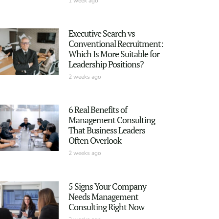
1 week ago
Executive Search vs
Conventional Recruitment:
Which Is More Suitable for
Leadership Positions?
2 weeks ago
6 Real Benefits of
Management Consulting
That Business Leaders
Often Overlook
2 weeks ago
5 Signs Your Company
Needs Management
Consulting Right Now