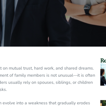
Re
t on mutual trust, hard work, and shared dreams.
ement of family members is not unusual—it is often
ders usually rely on spouses, siblings, or children
sks.
an evolve into a weakness that gradually erodes