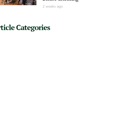
2 weeks ago
ticle Categories