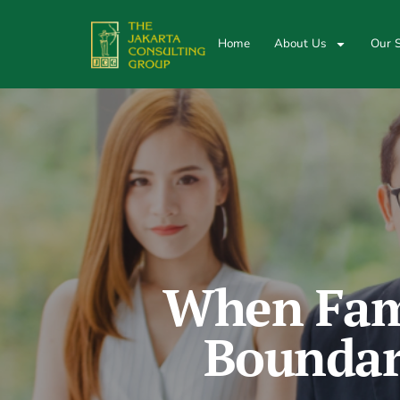
Home
About Us
Our S
When Fami
Boundari