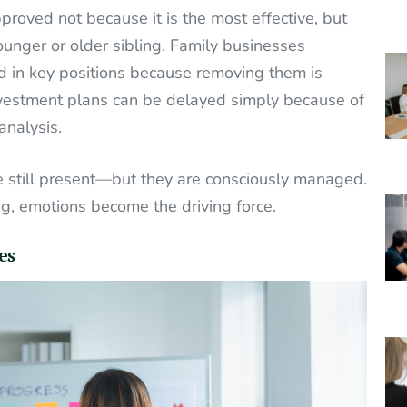
roved not because it is the most effective, but
nger or older sibling. Family businesses
 in key positions because removing them is
investment plans can be delayed simply because of
analysis.
re still present—but they are consciously managed.
ng, emotions become the driving force.
es