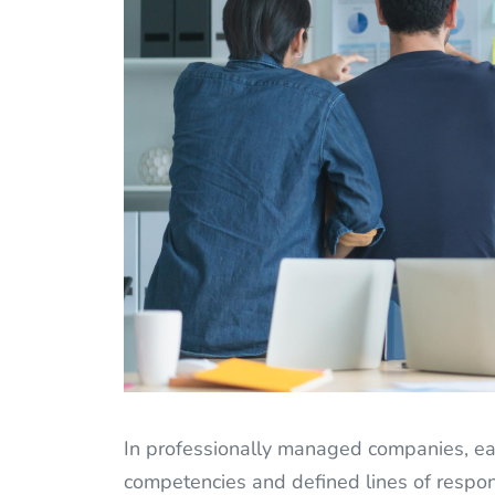
In professionally managed companies, eac
competencies and defined lines of respons