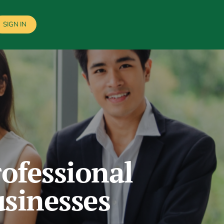
SIGN IN
ofessional
usinesses