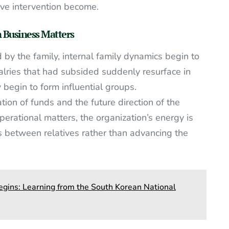
ve intervention become.
 Business Matters
d by the family, internal family dynamics begin to
alries that had subsided suddenly resurface in
begin to form influential groups.
ation of funds and the future direction of the
operational matters, the organization’s energy is
 between relatives rather than advancing the
gins: Learning from the South Korean National