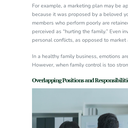
For example, a marketing plan may be app
because it was proposed by a beloved you
members who perform poorly are retained
perceived as “hurting the family.” Even 
personal conflicts, as opposed to market 
In a healthy family business, emotions a
However, when family control is too stro
Overlapping Positions and Responsibiliti