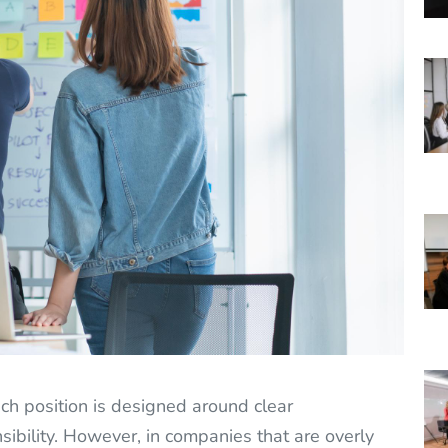
h position is designed around clear
ibility. However, in companies that are overly