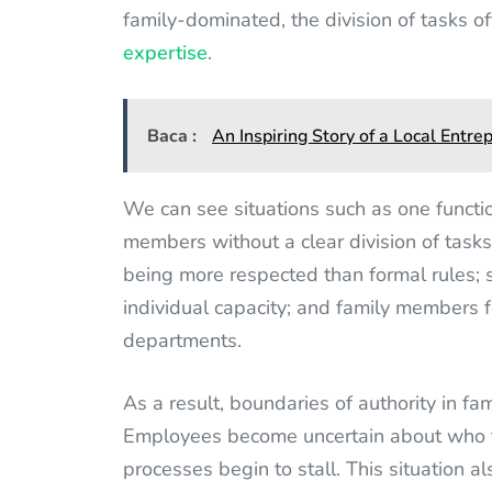
family-dominated, the division of tasks o
expertise
.
Baca :
An Inspiring Story of a Local Entr
We can see situations such as one function
members without a clear division of tasks; 
being more respected than formal rules; se
individual capacity; and family members fe
departments.
As a result, boundaries of authority in f
Employees become uncertain about who the
processes begin to stall. This situation al