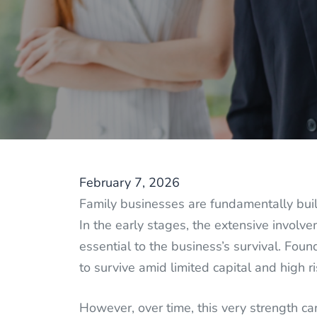
February 7, 2026
Family businesses are fundamentally buil
In the early stages, the extensive involv
essential to the business’s survival. Foun
to survive amid limited capital and high ri
However, over time, this very strength c