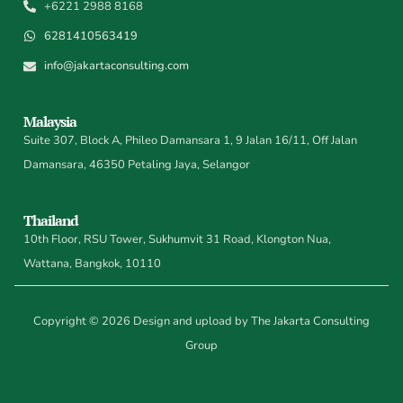
+6221 2988 8168
6281410563419
info@jakartaconsulting.com
Malaysia
Suite 307, Block A, Phileo Damansara 1, 9 Jalan 16/11, Off Jalan
Damansara, 46350 Petaling Jaya, Selangor
Thailand
10th Floor, RSU Tower, Sukhumvit 31 Road, Klongton Nua,
Wattana, Bangkok, 10110
Copyright © 2026 Design and upload by The Jakarta Consulting
Group