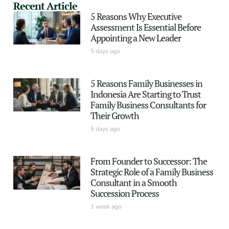
Recent Article
5 Reasons Why Executive
Assessment Is Essential Before
Appointing a New Leader
5 days ago
5 Reasons Family Businesses in
Indonesia Are Starting to Trust
Family Business Consultants for
Their Growth
5 days ago
From Founder to Successor: The
Strategic Role of a Family Business
Consultant in a Smooth
Succession Process
1 week ago