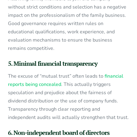
without strict conditions and selection has a negative
impact on the professionalism of the family business.
Good governance requires written rules on
educational qualifications, work experience, and
evaluation mechanisms to ensure the business
remains competitive.
5. Minimal financial transparency
The excuse of “mutual trust” often leads to
financial
reports being concealed
. This actually triggers
speculation and prejudice about the fairness of
dividend distribution or the use of company funds.
Transparency through clear reporting and
independent audits will actually strengthen that trust.
6. Non-independent board of directors