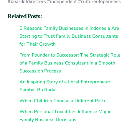
#boardofdirectors #independent #cultureofopenness
Related Posts:
5 Reasons Family Businesses in Indonesia Are
Starting to Trust Family Business Consultants
for Their Growth
From Founder to Successor: The Strategic Role
of a Family Business Consultant in a Smooth
Succession Process
An Inspiring Story of a Local Entrepreneur:
Sambal Bu Rudy
When Children Choose a Different Path
When Personal Trivialities Influence Major
Family Business Decisions