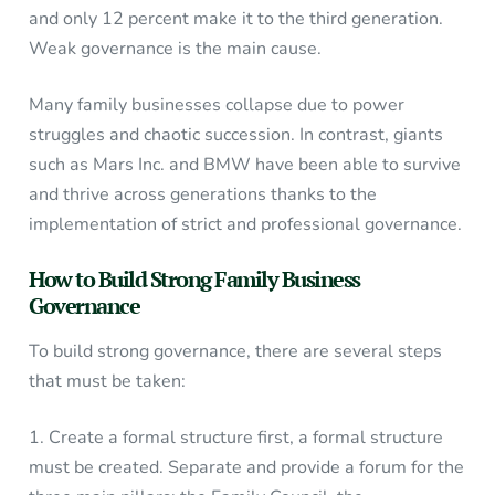
and only 12 percent make it to the third generation.
Weak governance is the main cause.
Many family businesses collapse due to power
struggles and chaotic succession. In contrast, giants
such as Mars Inc. and BMW have been able to survive
and thrive across generations thanks to the
implementation of strict and professional governance.
How to Build Strong Family Business
Governance
To build strong governance, there are several steps
that must be taken:
1. Create a formal structure first, a formal structure
must be created. Separate and provide a forum for the