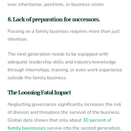
over inheritance, positions, or business vision.
8. Lack of preparation for successors.
Passing on a family business requires more than just
intention.
The next generation needs to be equipped with
adequate leadership skills and industry knowledge
through internships, training, or even work experience
outside the family business.
The Looming Fatal Impact
Neglecting governance significantly increases the risk
of division and threatens the survival of the business.
Global data shows that only about
30 percent of
family businesses
survive into the second generation,