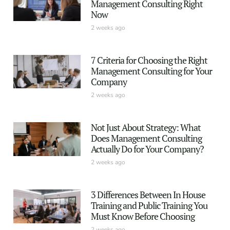
Management Consulting Right
Now
2 weeks ago
7 Criteria for Choosing the Right
Management Consulting for Your
Company
2 weeks ago
Not Just About Strategy: What
Does Management Consulting
Actually Do for Your Company?
2 weeks ago
3 Differences Between In House
Training and Public Training You
Must Know Before Choosing
2 weeks ago