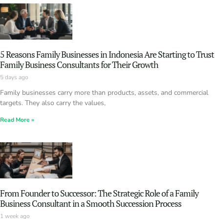
5 Reasons Family Businesses in Indonesia Are Starting to Trust
Family Business Consultants for Their Growth
5 days ago
Family businesses carry more than products, assets, and commercial
targets. They also carry the values,
Read More »
From Founder to Successor: The Strategic Role of a Family
Business Consultant in a Smooth Succession Process
1 week ago