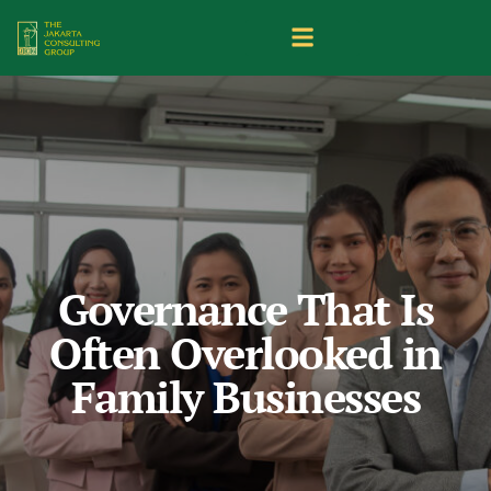
Governance That Is
Often Overlooked in
Family Businesses