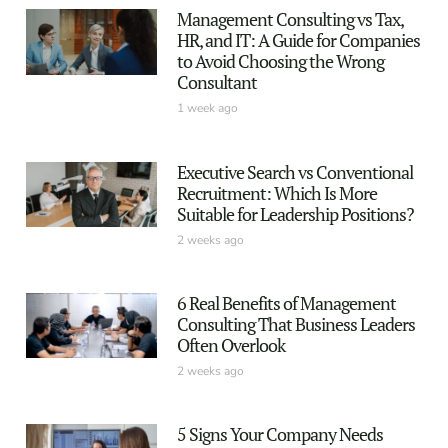
Management Consulting vs Tax,
HR, and IT: A Guide for Companies
to Avoid Choosing the Wrong
Consultant
1 week ago
Executive Search vs Conventional
Recruitment: Which Is More
Suitable for Leadership Positions?
2 weeks ago
6 Real Benefits of Management
Consulting That Business Leaders
Often Overlook
2 weeks ago
5 Signs Your Company Needs