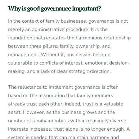
Why is good governance important?
In the context of family businesses, governance is not
merely an administrative procedure. It is the
foundation that regulates the harmonious relationship
between three pillars: family, ownership, and
management. Without it, businesses become
vulnerable to conflicts of interest, emotional decision-
making, and a lack of clear strategic direction.
The reluctance to implement governance is often
based on the assumption that family members
already trust each other. Indeed, trust is a valuable
asset. However, as the business grows and the
number of family members with increasingly diverse
interests increases, trust alone is no longer enough. A
system is needed that can maintain harmony and