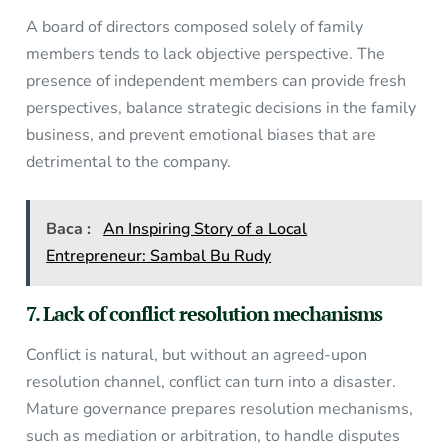
A board of directors composed solely of family
members tends to lack objective perspective. The
presence of independent members can provide fresh
perspectives, balance strategic decisions in the family
business, and prevent emotional biases that are
detrimental to the company.
Baca :
An Inspiring Story of a Local
Entrepreneur: Sambal Bu Rudy
7. Lack of conflict resolution mechanisms
Conflict is natural, but without an agreed-upon
resolution channel, conflict can turn into a disaster.
Mature governance prepares resolution mechanisms,
such as mediation or arbitration, to handle disputes