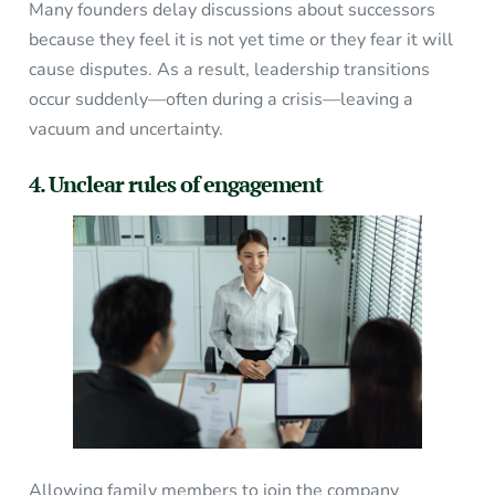
Many founders delay discussions about successors
because they feel it is not yet time or they fear it will
cause disputes. As a result, leadership transitions
occur suddenly—often during a crisis—leaving a
vacuum and uncertainty.
4. Unclear rules of engagement
Allowing family members to join the company