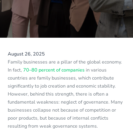
August 26, 2025
Family businesses are a pillar of the global economy.
In fact,
70–80 percent of companies
in various
countries are family businesses, which contribute
significantly to job creation and economic stability.
However, behind this strength, there is often a
fundamental weakness: neglect of governance. Many
businesses collapse not because of competition or
poor products, but because of internal conflicts
resulting from weak governance systems.