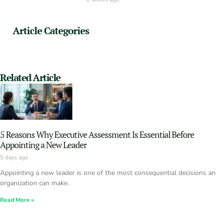
Article Categories
Related Article
5 Reasons Why Executive Assessment Is Essential Before
Appointing a New Leader
5 days ago
Appointing a new leader is one of the most consequential decisions an
organization can make.
Read More »