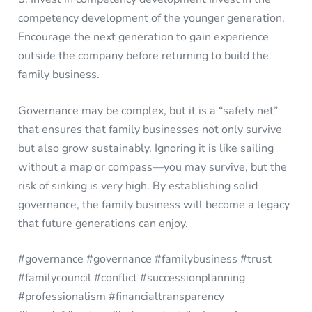
competency development of the younger generation.
Encourage the next generation to gain experience
outside the company before returning to build the
family business.
Governance may be complex, but it is a “safety net”
that ensures that family businesses not only survive
but also grow sustainably. Ignoring it is like sailing
without a map or compass—you may survive, but the
risk of sinking is very high. By establishing solid
governance, the family business will become a legacy
that future generations can enjoy.
#governance #governance #familybusiness #trust
#familycouncil #conflict #successionplanning
#professionalism #financialtransparency