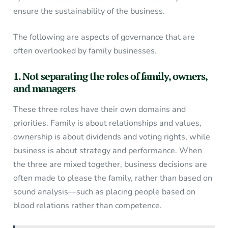
ensure the sustainability of the business.
The following are aspects of governance that are
often overlooked by family businesses.
1. Not separating the roles of family, owners,
and managers
These three roles have their own domains and
priorities. Family is about relationships and values,
ownership is about dividends and voting rights, while
business is about strategy and performance. When
the three are mixed together, business decisions are
often made to please the family, rather than based on
sound analysis—such as placing people based on
blood relations rather than competence.