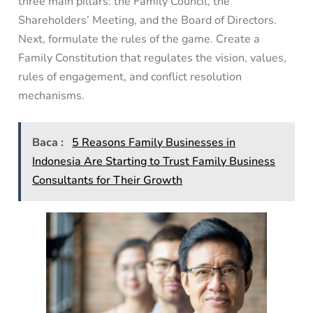
three main pillars: the Family Council, the
Shareholders’ Meeting, and the Board of Directors.
Next, formulate the rules of the game. Create a
Family Constitution that regulates the vision, values,
rules of engagement, and conflict resolution
mechanisms.
Baca :
5 Reasons Family Businesses in
Indonesia Are Starting to Trust Family Business
Consultants for Their Growth