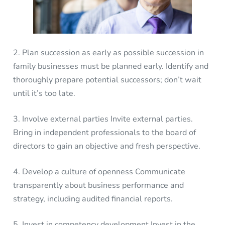
2. Plan succession as early as possible succession in
family businesses must be planned early. Identify and
thoroughly prepare potential successors; don’t wait
until it’s too late.
3. Involve external parties Invite external parties.
Bring in independent professionals to the board of
directors to gain an objective and fresh perspective.
4. Develop a culture of openness Communicate
transparently about business performance and
strategy, including audited financial reports.
5. Invest in competency development Invest in the