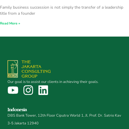
Family business succession is not simply the transfer of a leadership
title from a founder
Read More »
Our goal is to assist our clients in achieving their goals.
Indonesia
DBS Bank Tower, 12th Floor Ciputra World 1, Jl. Prof. Dr. Satrio Kav
3-5 Jakarta 12940