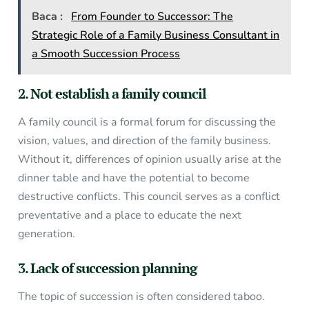
Baca :
From Founder to Successor: The
Strategic Role of a Family Business Consultant in
a Smooth Succession Process
2. Not establish a family council
A family council is a formal forum for discussing the
vision, values, and direction of the family business.
Without it, differences of opinion usually arise at the
dinner table and have the potential to become
destructive conflicts. This council serves as a conflict
preventative and a place to educate the next
generation.
3. Lack of succession planning
The topic of succession is often considered taboo.