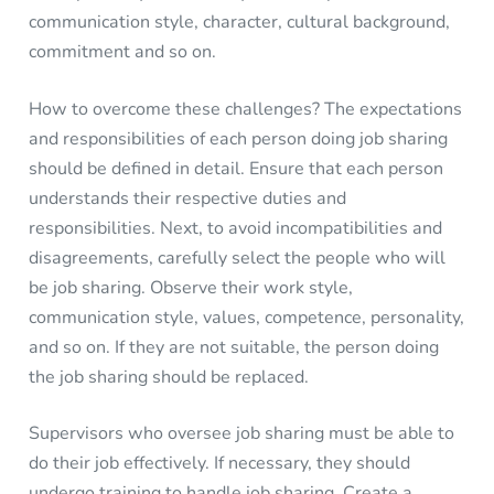
communication style, character, cultural background,
commitment and so on.
How to overcome these challenges? The expectations
and responsibilities of each person doing job sharing
should be defined in detail. Ensure that each person
understands their respective duties and
responsibilities. Next, to avoid incompatibilities and
disagreements, carefully select the people who will
be job sharing. Observe their work style,
communication style, values, competence, personality,
and so on. If they are not suitable, the person doing
the job sharing should be replaced.
Supervisors who oversee job sharing must be able to
do their job effectively. If necessary, they should
undergo training to handle job sharing. Create a