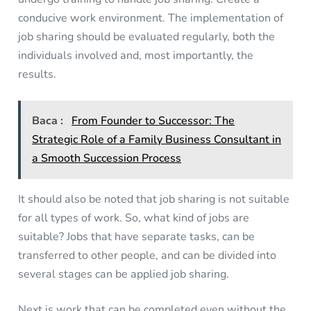
conducive work environment. The implementation of
job sharing should be evaluated regularly, both the
individuals involved and, most importantly, the
results.
Baca :
From Founder to Successor: The
Strategic Role of a Family Business Consultant in
a Smooth Succession Process
It should also be noted that job sharing is not suitable
for all types of work. So, what kind of jobs are
suitable? Jobs that have separate tasks, can be
transferred to other people, and can be divided into
several stages can be applied job sharing.
Next is work that can be completed even without the