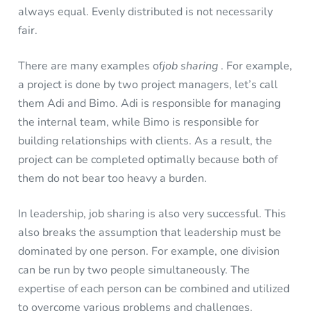
always equal. Evenly distributed is not necessarily
fair.
There are many examples of
job sharing
. For example,
a project is done by two project managers, let’s call
them Adi and Bimo. Adi is responsible for managing
the internal team, while Bimo is responsible for
building relationships with clients. As a result, the
project can be completed optimally because both of
them do not bear too heavy a burden.
In leadership, job sharing is also very successful. This
also breaks the assumption that leadership must be
dominated by one person. For example, one division
can be run by two people simultaneously. The
expertise of each person can be combined and utilized
to overcome various problems and challenges.