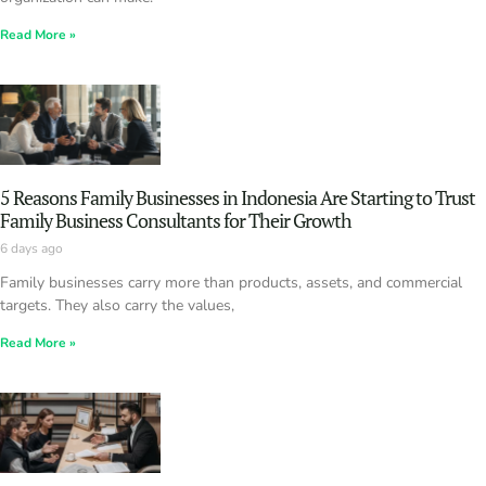
Read More »
5 Reasons Family Businesses in Indonesia Are Starting to Trust
Family Business Consultants for Their Growth
6 days ago
Family businesses carry more than products, assets, and commercial
targets. They also carry the values,
Read More »