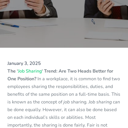
January 3, 2025
The ‘
Job Sharing
‘ Trend: Are Two Heads Better for
One Position?
In a workplace, it is common to find two
employees sharing the responsibilities, duties, and
benefits of the same position on a full-time basis. This
is known as the concept of
job
sharing.
Job sharing
can
be done equally. However, it can also be done based
on each individual’s skills or abilities. Most
importantly, the sharing is done fairly. Fair is not