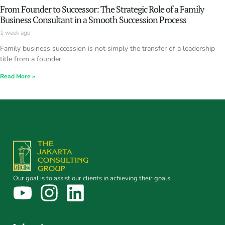
From Founder to Successor: The Strategic Role of a Family
Business Consultant in a Smooth Succession Process
1 week ago
Family business succession is not simply the transfer of a leadership
title from a founder
Read More »
Our goal is to assist our clients in achieving their goals.