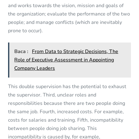
and works towards the vision, mission and goals of
the organization; evaluate the performance of the two
people; and manage conflicts (which are inevitably
prone to occur).
Baca :
From Data to Strategic Decisions, The
Role of Executive Assessment in Appointing
Company Leaders
This double supervision has the potential to exhaust
the supervisor. Third, unclear roles and
responsibilities because there are two people doing
the same job. Fourth, increased costs. For example,
costs for salaries and training. Fifth, incompatibility
between people doing job sharing. This
incompatibility is caused by, for example,