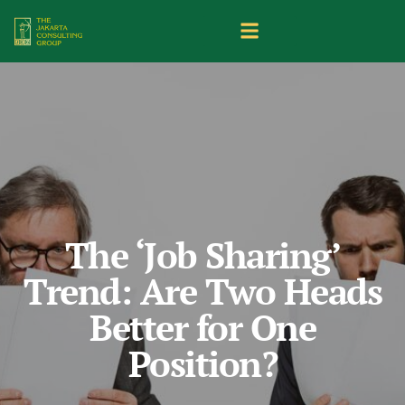
The ‘Job Sharing’
Trend: Are Two Heads
Better for One
Position?