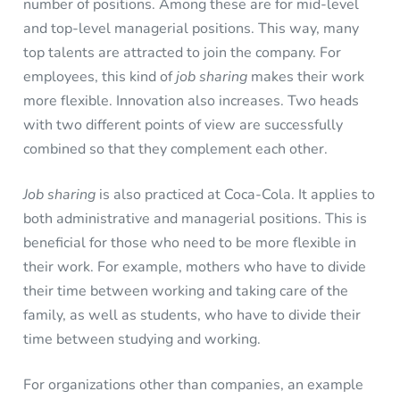
number of positions. Among these are for mid-level
and top-level managerial positions. This way, many
top talents are attracted to join the company. For
employees, this kind of
job sharing
makes their work
more flexible. Innovation also increases. Two heads
with two different points of view are successfully
combined so that they complement each other.
Job sharing
is also practiced at Coca-Cola. It applies to
both administrative and managerial positions. This is
beneficial for those who need to be more flexible in
their work. For example, mothers who have to divide
their time between working and taking care of the
family, as well as students, who have to divide their
time between studying and working.
For organizations other than companies, an example