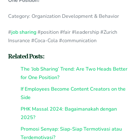
One Position?
Category: Organization Development & Behavior
#
job sharing
#position #fair #leadership #Zurich
Insurance #Coca-Cola #communication
Related Posts:
The ‘Job Sharing’ Trend: Are Two Heads Better
for One Position?
If Employees Become Content Creators on the
Side
PHK Massal 2024: Bagaimanakah dengan
2025?
Promosi Senyap: Siap-Siap Termotivasi atau
Terdemotivasi?