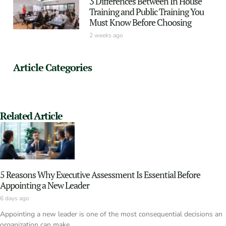
3 Differences Between In House
Training and Public Training You
Must Know Before Choosing
2 weeks ago
Article Categories
Related Article
5 Reasons Why Executive Assessment Is Essential Before
Appointing a New Leader
6 days ago
Appointing a new leader is one of the most consequential decisions an
organization can make.