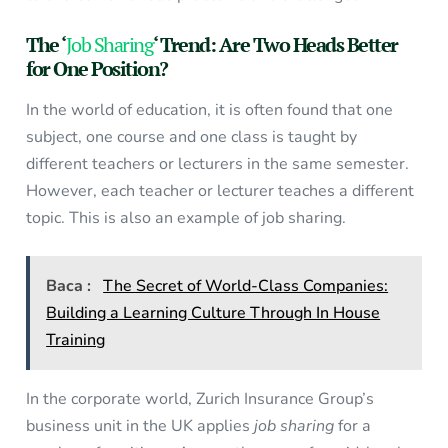
The ‘
Job Sharing
‘ Trend: Are Two Heads Better
for One Position?
In the world of education, it is often found that one
subject, one course and one class is taught by
different teachers or lecturers in the same semester.
However, each teacher or lecturer teaches a different
topic. This is also an example of job sharing.
Baca :
The Secret of World-Class Companies:
Building a Learning Culture Through In House
Training
In the corporate world, Zurich Insurance Group’s
business unit in the UK applies
job sharing
for a