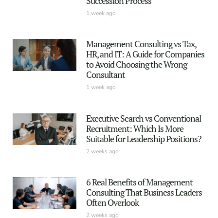
Succession Process
1 week ago
Management Consulting vs Tax,
HR, and IT: A Guide for Companies
to Avoid Choosing the Wrong
Consultant
1 week ago
Executive Search vs Conventional
Recruitment: Which Is More
Suitable for Leadership Positions?
2 weeks ago
6 Real Benefits of Management
Consulting That Business Leaders
Often Overlook
2 weeks ago