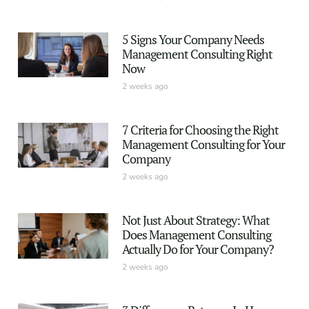
5 Signs Your Company Needs
Management Consulting Right
Now
2 weeks ago
7 Criteria for Choosing the Right
Management Consulting for Your
Company
2 weeks ago
Not Just About Strategy: What
Does Management Consulting
Actually Do for Your Company?
2 weeks ago