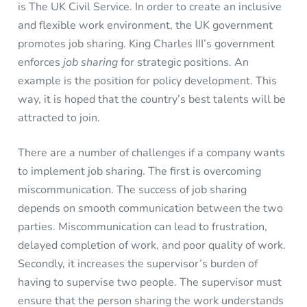
is The UK Civil Service. In order to create an inclusive
and flexible work environment, the UK government
promotes job sharing. King Charles III’s government
enforces
job sharing
for strategic positions. An
example is the position for policy development. This
way, it is hoped that the country’s best talents will be
attracted to join.
There are a number of challenges if a company wants
to implement job sharing. The first is overcoming
miscommunication. The success of job sharing
depends on smooth communication between the two
parties. Miscommunication can lead to frustration,
delayed completion of work, and poor quality of work.
Secondly, it increases the supervisor’s burden of
having to supervise two people. The supervisor must
ensure that the person sharing the work understands