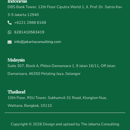
Indonesia
DBS Bank Tower, 12th Floor Ciputra World 1, Jl. Prof. Dr. Satrio Kav
3-5 Jakarta 12940
+6221 2988 8168
6281410563419
info@jakartaconsulting.com
Malaysia
Suite 307, Block A, Phileo Damansara 1, 9 Jalan 16/11, Off Jalan
Damansara, 46350 Petaling Jaya, Selangor
Thailand
10th Floor, RSU Tower, Sukhumvit 31 Road, Klongton Nua,
Wattana, Bangkok, 10110
Copyright © 2026 Design and upload by The Jakarta Consulting