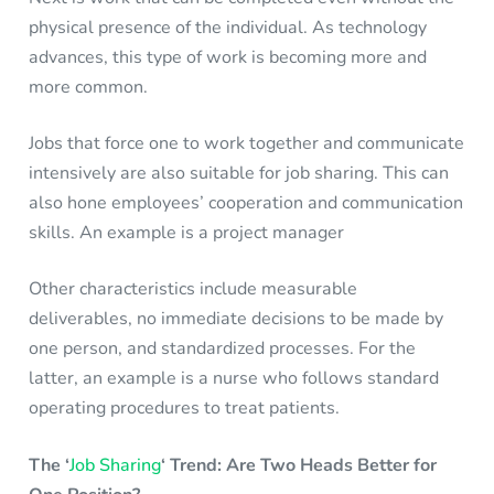
physical presence of the individual. As technology
advances, this type of work is becoming more and
more common.
Jobs that force one to work together and communicate
intensively are also suitable for job sharing. This can
also hone employees’ cooperation and communication
skills. An example is a project manager
Other characteristics include measurable
deliverables, no immediate decisions to be made by
one person, and standardized processes. For the
latter, an example is a nurse who follows standard
operating procedures to treat patients.
The ‘
Job Sharing
‘ Trend: Are Two Heads Better for