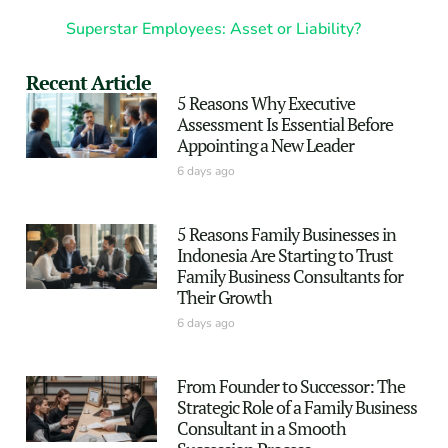
Superstar Employees: Asset or Liability?
Recent Article
5 Reasons Why Executive
Assessment Is Essential Before
Appointing a New Leader
6 days ago
5 Reasons Family Businesses in
Indonesia Are Starting to Trust
Family Business Consultants for
Their Growth
6 days ago
From Founder to Successor: The
Strategic Role of a Family Business
Consultant in a Smooth