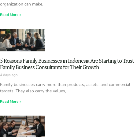
organization can make.
Read More »
5 Reasons Family Businesses in Indonesia Are Starting to Trust
Family Business Consultants for Their Growth
4 days ago
Family businesses carry more than products, assets, and commercial
targets. They also carry the values,
Read More »