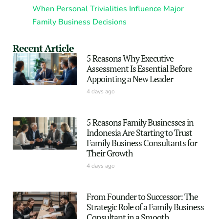
When Personal Trivialities Influence Major
Family Business Decisions
Recent Article
5 Reasons Why Executive
Assessment Is Essential Before
Appointing a New Leader
4 days ago
5 Reasons Family Businesses in
Indonesia Are Starting to Trust
Family Business Consultants for
Their Growth
4 days ago
From Founder to Successor: The
Strategic Role of a Family Business
Consultant in a Smooth