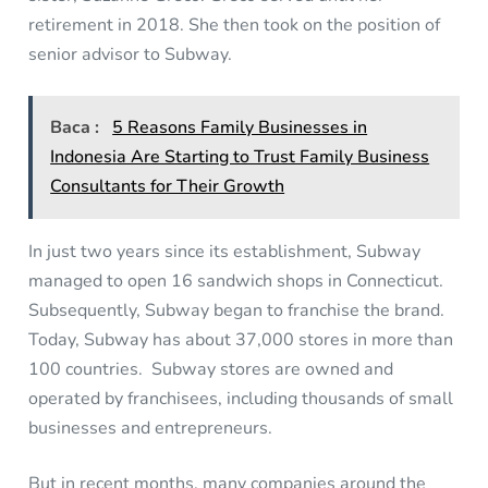
retirement in 2018. She then took on the position of
senior advisor to Subway.
Baca :
5 Reasons Family Businesses in
Indonesia Are Starting to Trust Family Business
Consultants for Their Growth
In just two years since its establishment, Subway
managed to open 16 sandwich shops in Connecticut.
Subsequently, Subway began to franchise the brand.
Today, Subway has about 37,000 stores in more than
100 countries. Subway stores are owned and
operated by franchisees, including thousands of small
businesses and entrepreneurs.
But in recent months, many companies around the