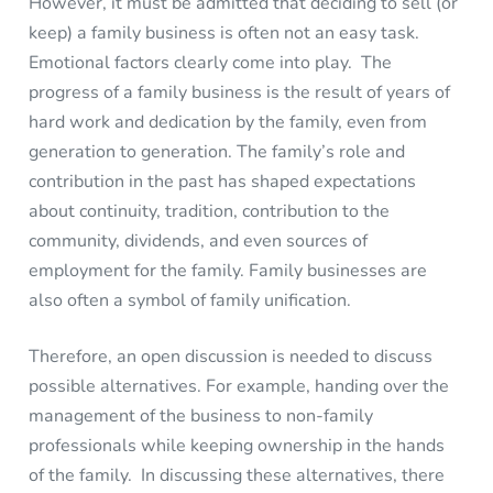
However, it must be admitted that deciding to sell (or
keep) a family business is often not an easy task.
Emotional factors clearly come into play. The
progress of a family business is the result of years of
hard work and dedication by the family, even from
generation to generation. The family’s role and
contribution in the past has shaped expectations
about continuity, tradition, contribution to the
community, dividends, and even sources of
employment for the family. Family businesses are
also often a symbol of family unification.
Therefore, an open discussion is needed to discuss
possible alternatives. For example, handing over the
management of the business to non-family
professionals while keeping ownership in the hands
of the family. In discussing these alternatives, there