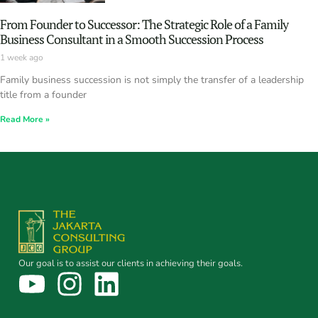
From Founder to Successor: The Strategic Role of a Family
Business Consultant in a Smooth Succession Process
1 week ago
Family business succession is not simply the transfer of a leadership
title from a founder
Read More »
Our goal is to assist our clients in achieving their goals.