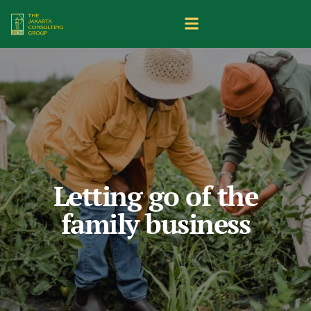
Letting go of the
family business