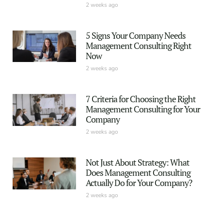
2 weeks ago
5 Signs Your Company Needs
Management Consulting Right
Now
2 weeks ago
7 Criteria for Choosing the Right
Management Consulting for Your
Company
2 weeks ago
Not Just About Strategy: What
Does Management Consulting
Actually Do for Your Company?
2 weeks ago