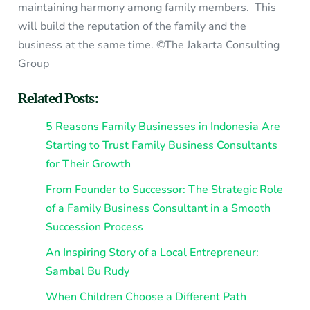
maintaining harmony among family members. This
will build the reputation of the family and the
business at the same time. ©The Jakarta Consulting
Group
Related Posts:
5 Reasons Family Businesses in Indonesia Are
Starting to Trust Family Business Consultants
for Their Growth
From Founder to Successor: The Strategic Role
of a Family Business Consultant in a Smooth
Succession Process
An Inspiring Story of a Local Entrepreneur:
Sambal Bu Rudy
When Children Choose a Different Path