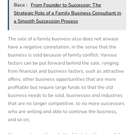
Baca :
From Founder to Successor: The
Strategic Role of a Family Business Consultant in
a Smooth Succession Process
The sale of a family business also does not always
have a negative connotation, in the sense that the
business is sold because of family conflict. Various
factors can be put forward behind the sale, ranging
from financial and business factors, such as attractive
offers, other business opportunities that are more
profitable but require large funds so that the old
business needs to be sold, businesses and industries
that are no longer competitive, to no more successors
who are willing and able to continue the business,
and so on;