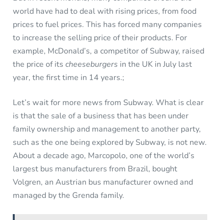
world have had to deal with rising prices, from food
prices to fuel prices. This has forced many companies
to increase the selling price of their products. For
example, McDonald’s, a competitor of Subway, raised
the price of its
cheeseburgers
in the UK in July last
year, the first time in 14 years.;
Let’s wait for more news from Subway. What is clear
is that the sale of a business that has been under
family ownership and management to another party,
such as the one being explored by Subway, is not new.
About a decade ago, Marcopolo, one of the world’s
largest bus manufacturers from Brazil, bought
Volgren, an Austrian bus manufacturer owned and
managed by the Grenda family.