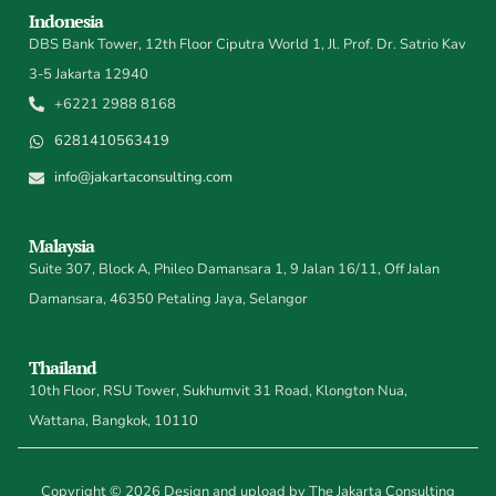
Indonesia
DBS Bank Tower, 12th Floor Ciputra World 1, Jl. Prof. Dr. Satrio Kav
3-5 Jakarta 12940
+6221 2988 8168
6281410563419
info@jakartaconsulting.com
Malaysia
Suite 307, Block A, Phileo Damansara 1, 9 Jalan 16/11, Off Jalan
Damansara, 46350 Petaling Jaya, Selangor
Thailand
10th Floor, RSU Tower, Sukhumvit 31 Road, Klongton Nua,
Wattana, Bangkok, 10110
Copyright © 2026 Design and upload by The Jakarta Consulting