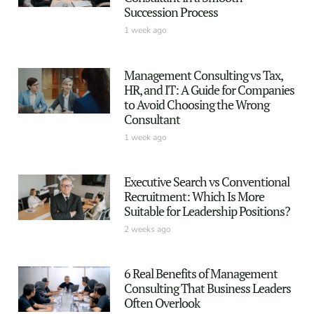
Succession Process
1 week ago
Management Consulting vs Tax,
HR, and IT: A Guide for Companies
to Avoid Choosing the Wrong
Consultant
1 week ago
Executive Search vs Conventional
Recruitment: Which Is More
Suitable for Leadership Positions?
2 weeks ago
6 Real Benefits of Management
Consulting That Business Leaders
Often Overlook