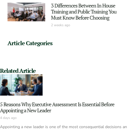
3 Differences Between In House
Training and Public Training You
Must Know Before Choosing
2 weeks ago
Article Categories
Related Article
5 Reasons Why Executive Assessment Is Essential Before
Appointing a New Leader
4 days ago
Appointing a new leader is one of the most consequential decisions an