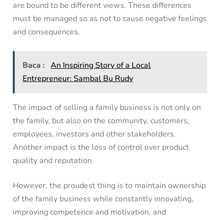
are bound to be different views. These differences
must be managed so as not to cause negative feelings
and consequences.
Baca :
An Inspiring Story of a Local
Entrepreneur: Sambal Bu Rudy
The impact of selling a family business is not only on
the family, but also on the community, customers,
employees, investors and other stakeholders.
Another impact is the loss of control over product
quality and reputation.
However, the proudest thing is to maintain ownership
of the family business while constantly innovating,
improving competence and motivation, and