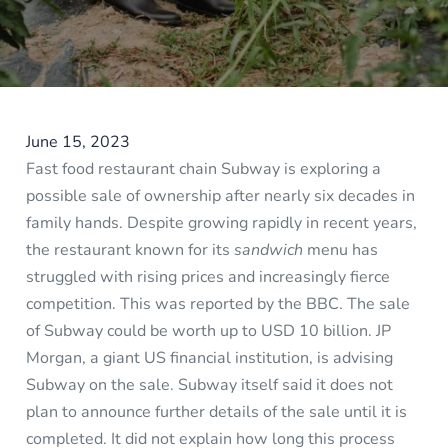
June 15, 2023
Fast food restaurant chain Subway is exploring a
possible sale of ownership after nearly six decades in
family hands. Despite growing rapidly in recent years,
the restaurant known for its
sandwich
menu has
struggled with rising prices and increasingly fierce
competition. This was reported by the BBC. The sale
of Subway could be worth up to USD 10 billion. JP
Morgan, a giant US financial institution, is advising
Subway on the sale. Subway itself said it does not
plan to announce further details of the sale until it is
completed. It did not explain how long this process