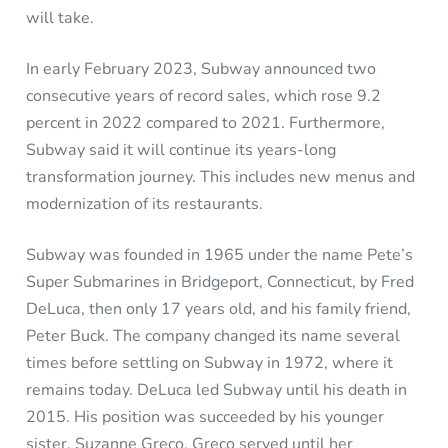
will take.
In early February 2023, Subway announced two
consecutive years of record sales, which rose 9.2
percent in 2022 compared to 2021. Furthermore,
Subway said it will continue its years-long
transformation journey. This includes new menus and
modernization of its restaurants.
Subway was founded in 1965 under the name Pete’s
Super Submarines in Bridgeport, Connecticut, by Fred
DeLuca, then only 17 years old, and his family friend,
Peter Buck. The company changed its name several
times before settling on Subway in 1972, where it
remains today. DeLuca led Subway until his death in
2015. His position was succeeded by his younger
sister, Suzanne Greco. Greco served until her