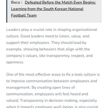
Baca :
Defeated Before the Match Even Begins:
Learning from the South Korean National
Football Team
Leaders play a crucial role in shaping organizational
culture. Good leaders need to listen, value, and
support their employees. They should lead by
example, showing behaviors that align with the
company’s values, like transparency, respect, and
openness.
One of the most effective ways to fix a toxic culture is
to improve communication between employees and
management. By creating open lines of
communication, employees will feel heard and
valued. Transparency in decision-making, especially
when it impacts employee well-being, is also crucial