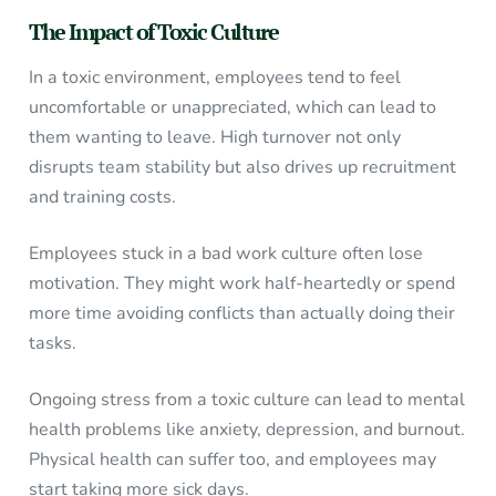
The Impact of Toxic Culture
In a toxic environment, employees tend to feel
uncomfortable or unappreciated, which can lead to
them wanting to leave. High turnover not only
disrupts team stability but also drives up recruitment
and training costs.
Employees stuck in a bad work culture often lose
motivation. They might work half-heartedly or spend
more time avoiding conflicts than actually doing their
tasks.
Ongoing stress from a toxic culture can lead to mental
health problems like anxiety, depression, and burnout.
Physical health can suffer too, and employees may
start taking more sick days.