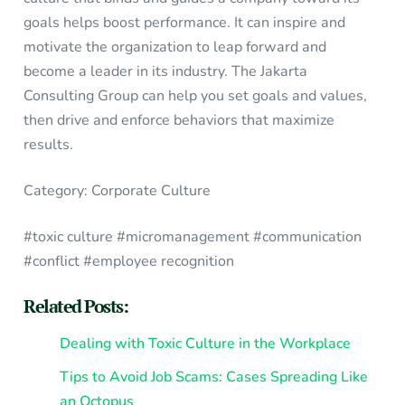
goals helps boost performance. It can inspire and
motivate the organization to leap forward and
become a leader in its industry. The Jakarta
Consulting Group can help you set goals and values,
then drive and enforce behaviors that maximize
results.
Category: Corporate Culture
#toxic culture #micromanagement #communication
#conflict #employee recognition
Related Posts:
Dealing with Toxic Culture in the Workplace
Tips to Avoid Job Scams: Cases Spreading Like
an Octopus