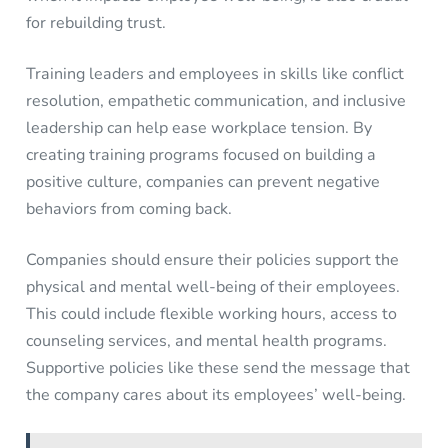
for rebuilding trust.
Training leaders and employees in skills like conflict
resolution, empathetic communication, and inclusive
leadership can help ease workplace tension. By
creating training programs focused on building a
positive culture, companies can prevent negative
behaviors from coming back.
Companies should ensure their policies support the
physical and mental well-being of their employees.
This could include flexible working hours, access to
counseling services, and mental health programs.
Supportive policies like these send the message that
the company cares about its employees’ well-being.