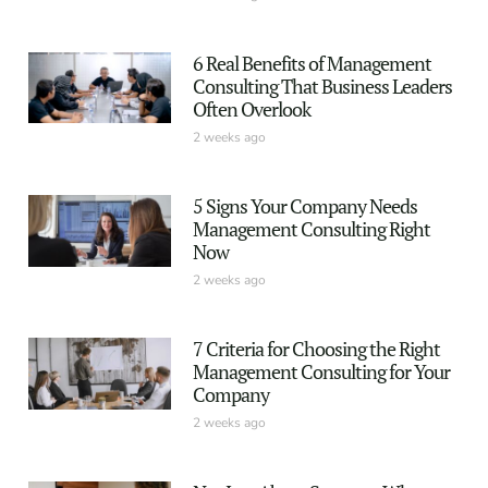
6 Real Benefits of Management
Consulting That Business Leaders
Often Overlook
2 weeks ago
5 Signs Your Company Needs
Management Consulting Right
Now
2 weeks ago
7 Criteria for Choosing the Right
Management Consulting for Your
Company
2 weeks ago