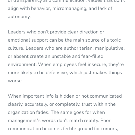
of transparency and communication, values that don’t
align with behavior, micromanaging, and lack of
autonomy.
Leaders who don’t provide clear direction or
emotional support can be the main source of a toxic
culture. Leaders who are authoritarian, manipulative,
or absent create an unstable and fear-filled
environment. When employees feel insecure, they’re
more likely to be defensive, which just makes things
worse.
When important info is hidden or not communicated
clearly, accurately, or completely, trust within the
organization fades. The same goes for when
management’s words don’t match reality. Poor
communication becomes fertile ground for rumors,