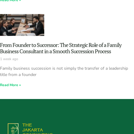
Read More »
From Founder to Successor: The Strategic Role of a Family
Business Consultant in a Smooth Succession Process
1 week ago
Family business succession is not simply the transfer of a leadership
title from a founder
Read More »