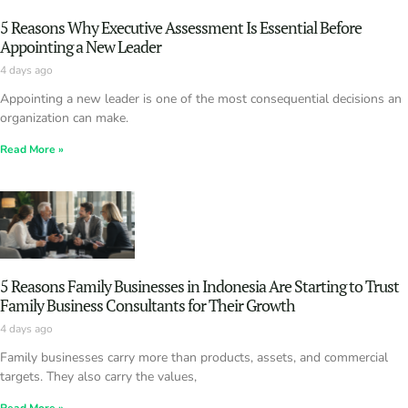
5 Reasons Why Executive Assessment Is Essential Before
Appointing a New Leader
4 days ago
Appointing a new leader is one of the most consequential decisions an
organization can make.
Read More »
5 Reasons Family Businesses in Indonesia Are Starting to Trust
Family Business Consultants for Their Growth
4 days ago
Family businesses carry more than products, assets, and commercial
targets. They also carry the values,