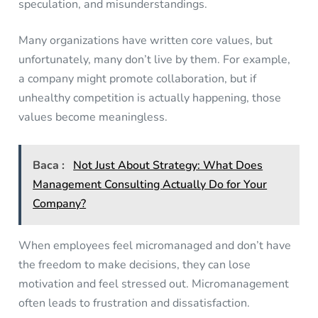
speculation, and misunderstandings.
Many organizations have written core values, but
unfortunately, many don’t live by them. For example,
a company might promote collaboration, but if
unhealthy competition is actually happening, those
values become meaningless.
Baca :
Not Just About Strategy: What Does
Management Consulting Actually Do for Your
Company?
When employees feel micromanaged and don’t have
the freedom to make decisions, they can lose
motivation and feel stressed out. Micromanagement
often leads to frustration and dissatisfaction.