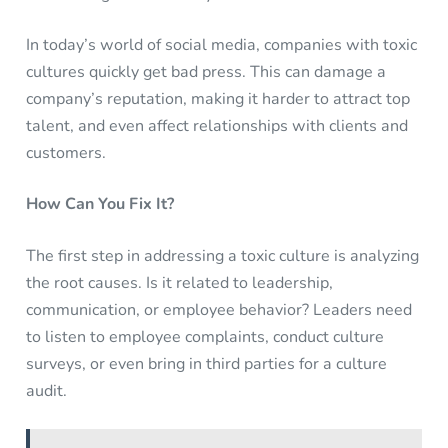
In today’s world of social media, companies with toxic
cultures quickly get bad press. This can damage a
company’s reputation, making it harder to attract top
talent, and even affect relationships with clients and
customers.
How Can You Fix It?
The first step in addressing a toxic culture is analyzing
the root causes. Is it related to leadership,
communication, or employee behavior? Leaders need
to listen to employee complaints, conduct culture
surveys, or even bring in third parties for a culture
audit.