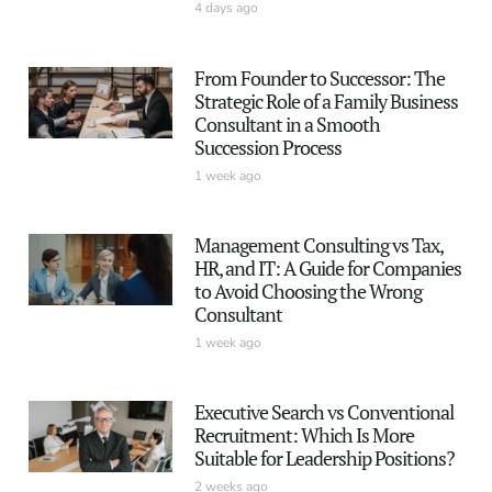
4 days ago
From Founder to Successor: The
Strategic Role of a Family Business
Consultant in a Smooth
Succession Process
1 week ago
Management Consulting vs Tax,
HR, and IT: A Guide for Companies
to Avoid Choosing the Wrong
Consultant
1 week ago
Executive Search vs Conventional
Recruitment: Which Is More
Suitable for Leadership Positions?
2 weeks ago