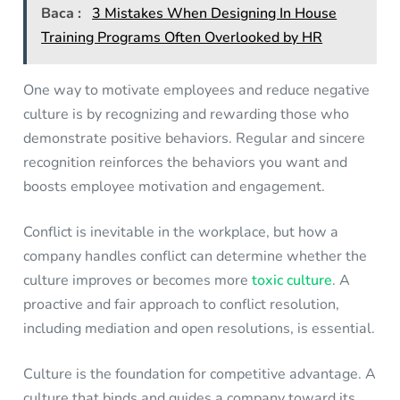
Baca :
3 Mistakes When Designing In House
Training Programs Often Overlooked by HR
One way to motivate employees and reduce negative
culture is by recognizing and rewarding those who
demonstrate positive behaviors. Regular and sincere
recognition reinforces the behaviors you want and
boosts employee motivation and engagement.
Conflict is inevitable in the workplace, but how a
company handles conflict can determine whether the
culture improves or becomes more
toxic culture
. A
proactive and fair approach to conflict resolution,
including mediation and open resolutions, is essential.
Culture is the foundation for competitive advantage. A
culture that binds and guides a company toward its