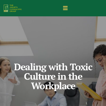
Dealing with Toxic
Culture in the
Workplace