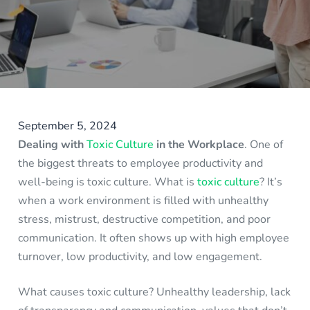
September 5, 2024
Dealing with
Toxic Culture
in the Workplace
. One of
the biggest threats to employee productivity and
well-being is toxic culture. What is
toxic culture
? It’s
when a work environment is filled with unhealthy
stress, mistrust, destructive competition, and poor
communication. It often shows up with high employee
turnover, low productivity, and low engagement.
What causes toxic culture? Unhealthy leadership, lack