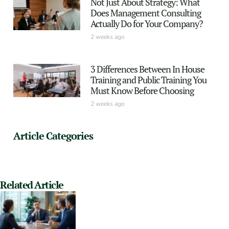
Not Just About Strategy: What
Does Management Consulting
Actually Do for Your Company?
2 weeks ago
3 Differences Between In House
Training and Public Training You
Must Know Before Choosing
2 weeks ago
Article Categories
Related Article