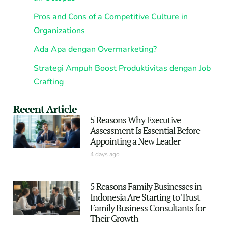
Pros and Cons of a Competitive Culture in
Organizations
Ada Apa dengan Overmarketing?
Strategi Ampuh Boost Produktivitas dengan Job
Crafting
Recent Article
5 Reasons Why Executive
Assessment Is Essential Before
Appointing a New Leader
4 days ago
5 Reasons Family Businesses in
Indonesia Are Starting to Trust
Family Business Consultants for
Their Growth