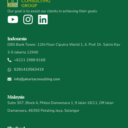
Our goal is to assist our clients in achieving their goals.
Indonesia
DBS Bank Tower, 12th Floor Ciputra World 1, Jl. Prof. Dr. Satrio Kav
3-5 Jakarta 12940
+6221 2988 8168
6281410563419
info@jakartaconsulting.com
Malaysia
Suite 307, Block A, Phileo Damansara 1, 9 Jalan 16/11, Off Jalan
Damansara, 46350 Petaling Jaya, Selangor