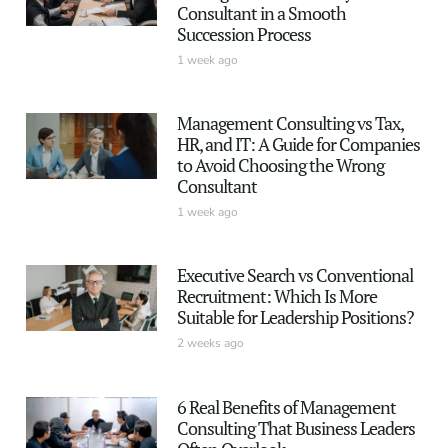
Consultant in a Smooth
Succession Process
1 week ago
Management Consulting vs Tax,
HR, and IT: A Guide for Companies
to Avoid Choosing the Wrong
Consultant
1 week ago
Executive Search vs Conventional
Recruitment: Which Is More
Suitable for Leadership Positions?
2 weeks ago
6 Real Benefits of Management
Consulting That Business Leaders