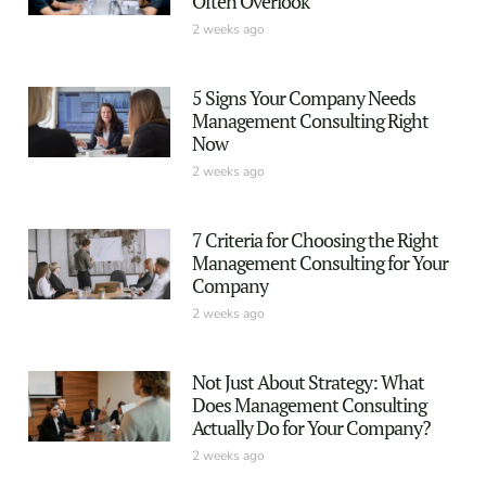
Often Overlook
2 weeks ago
5 Signs Your Company Needs
Management Consulting Right
Now
2 weeks ago
7 Criteria for Choosing the Right
Management Consulting for Your
Company
2 weeks ago
Not Just About Strategy: What
Does Management Consulting
Actually Do for Your Company?
2 weeks ago