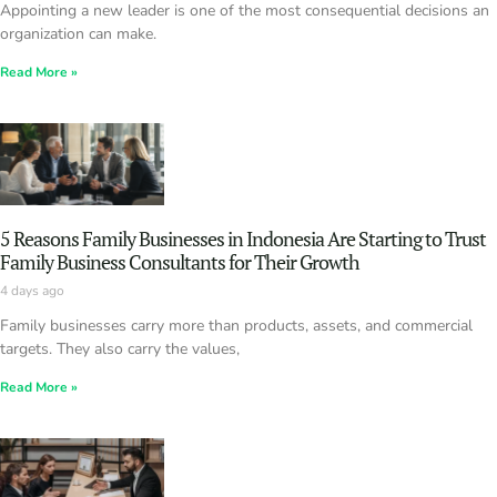
Appointing a new leader is one of the most consequential decisions an
organization can make.
Read More »
5 Reasons Family Businesses in Indonesia Are Starting to Trust
Family Business Consultants for Their Growth
4 days ago
Family businesses carry more than products, assets, and commercial
targets. They also carry the values,
Read More »