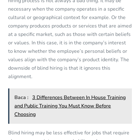
hiring process is not always a bad thing. It may be
necessary when the company operates in a specific
cultural or geographical context for example. Or the
company produces products or services that are aimed
at a specific market, such as those with certain beliefs
or values. In this case, it is in the company’s interest
to know whether the employee’s personal beliefs or
values align with the company’s product identity. The
downside of blind hiring is that it ignores this
alignment.
Baca :
3 Differences Between In House Training
and Public Training You Must Know Before
Choosing
Blind hiring may be less effective for jobs that require