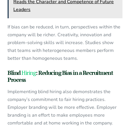
Reads the Character and Competence of Future
Leaders
If bias can be reduced, in turn, perspectives within the
company will be richer. Creativity, innovation and
problem-solving skills will increase. Studies show
that teams with heterogeneous members perform
better than homogeneous teams.
Blind
Hiring
: Reducing Bias in a Recruitment
Process
Implementing blind hiring also demonstrates the
company’s commitment to fair hiring practices.
Employer branding will be more effective. Employer
branding is an effort to make employees more
comfortable and at home working in the company.