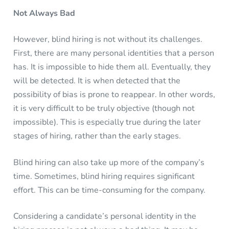
Not Always Bad
However, blind hiring is not without its challenges.
First, there are many personal identities that a person
has. It is impossible to hide them all. Eventually, they
will be detected. It is when detected that the
possibility of bias is prone to reappear. In other words,
it is very difficult to be truly objective (though not
impossible). This is especially true during the later
stages of hiring, rather than the early stages.
Blind hiring can also take up more of the company’s
time. Sometimes, blind hiring requires significant
effort. This can be time-consuming for the company.
Considering a candidate’s personal identity in the