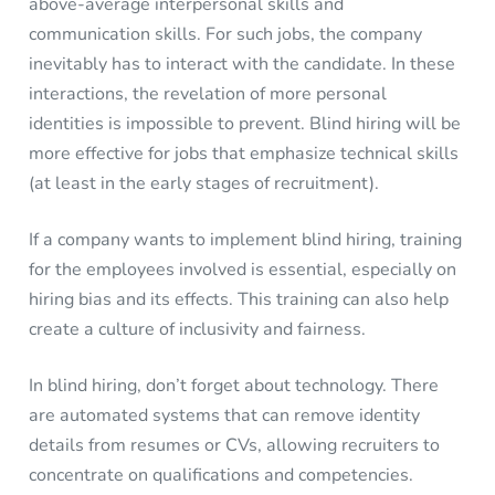
above-average interpersonal skills and
communication skills. For such jobs, the company
inevitably has to interact with the candidate. In these
interactions, the revelation of more personal
identities is impossible to prevent. Blind hiring will be
more effective for jobs that emphasize technical skills
(at least in the early stages of recruitment).
If a company wants to implement blind hiring, training
for the employees involved is essential, especially on
hiring bias and its effects. This training can also help
create a culture of inclusivity and fairness.
In blind hiring, don’t forget about technology. There
are automated systems that can remove identity
details from resumes or CVs, allowing recruiters to
concentrate on qualifications and competencies.