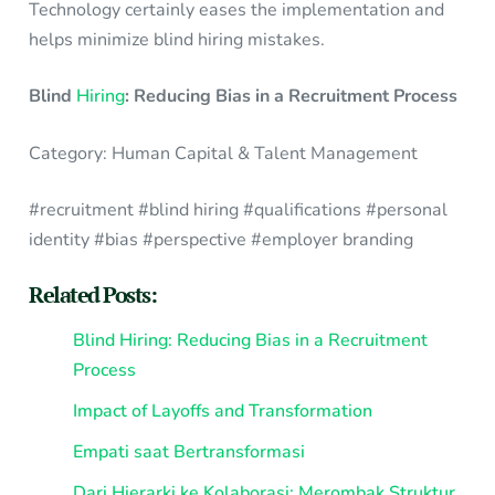
Technology certainly eases the implementation and
helps minimize blind hiring mistakes.
Blind
Hiring
: Reducing Bias in a Recruitment Process
Category: Human Capital & Talent Management
#recruitment #blind hiring #qualifications #personal
identity #bias #perspective #employer branding
Related Posts:
Blind Hiring: Reducing Bias in a Recruitment
Process
Impact of Layoffs and Transformation
Empati saat Bertransformasi
Dari Hierarki ke Kolaborasi: Merombak Struktur