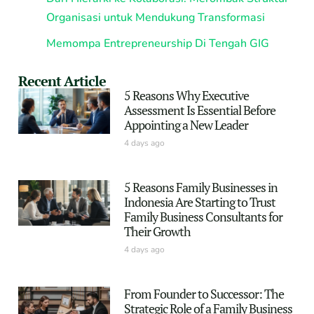
Organisasi untuk Mendukung Transformasi
Memompa Entrepreneurship Di Tengah GIG
Recent Article
5 Reasons Why Executive
Assessment Is Essential Before
Appointing a New Leader
4 days ago
5 Reasons Family Businesses in
Indonesia Are Starting to Trust
Family Business Consultants for
Their Growth
4 days ago
From Founder to Successor: The
Strategic Role of a Family Business