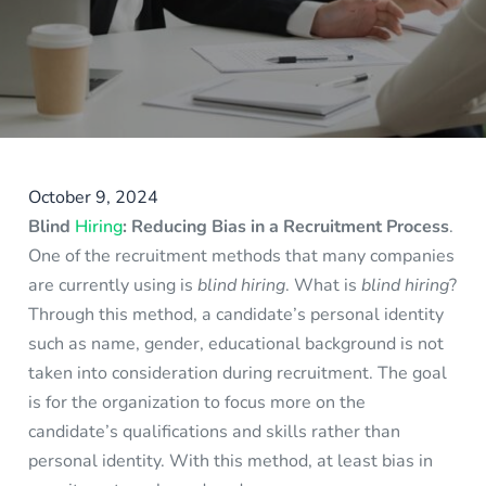
October 9, 2024
Blind
Hiring
: Reducing Bias in a Recruitment Process
.
One of the recruitment methods that many companies
are currently using is
blind hiring
. What is
blind hiring
?
Through this method, a candidate’s personal identity
such as name, gender, educational background is not
taken into consideration during recruitment. The goal
is for the organization to focus more on the
candidate’s qualifications and skills rather than
personal identity. With this method, at least bias in