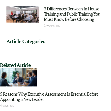
3 Differences Between In House
Training and Public Training You
Must Know Before Choosing
2 weeks ago
Article Categories
Related Article
5 Reasons Why Executive Assessment Is Essential Before
Appointing a New Leader
4 days ago