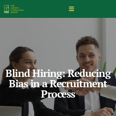
Blind Hiring: Reducing
Bias in a Recruitment
Process