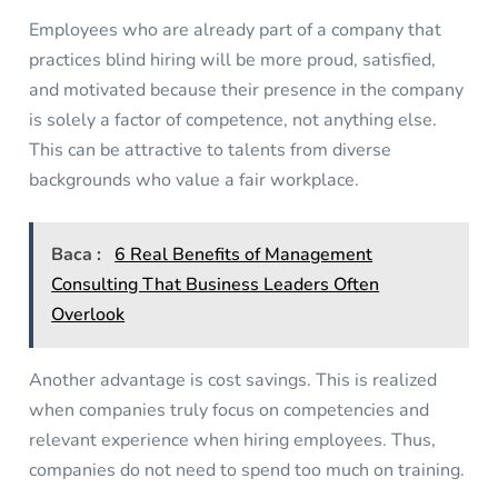
Employees who are already part of a company that
practices blind hiring will be more proud, satisfied,
and motivated because their presence in the company
is solely a factor of competence, not anything else.
This can be attractive to talents from diverse
backgrounds who value a fair workplace.
Baca :
6 Real Benefits of Management
Consulting That Business Leaders Often
Overlook
Another advantage is cost savings. This is realized
when companies truly focus on competencies and
relevant experience when hiring employees. Thus,
companies do not need to spend too much on training.