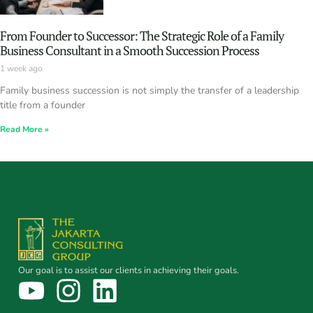
From Founder to Successor: The Strategic Role of a Family
Business Consultant in a Smooth Succession Process
1 week ago
Family business succession is not simply the transfer of a leadership
title from a founder
Read More »
Our goal is to assist our clients in achieving their goals.