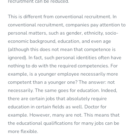
recruitment can be reduced.
This is different from conventional recruitment. In
conventional recruitment, companies pay attention to
personal matters, such as gender, ethnicity, socio-
economic background, education, and even age
(although this does not mean that competence is
ignored). In fact, such personal identities often have
nothing to do with the required competencies. For
example, is a younger employee necessarily more
competent than a younger one? The answer: not
necessarily. The same goes for education. Indeed,
there are certain jobs that absolutely require
education in certain fields as well. Doctor for
example. However, many are not. This means that
the educational qualifications for many jobs can be
more flexible.