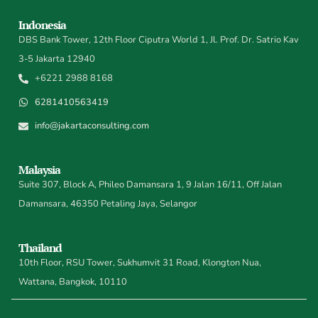
Indonesia
DBS Bank Tower, 12th Floor Ciputra World 1, Jl. Prof. Dr. Satrio Kav
3-5 Jakarta 12940
+6221 2988 8168
6281410563419
info@jakartaconsulting.com
Malaysia
Suite 307, Block A, Phileo Damansara 1, 9 Jalan 16/11, Off Jalan
Damansara, 46350 Petaling Jaya, Selangor
Thailand
10th Floor, RSU Tower, Sukhumvit 31 Road, Klongton Nua,
Wattana, Bangkok, 10110