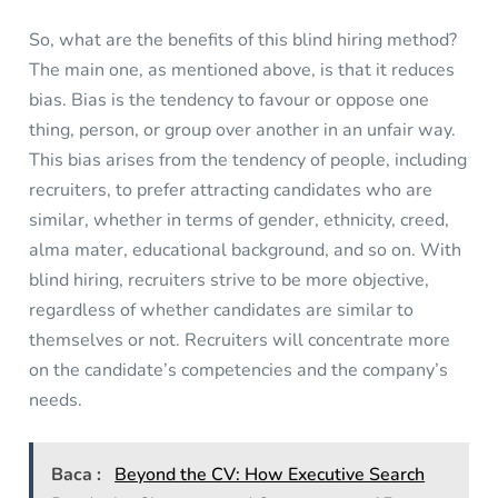
So, what are the benefits of this blind hiring method?
The main one, as mentioned above, is that it reduces
bias. Bias is the tendency to favour or oppose one
thing, person, or group over another in an unfair way.
This bias arises from the tendency of people, including
recruiters, to prefer attracting candidates who are
similar, whether in terms of gender, ethnicity, creed,
alma mater, educational background, and so on. With
blind hiring, recruiters strive to be more objective,
regardless of whether candidates are similar to
themselves or not. Recruiters will concentrate more
on the candidate’s competencies and the company’s
needs.
Baca :
Beyond the CV: How Executive Search