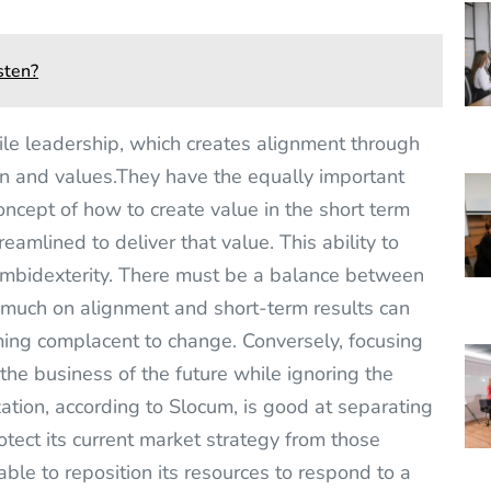
sten?
le leadership, which creates alignment through
on and values.They have the equally important
concept of how to create value in the short term
eamlined to deliver that value. This ability to
 ambidexterity. There must be a balance between
 much on alignment and short-term results can
ming complacent to change. Conversely, focusing
he business of the future while ignoring the
zation, according to Slocum, is good at separating
rotect its current market strategy from those
able to reposition its resources to respond to a