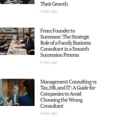
Their Growth
3 days ago
From Founder to
Successor: The Strategic
Role of a Family Business
Consultant in a Smooth
Succession Process
6 days ago
Management Consulting vs
Tax, HR, and IT: A Guide for
Companies to Avoid
Choosing the Wrong
Consultant
6 days ago