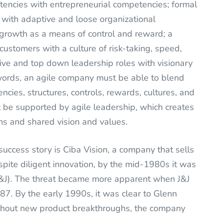
encies with entrepreneurial competencies; formal
 with adaptive and loose organizational
h growth as a means of control and reward; a
d customers with a culture of risk-taking, speed,
ative and top down leadership roles with visionary
words, an agile company must be able to blend
encies, structures, controls, rewards, cultures, and
t be supported by agile leadership, which creates
ms and shared vision and values.
success story is Ciba Vision, a company that sells
pite diligent innovation, by the mid-1980s it was
(J&J). The threat became more apparent when J&J
87. By the early 1990s, it was clear to Glenn
without new product breakthroughs, the company