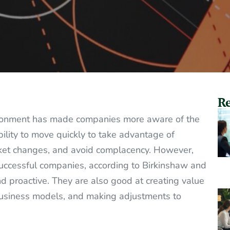
Re
vironment has made companies more aware of the
bility to move quickly to take advantage of
rket changes, and avoid complacency. However,
Successful companies, according to Birkinshaw and
nd proactive. They are also good at creating value
 business models, and making adjustments to