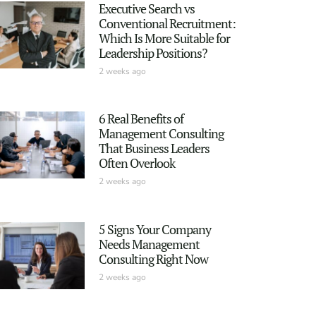
Executive Search vs
Conventional Recruitment:
Which Is More Suitable for
Leadership Positions?
2 weeks ago
6 Real Benefits of
Management Consulting
That Business Leaders
Often Overlook
2 weeks ago
5 Signs Your Company
Needs Management
Consulting Right Now
2 weeks ago