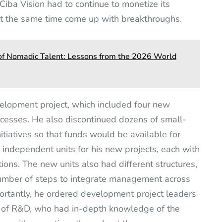
 Ciba Vision had to continue to monetize its
at the same time come up with breakthroughs.
a of Nomadic Talent: Lessons from the 2026 World
elopment project, which included four new
esses. He also discontinued dozens of small-
tiatives so that funds would be available for
 independent units for his new projects, each with
ions. The new units also had different structures,
number of steps to integrate management across
ortantly, he ordered development project leaders
nt of R&D, who had in-depth knowledge of the