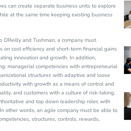
es can create separate business units to explore
ile at the same time keeping existing business
to OReilly and Tushman, a company must
 on cost efficiency and short-term financial gains
ating innovation and growth. In addition,
g: managerial competencies with entrepreneurial
anizational structures with adaptive and loose
oductivity with growth as a means of control and
uality, and customers with a culture of risk-taking,
authoritative and top down leadership roles with
 In other words, an agile company must be able to
competencies, structures, controls, rewards,