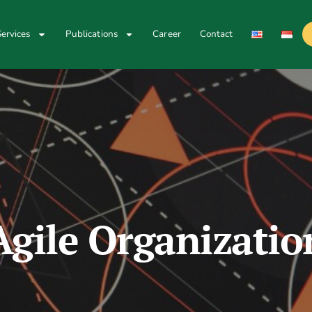
ervices
Publications
Career
Contact
Agile Organizatio