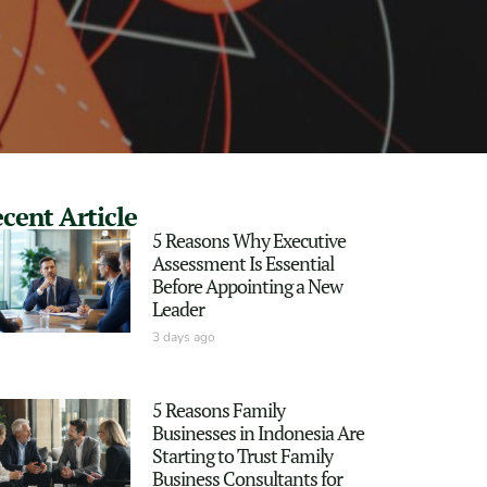
cent Article
5 Reasons Why Executive
Assessment Is Essential
Before Appointing a New
Leader
3 days ago
5 Reasons Family
Businesses in Indonesia Are
Starting to Trust Family
Business Consultants for