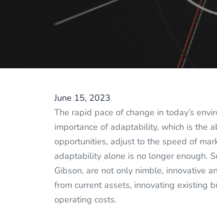
June 15, 2023
The rapid pace of change in today’s en
importance of adaptability, which is the a
opportunities, adjust to the speed of ma
adaptability alone is no longer enough. 
Gibson, are not only nimble, innovative a
from current assets, innovating existing
operating costs.