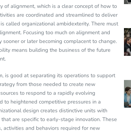
y of alignment, which is a clear concept of how to
tivities are coordinated and streamlined to deliver
n is called organizational ambidexterity. There must
lignment. Focusing too much on alignment and
ny sooner or later becoming complacent to change.
ility means building the business of the future
nt.
m, is good at separating its operations to support
 strategy from those needed to create new
 resources to respond to a rapidly evolving
nd to heightened competitive pressures in a
nizational design creates distinctive units with
that are specific to early-stage innovation. These
, activities and behaviors required for new