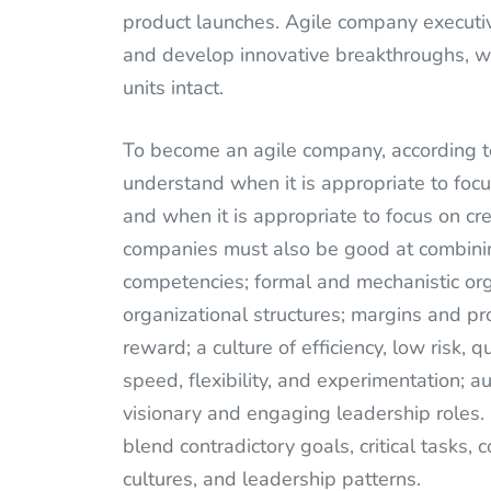
product launches. Agile company executiv
and develop innovative breakthroughs, wh
units intact.
To become an agile company, according 
understand when it is appropriate to focus
and when it is appropriate to focus on cre
companies must also be good at combinin
competencies; formal and mechanistic org
organizational structures; margins and pr
reward; a culture of efficiency, low risk, q
speed, flexibility, and experimentation; 
visionary and engaging leadership roles.
blend contradictory goals, critical tasks, 
cultures, and leadership patterns.