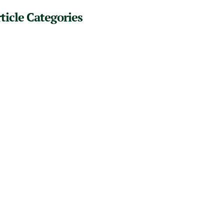
ticle Categories