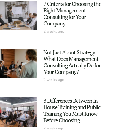
7 Criteria for Choosing the
Right Management
Consulting for Your
Company
2 weeks ago
Not Just About Strategy:
What Does Management
Consulting Actually Do for
Your Company?
2 weeks ago
3 Differences Between In
House Training and Public
Training You Must Know
Before Choosing
2 weeks ago