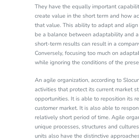
They have the equally important capabilit
create value in the short term and how ac
that value. This ability to adapt and alig
be a balance between adaptability and a
short-term results can result in a compa
Conversely, focusing too much on adaptab
while ignoring the conditions of the prese
An agile organization, according to Slocu
activities that protect its current market
opportunities. It is able to reposition its
customer market. It is also able to respo
relatively short period of time. Agile orga
unique processes, structures and cultures 
units also have the distinctive approaches