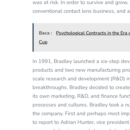
was at risk. In order to survive and grow,
conventional contact lens business, and 
Baca :
Psychological Contracts in the Er
Cup
In 1991, Bradley launched a six-step dev
products and two new manufacturing proc
scale research and development (R&D) ini
breakthroughs. Bradley decided to create
its own marketing, R&D, and finance funct
processes and cultures. Bradley took a 
the company. First and perhaps most imp
to report to Adrian Hunter, vice preside