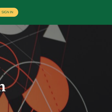
SIGN IN
n