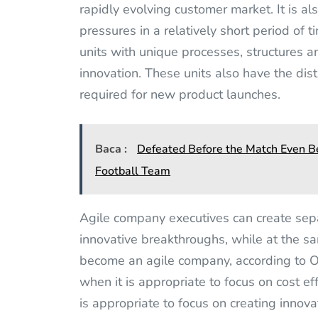
rapidly evolving customer market. It is a
pressures in a relatively short period of t
units with unique processes, structures an
innovation. These units also have the dist
required for new product launches.
Baca :
Defeated Before the Match Even Be
Football Team
Agile company executives can create sep
innovative breakthroughs, while at the sa
become an agile company, according to 
when it is appropriate to focus on cost ef
is appropriate to focus on creating innov