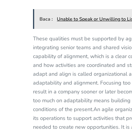
Baca :
Unable to Speak or Unwilling to Li
These qualities must be supported by agi
integrating senior teams and shared visi
capability of alignment, which is a clear 
and how activities are coordinated and str
adapt and align is called organizational
adaptability and alignment. Focusing too
result in a company sooner or later beco
too much on adaptability means building t
conditions of the present.An agile organi
its operations to support activities that p
needed to create new opportunities. It is 