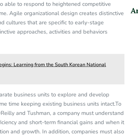
lso able to respond to heightened competitive
Ar
ime. Agile organizational design creates distinctive
d cultures that are specific to early-stage
inctive approaches, activities and behaviors
gins: Learning from the South Korean National
arate business units to explore and develop
me time keeping existing business units intact.To
OReilly and Tushman, a company must understand
ficiency and short-term financial gains and when it
ation and growth. In addition, companies must also