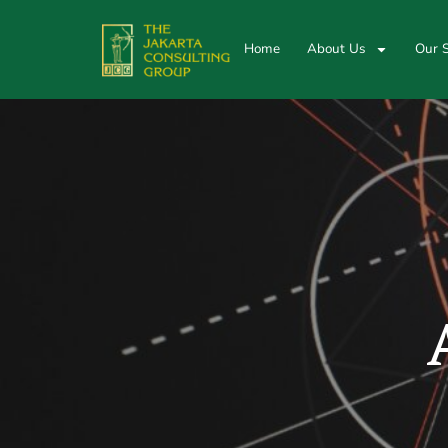
Home
About Us
Our S