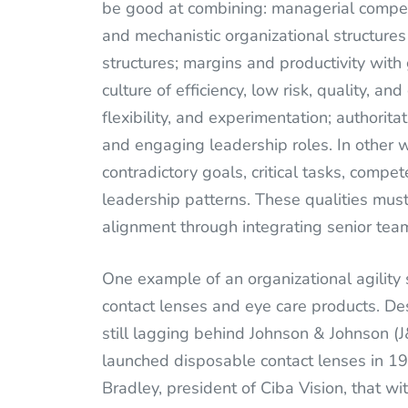
be good at combining: managerial compet
and mechanistic organizational structures
structures; margins and productivity wit
culture of efficiency, low risk, quality, an
flexibility, and experimentation; authorit
and engaging leadership roles. In other 
contradictory goals, critical tasks, compet
leadership patterns. These qualities mus
alignment through integrating senior tea
One example of an organizational agility 
contact lenses and eye care products. Des
still lagging behind Johnson & Johnson 
launched disposable contact lenses in 19
Bradley, president of Ciba Vision, that 