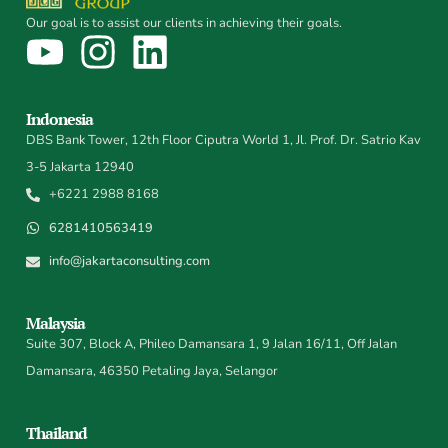
Our goal is to assist our clients in achieving their goals.
Indonesia
DBS Bank Tower, 12th Floor Ciputra World 1, Jl. Prof. Dr. Satrio Kav
3-5 Jakarta 12940
+6221 2988 8168
6281410563419
info@jakartaconsulting.com
Malaysia
Suite 307, Block A, Phileo Damansara 1, 9 Jalan 16/11, Off Jalan
Damansara, 46350 Petaling Jaya, Selangor
Thailand