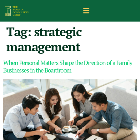
Tag:
strategic
management
When Personal Matters Shape the Direction of a Family
Businesses in the Boardroom