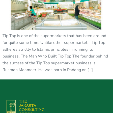
Tip Top is one of the supermarkets that has been around
for quite some time. Unlike other supermarkets, Tip Top
adheres strictly to Islamic principles in running its
business. The Man Who Built Tip Top The founder behind
the success of the Tip Top supermarket business is
Rusman Maamoer. He was born in Padang on […]