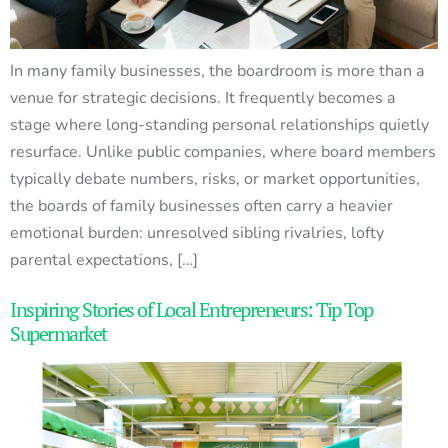
In many family businesses, the boardroom is more than a
venue for strategic decisions. It frequently becomes a
stage where long-standing personal relationships quietly
resurface. Unlike public companies, where board members
typically debate numbers, risks, or market opportunities,
the boards of family businesses often carry a heavier
emotional burden: unresolved sibling rivalries, lofty
parental expectations, […]
Inspiring Stories of Local Entrepreneurs: Tip Top
Supermarket