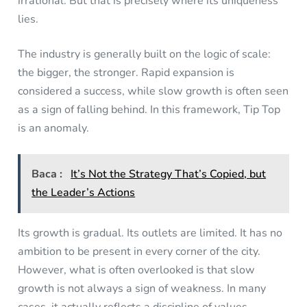
irrational. But that is precisely where its uniqueness
lies.
The industry is generally built on the logic of scale:
the bigger, the stronger. Rapid expansion is
considered a success, while slow growth is often seen
as a sign of falling behind. In this framework, Tip Top
is an anomaly.
Baca :
It’s Not the Strategy That’s Copied, but
the Leader’s Actions
Its growth is gradual. Its outlets are limited. It has no
ambition to be present in every corner of the city.
However, what is often overlooked is that slow
growth is not always a sign of weakness. In many