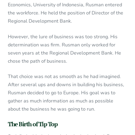
Economics, University of Indonesia, Rusman entered
the workforce. He held the position of Director of the
Regional Development Bank.
However, the lure of business was too strong. His
determination was firm. Rusman only worked for
seven years at the Regional Development Bank. He
chose the path of business.
That choice was not as smooth as he had imagined.
After several ups and downs in building his business,
Rusman decided to go to Europe. His goal was to
gather as much information as much as possible
about the business he was going to run.
The Birth of Tip Top