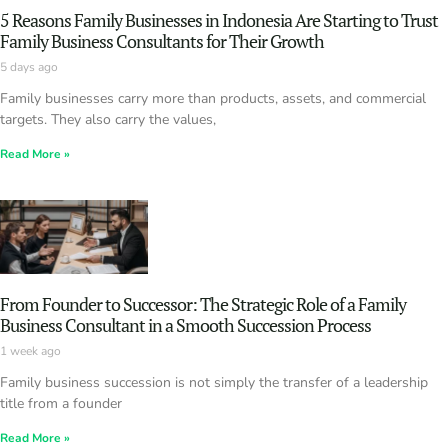
5 Reasons Family Businesses in Indonesia Are Starting to Trust
Family Business Consultants for Their Growth
5 days ago
Family businesses carry more than products, assets, and commercial
targets. They also carry the values,
Read More »
From Founder to Successor: The Strategic Role of a Family
Business Consultant in a Smooth Succession Process
1 week ago
Family business succession is not simply the transfer of a leadership
title from a founder
Read More »