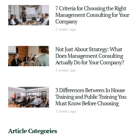
7 Criteria for Choosing the Right
Management Consulting for Your
Company
2 weeks ago
Not Just About Strategy: What
Does Management Consulting
Actually Do for Your Company?
2 weeks ago
3 Differences Between In House
Training and Public Training You
Must Know Before Choosing
2 weeks ago
Article Categories