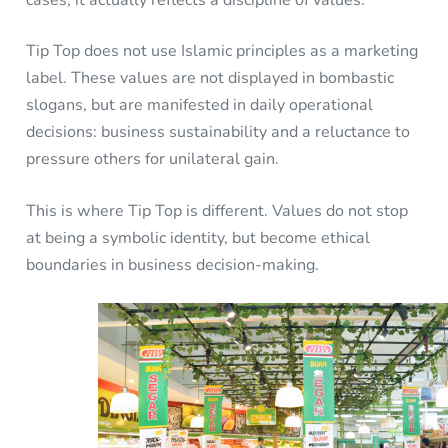
cases, it actually reflects a discipline of values.
Tip Top does not use Islamic principles as a marketing
label. These values are not displayed in bombastic
slogans, but are manifested in daily operational
decisions: business sustainability and a reluctance to
pressure others for unilateral gain.
This is where Tip Top is different. Values do not stop
at being a symbolic identity, but become ethical
boundaries in business decision-making.