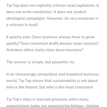
Tip Top does not explicitly criticize retail capitalism. It
does not write manifestos. It does not conduct
ideological campaigns. However, its very existence is
a criticism in itself.
It quietly asks: Does business always have to grow
quickly? Does maximum profit always mean success?
And does ethics really slow down business?
The answer is simple, but powerful: no.
In an increasingly competitive and impatient business
world, Tip Top shows that sustainability is not about
who is the fastest, but who is the most consistent.
Tip Top’s story is relevant precisely when many
organizations today are experiencing fatigue—fatigue