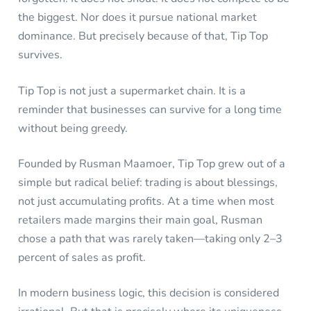
the biggest. Nor does it pursue national market
dominance. But precisely because of that, Tip Top
survives.
Tip Top is not just a supermarket chain. It is a
reminder that businesses can survive for a long time
without being greedy.
Founded by Rusman Maamoer, Tip Top grew out of a
simple but radical belief: trading is about blessings,
not just accumulating profits. At a time when most
retailers made margins their main goal, Rusman
chose a path that was rarely taken—taking only 2–3
percent of sales as profit.
In modern business logic, this decision is considered