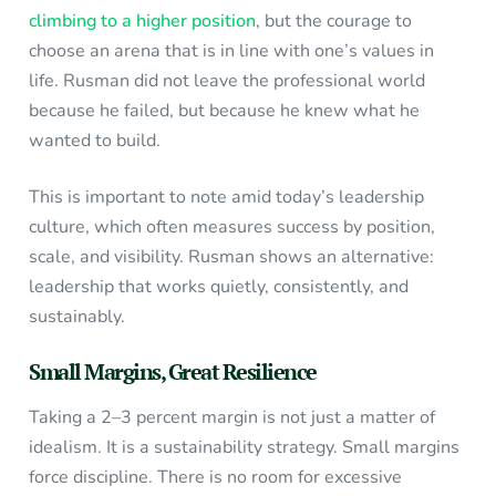
climbing to a higher position
, but the courage to
choose an arena that is in line with one’s values in
life. Rusman did not leave the professional world
because he failed, but because he knew what he
wanted to build.
This is important to note amid today’s leadership
culture, which often measures success by position,
scale, and visibility. Rusman shows an alternative:
leadership that works quietly, consistently, and
sustainably.
Small Margins, Great Resilience
Taking a 2–3 percent margin is not just a matter of
idealism. It is a sustainability strategy. Small margins
force discipline. There is no room for excessive