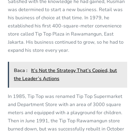
Satisfied with the knowledge he had gained, Rusman
was determined to start a new business. Retail was
his business of choice at that time. In 1979, he
established his first 400-square-meter convenience
store called Tip Top Plaza in Rawamangun, East
Jakarta. His business continued to grow, so he had to
expand his store every year.
Baca :
It’s Not the Strategy That’s Copied, but
the Leader’s Actions
In 1985, Tip Top was renamed Tip Top Supermarket
and Department Store with an area of 3000 square
meters and equipped with a playground for children.
Then in June 1991, the Tip Top Rawamangun store
burned down, but was successfully rebuilt in October