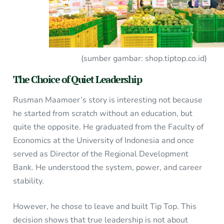
(sumber gambar: shop.tiptop.co.id)
The Choice of Quiet Leadership
Rusman Maamoer’s story is interesting not because
he started from scratch without an education, but
quite the opposite. He graduated from the Faculty of
Economics at the University of Indonesia and once
served as Director of the Regional Development
Bank. He understood the system, power, and career
stability.
However, he chose to leave and built Tip Top. This
decision shows that true leadership is not about