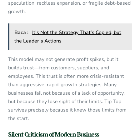
speculation, reckless expansion, or fragile debt-based
growth.
Baca :
It’s Not the Strategy That’s Copied, but
the Leader’s Actions
This model may not generate profit spikes, but it
builds trust—from customers, suppliers, and
employees. This trust is often more crisis-resistant
than aggressive, rapid-growth strategies. Many
businesses fail not because of a lack of opportunity,
but because they lose sight of their limits. Tip Top
survives precisely because it knew those limits from
the start.
Silent Criticism of Modern Business