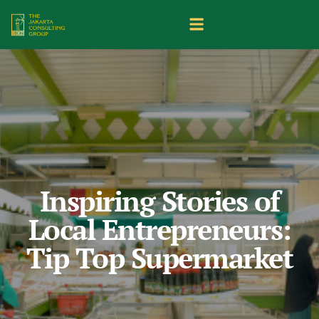
Inspiring Stories of
Local Entrepreneurs:
Tip Top Supermarket