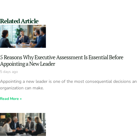
Related Article
5 Reasons Why Executive Assessment Is Essential Before
Appointing a New Leader
5 days ago
Appointing a new leader is one of the most consequential decisions an
organization can make.
Read More »