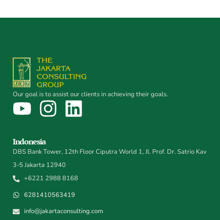
Our goal is to assist our clients in achieving their goals.
Indonesia
DBS Bank Tower, 12th Floor Ciputra World 1, Jl. Prof. Dr. Satrio Kav
3-5 Jakarta 12940
+6221 2988 8168
6281410563419
info@jakartaconsulting.com