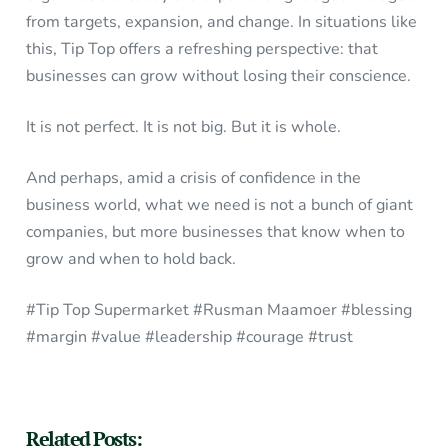
from targets, expansion, and change. In situations like
this, Tip Top offers a refreshing perspective: that
businesses can grow without losing their conscience.
It is not perfect. It is not big. But it is whole.
And perhaps, amid a crisis of confidence in the
business world, what we need is not a bunch of giant
companies, but more businesses that know when to
grow and when to hold back.
#Tip Top Supermarket #Rusman Maamoer #blessing
#margin #value #leadership #courage #trust
Related Posts: