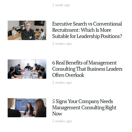
1 week ago
Executive Search vs Conventional
Recruitment: Which Is More
Suitable for Leadership Positions?
2 weeks ago
6 Real Benefits of Management
Consulting That Business Leaders
Often Overlook
2 weeks ago
5 Signs Your Company Needs
Management Consulting Right
Now
2 weeks ago