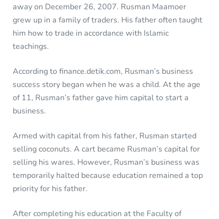
away on December 26, 2007. Rusman Maamoer
grew up in a family of traders. His father often taught
him how to trade in accordance with Islamic
teachings.
According to finance.detik.com, Rusman’s business
success story began when he was a child. At the age
of 11, Rusman’s father gave him capital to start a
business.
Armed with capital from his father, Rusman started
selling coconuts. A cart became Rusman’s capital for
selling his wares. However, Rusman’s business was
temporarily halted because education remained a top
priority for his father.
After completing his education at the Faculty of