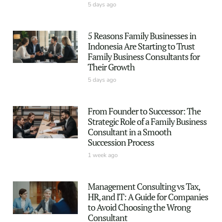
5 days ago
5 Reasons Family Businesses in
Indonesia Are Starting to Trust
Family Business Consultants for
Their Growth
5 days ago
From Founder to Successor: The
Strategic Role of a Family Business
Consultant in a Smooth
Succession Process
1 week ago
Management Consulting vs Tax,
HR, and IT: A Guide for Companies
to Avoid Choosing the Wrong
Consultant