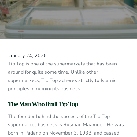
January 24, 2026
Tip Top is one of the supermarkets that has been
around for quite some time. Unlike other
supermarkets, Tip Top adheres strictly to Islamic
principles in running its business.
The Man Who Built Tip Top
The founder behind the success of the Tip Top
supermarket business is Rusman Maamoer. He was
born in Padang on November 3, 1933, and passed