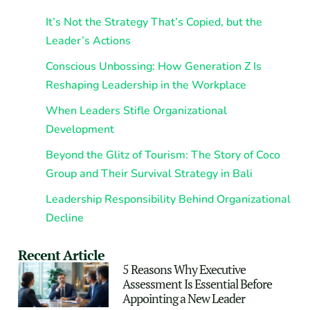
It’s Not the Strategy That’s Copied, but the
Leader’s Actions
Conscious Unbossing: How Generation Z Is
Reshaping Leadership in the Workplace
When Leaders Stifle Organizational
Development
Beyond the Glitz of Tourism: The Story of Coco
Group and Their Survival Strategy in Bali
Leadership Responsibility Behind Organizational
Decline
Recent Article
5 Reasons Why Executive
Assessment Is Essential Before
Appointing a New Leader