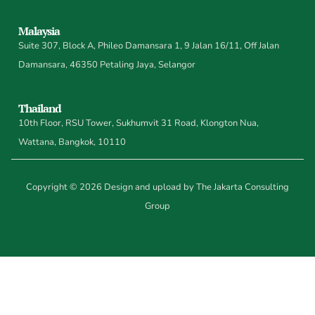
Malaysia
Suite 307, Block A, Phileo Damansara 1, 9 Jalan 16/11, Off Jalan
Damansara, 46350 Petaling Jaya, Selangor
Thailand
10th Floor, RSU Tower, Sukhumvit 31 Road, Klongton Nua,
Wattana, Bangkok, 10110
Copyright © 2026 Design and upload by The Jakarta Consulting
Group