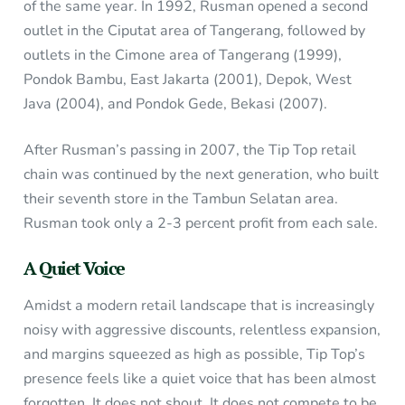
of the same year. In 1992, Rusman opened a second
outlet in the Ciputat area of Tangerang, followed by
outlets in the Cimone area of Tangerang (1999),
Pondok Bambu, East Jakarta (2001), Depok, West
Java (2004), and Pondok Gede, Bekasi (2007).
After Rusman’s passing in 2007, the Tip Top retail
chain was continued by the next generation, who built
their seventh store in the Tambun Selatan area.
Rusman took only a 2-3 percent profit from each sale.
A Quiet Voice
Amidst a modern retail landscape that is increasingly
noisy with aggressive discounts, relentless expansion,
and margins squeezed as high as possible, Tip Top’s
presence feels like a quiet voice that has been almost
forgotten. It does not shout. It does not compete to be