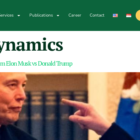
ervices
Publications
Career
Contact
ynamics
om Elon Musk vs Donald Trump