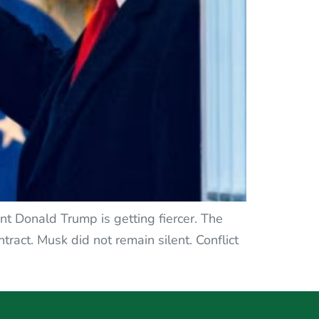
ent Donald Trump is getting fiercer. The
ract. Musk did not remain silent. Conflict