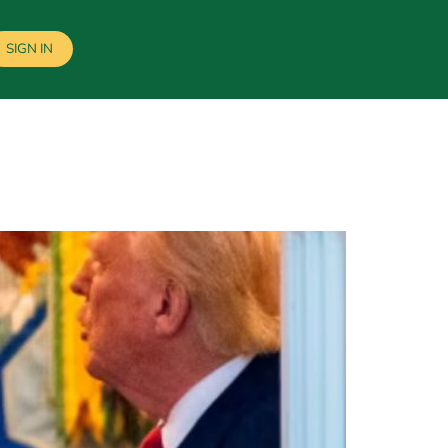
SIGN IN