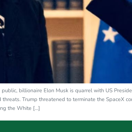
 public, billionaire Elon Musk is quarrel with US Presid
d threats. Trump threatened to terminate the SpaceX cont
ing the White […]