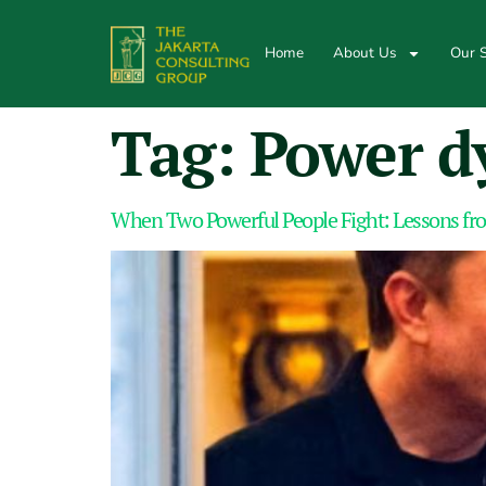
Home
About Us
Our S
Tag:
Power d
When Two Powerful People Fight: Lessons fr