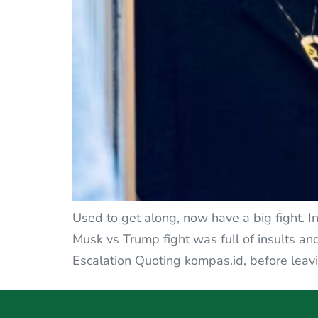
Used to get along, now have a big fight. In
Musk vs Trump fight was full of insults an
Escalation Quoting kompas.id, before leav