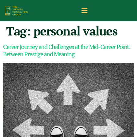
Tag:
personal values
Career Journey and Challenges at the Mid-Career Point:
Between Prestige and Meaning