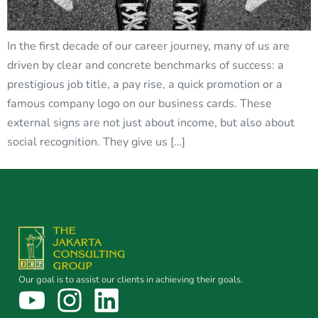
In the first decade of our career journey, many of us are
driven by clear and concrete benchmarks of success: a
prestigious job title, a pay rise, a quick promotion or a
famous company logo on our business cards. These
external signs are not just about income, but also about
social recognition. They give us […]
Our goal is to assist our clients in achieving their goals.