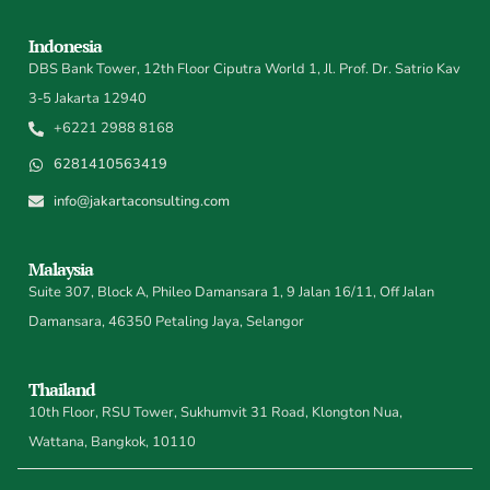
Indonesia
DBS Bank Tower, 12th Floor Ciputra World 1, Jl. Prof. Dr. Satrio Kav
3-5 Jakarta 12940
+6221 2988 8168
6281410563419
info@jakartaconsulting.com
Malaysia
Suite 307, Block A, Phileo Damansara 1, 9 Jalan 16/11, Off Jalan
Damansara, 46350 Petaling Jaya, Selangor
Thailand
10th Floor, RSU Tower, Sukhumvit 31 Road, Klongton Nua,
Wattana, Bangkok, 10110