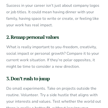
Success in your career isn’t just about company logos
or job titles. It could mean having dinner with your
family, having space to write or create, or feeling like
your work has real impact.
2. Remap personal values
What is really important to you-freedom, creativity,
social impact or personal growth? Compare it to your
current work situation. If they’re polar opposites, it
might be time to consider a new direction.
3. Don’t rush to jump
Do small experiments. Take on projects outside the
routine. Volunteer. Try a side hustle that aligns with
your interests and values. Test whether the world out