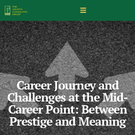
Career Journey and
Challenges at the Mid-
Career Point: Between
Prestige and Meaning