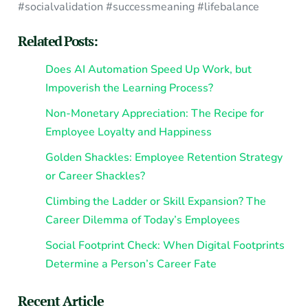
#socialvalidation #successmeaning #lifebalance
Related Posts:
Does AI Automation Speed Up Work, but
Impoverish the Learning Process?
Non-Monetary Appreciation: The Recipe for
Employee Loyalty and Happiness
Golden Shackles: Employee Retention Strategy
or Career Shackles?
Climbing the Ladder or Skill Expansion? The
Career Dilemma of Today’s Employees
Social Footprint Check: When Digital Footprints
Determine a Person’s Career Fate
Recent Article