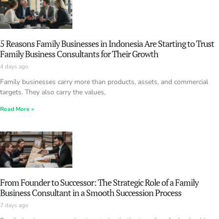
5 Reasons Family Businesses in Indonesia Are Starting to Trust
Family Business Consultants for Their Growth
4 days ago
Family businesses carry more than products, assets, and commercial
targets. They also carry the values,
Read More »
From Founder to Successor: The Strategic Role of a Family
Business Consultant in a Smooth Succession Process
7 days ago