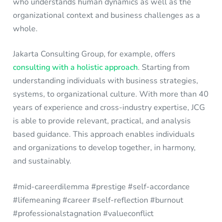
who understands human dynamics as well as the
organizational context and business challenges as a
whole.
Jakarta Consulting Group, for example, offers
consulting with a holistic approach
. Starting from
understanding individuals with business strategies,
systems, to organizational culture. With more than 40
years of experience and cross-industry expertise, JCG
is able to provide relevant, practical, and analysis
based guidance. This approach enables individuals
and organizations to develop together, in harmony,
and sustainably.
#mid-careerdilemma #prestige #self-accordance
#lifemeaning #career #self-reflection #burnout
#professionalstagnation #valueconflict