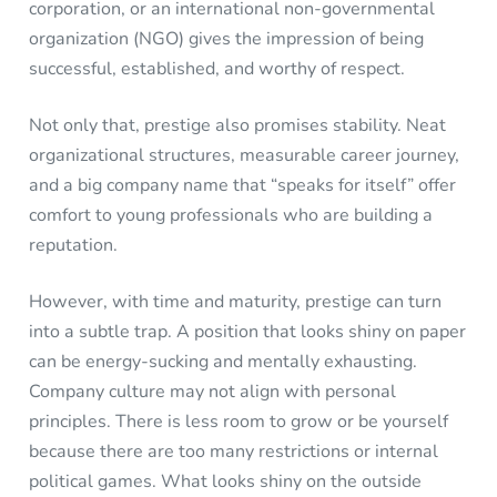
corporation, or an international non-governmental
organization (NGO) gives the impression of being
successful, established, and worthy of respect.
Not only that, prestige also promises stability. Neat
organizational structures, measurable career journey,
and a big company name that “speaks for itself” offer
comfort to young professionals who are building a
reputation.
However, with time and maturity, prestige can turn
into a subtle trap. A position that looks shiny on paper
can be energy-sucking and mentally exhausting.
Company culture may not align with personal
principles. There is less room to grow or be yourself
because there are too many restrictions or internal
political games. What looks shiny on the outside