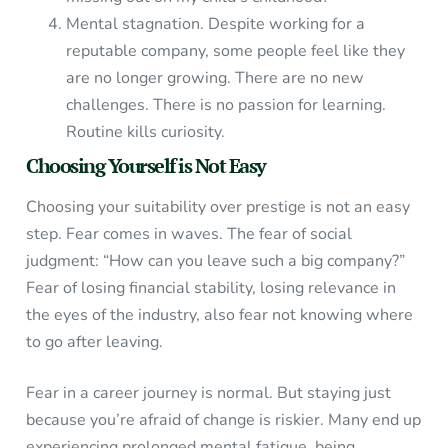
Mental stagnation. Despite working for a
reputable company, some people feel like they
are no longer growing. There are no new
challenges. There is no passion for learning.
Routine kills curiosity.
Choosing Yourself is Not Easy
Choosing your suitability over prestige is not an easy
step. Fear comes in waves. The fear of social
judgment: “How can you leave such a big company?”
Fear of losing financial stability, losing relevance in
the eyes of the industry, also fear not knowing where
to go after leaving.
Fear in a career journey is normal. But staying just
because you’re afraid of change is riskier. Many end up
experiencing prolonged mental fatigue, being