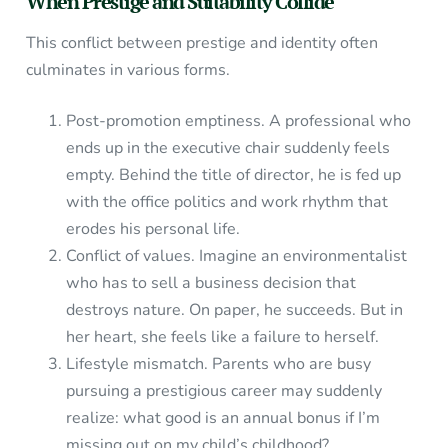
When Prestige and Suitability Collide
This conflict between prestige and identity often
culminates in various forms.
Post-promotion emptiness. A professional who
ends up in the executive chair suddenly feels
empty. Behind the title of director, he is fed up
with the office politics and work rhythm that
erodes his personal life.
Conflict of values. Imagine an environmentalist
who has to sell a business decision that
destroys nature. On paper, he succeeds. But in
her heart, she feels like a failure to herself.
Lifestyle mismatch. Parents who are busy
pursuing a prestigious career may suddenly
realize: what good is an annual bonus if I’m
missing out on my child’s childhood?