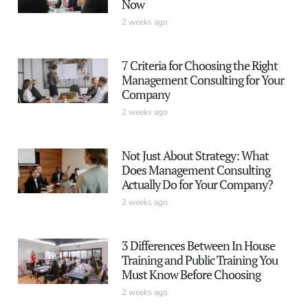
Now
2 weeks ago
7 Criteria for Choosing the Right
Management Consulting for Your
Company
2 weeks ago
Not Just About Strategy: What
Does Management Consulting
Actually Do for Your Company?
2 weeks ago
3 Differences Between In House
Training and Public Training You
Must Know Before Choosing
2 weeks ago