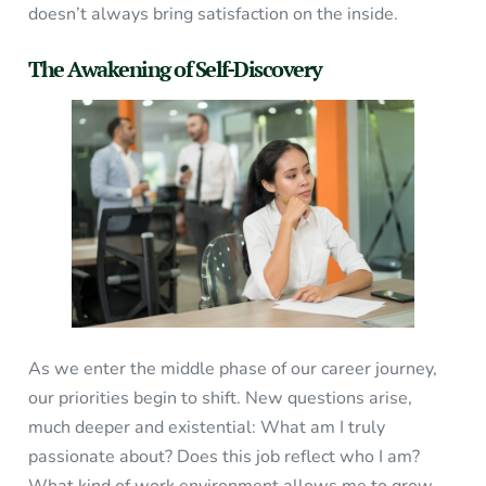
doesn’t always bring satisfaction on the inside.
The Awakening of Self-Discovery
As we enter the middle phase of our career journey,
our priorities begin to shift. New questions arise,
much deeper and existential: What am I truly
passionate about? Does this job reflect who I am?