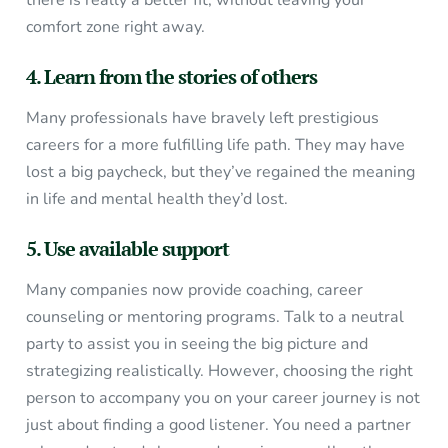
there is really a better fit, without leaving your
comfort zone right away.
4. Learn from the stories of others
Many professionals have bravely left prestigious
careers for a more fulfilling life path. They may have
lost a big paycheck, but they’ve regained the meaning
in life and mental health they’d lost.
5. Use available support
Many companies now provide coaching, career
counseling or mentoring programs. Talk to a neutral
party to assist you in seeing the big picture and
strategizing realistically. However, choosing the right
person to accompany you on your career journey is not
just about finding a good listener. You need a partner