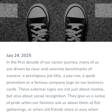
July 24, 2025
In the first decade of our career journey, many of us
are driven by clear and concrete benchmarks of
success: a prestigious job title, a pay rise, a quick
promotion or a famous company logo on our business
cards. These external signs are not just about income,
but also about social recognition. They give us a sense
of pride when our families ask us about them at Eid
gatherings, or when old friends stare in awe when