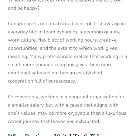
What kind of work environment allows me to grow
and be happy?
Congruence is not an abstract concept. It shows up in
everyday life: in team dynamics, leadership quality,
work culture, flexibility of working hours, creative
opportunities, and the extent to which work gives
meaning. Many professionals realize that working in a
small, more humane company gives them more
emotional satisfaction than an established
corporation full of bureaucracy.
Or conversely, working in a nonprofit organization for
a smaller salary, but with a cause that aligns with
one’s values, may be more enjoyable than a luxurious
career journey that leaves you exhausted.