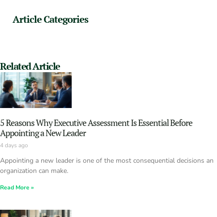
Article Categories
Related Article
5 Reasons Why Executive Assessment Is Essential Before
Appointing a New Leader
4 days ago
Appointing a new leader is one of the most consequential decisions an
organization can make.
Read More »