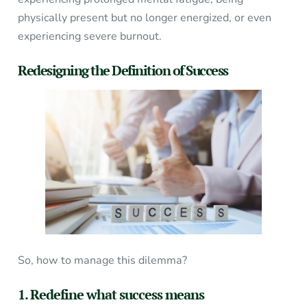
physically present but no longer energized, or even
experiencing severe burnout.
Redesigning the Definition of Success
So, how to manage this dilemma?
1. Redefine what success means