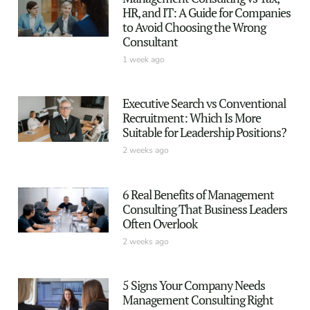
HR, and IT: A Guide for Companies
to Avoid Choosing the Wrong
Consultant
1 week ago
Executive Search vs Conventional
Recruitment: Which Is More
Suitable for Leadership Positions?
2 weeks ago
6 Real Benefits of Management
Consulting That Business Leaders
Often Overlook
2 weeks ago
5 Signs Your Company Needs
Management Consulting Right