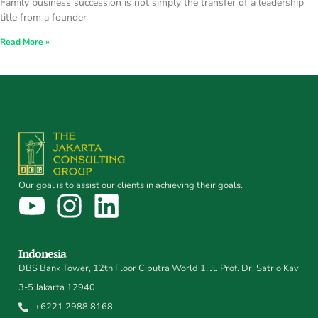
Family business succession is not simply the transfer of a leadership
title from a founder
Read More »
Our goal is to assist our clients in achieving their goals.
Indonesia
DBS Bank Tower, 12th Floor Ciputra World 1, Jl. Prof. Dr. Satrio Kav
3-5 Jakarta 12940
+6221 2988 8168