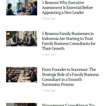
5 Reasons Why Executive
Assessment Is Essential Before
Appointing a New Leader
4 days ago
5 Reasons Family Businesses in
Indonesia Are Starting to Trust
Family Business Consultants for
Their Growth
4 days ago
From Founder to Successor: The
Strategic Role of a Family Business
Consultant in a Smooth
Succession Process
7 days ago
Management Consulting vs Tax,