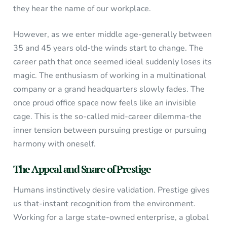
they hear the name of our workplace.
However, as we enter middle age-generally between
35 and 45 years old-the winds start to change. The
career path that once seemed ideal suddenly loses its
magic. The enthusiasm of working in a multinational
company or a grand headquarters slowly fades. The
once proud office space now feels like an invisible
cage. This is the so-called mid-career dilemma-the
inner tension between pursuing prestige or pursuing
harmony with oneself.
The Appeal and Snare of Prestige
Humans instinctively desire validation. Prestige gives
us that-instant recognition from the environment.
Working for a large state-owned enterprise, a global