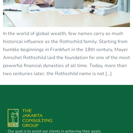
In the world of global wealth, few names carry as much
historical influence as the Rothschild family. Starting from
humble beginnings in Frankfurt in the 18th century, Mayer
Amschel Rothschild laid the foundation for one of the most
powerful financial dynasties of all time. Today, more than
two centuries later, the Rothschild name is not […]
Our goal is to assist our clients in achieving their goals.