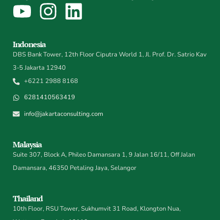
Indonesia
DBS Bank Tower, 12th Floor Ciputra World 1, Jl. Prof. Dr. Satrio Kav
3-5 Jakarta 12940
+6221 2988 8168
6281410563419
info@jakartaconsulting.com
Malaysia
Suite 307, Block A, Phileo Damansara 1, 9 Jalan 16/11, Off Jalan
Damansara, 46350 Petaling Jaya, Selangor
Thailand
10th Floor, RSU Tower, Sukhumvit 31 Road, Klongton Nua,