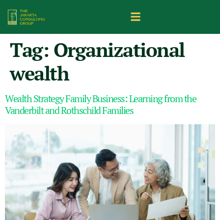
Tag:
Organizational
wealth
Wealth Strategy Family Business: Learning from the
Vanderbilt and Rothschild Families