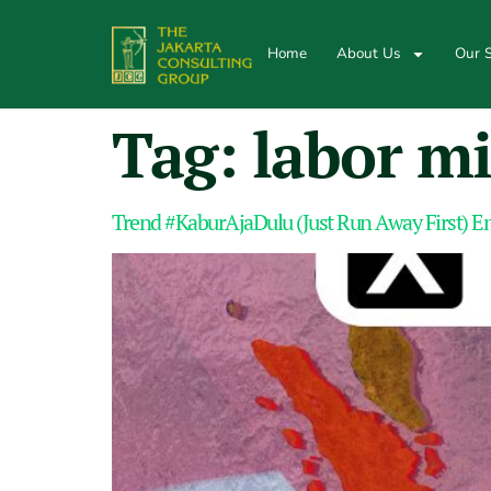
Home
About Us
Our S
Tag:
labor mi
Trend #KaburAjaDulu (Just Run Away First) E