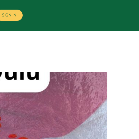
SIGN IN