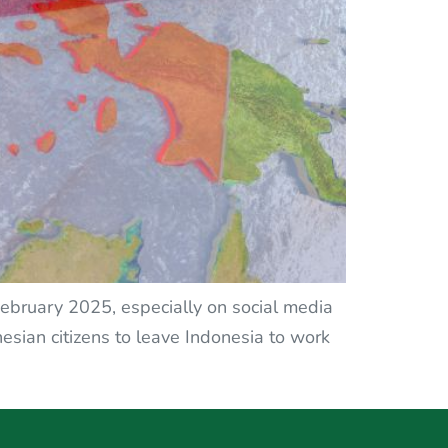
 February 2025, especially on social media
sian citizens to leave Indonesia to work