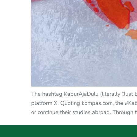
The hashtag KaburAjaDulu (literally “Just 
platform X. Quoting kompas.com, the #Kabu
or continue their studies abroad. Through 