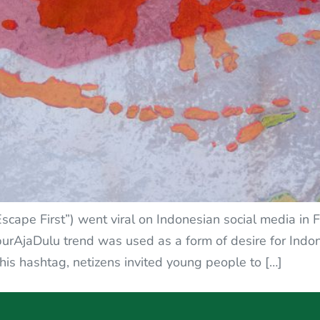
Escape First”) went viral on Indonesian social media in
rAjaDulu trend was used as a form of desire for Indone
this hashtag, netizens invited young people to […]