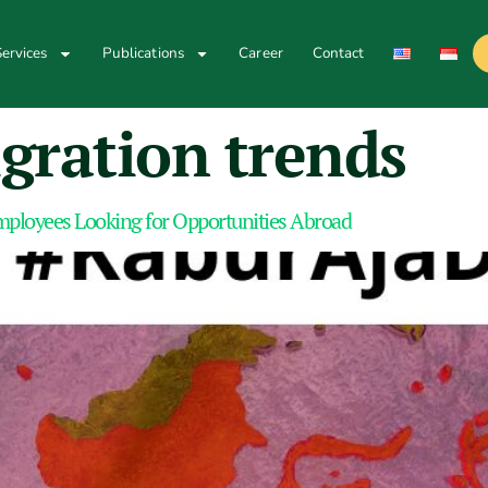
ervices
Publications
Career
Contact
gration trends
mployees Looking for Opportunities Abroad