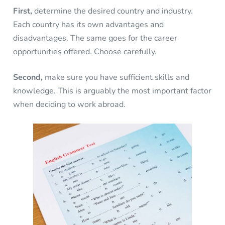
First,
determine the desired country and industry.
Each country has its own advantages and
disadvantages. The same goes for the career
opportunities offered. Choose carefully.
Second,
make sure you have sufficient skills and
knowledge. This is arguably the most important factor
when deciding to work abroad.