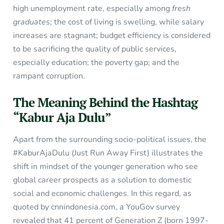
high unemployment rate, especially among
fresh
graduates
; the cost of living is swelling, while salary
increases are stagnant; budget efficiency is considered
to be sacrificing the quality of public services,
especially education; the poverty gap; and the
rampant corruption.
The Meaning Behind the Hashtag
“Kabur Aja Dulu”
Apart from the surrounding socio-political issues, the
#KaburAjaDulu (Just Run Away First) illustrates the
shift in mindset of the younger generation who see
global career prospects as a solution to domestic
social and economic challenges. In this regard, as
quoted by cnnindonesia.com, a YouGov survey
revealed that 41 percent of Generation Z (born 1997-