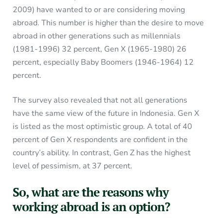
2009) have wanted to or are considering moving
abroad. This number is higher than the desire to move
abroad in other generations such as millennials
(1981-1996) 32 percent, Gen X (1965-1980) 26
percent, especially Baby Boomers (1946-1964) 12
percent.
The survey also revealed that not all generations
have the same view of the future in Indonesia. Gen X
is listed as the most optimistic group. A total of 40
percent of Gen X respondents are confident in the
country’s ability. In contrast, Gen Z has the highest
level of pessimism, at 37 percent.
So, what are the reasons why
working abroad is an option?