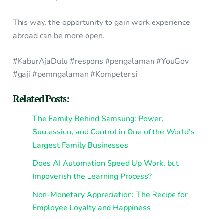
This way, the opportunity to gain work experience
abroad can be more open.
#KaburAjaDulu #respons #pengalaman #YouGov
#gaji #pemngalaman #Kompetensi
Related Posts:
The Family Behind Samsung: Power,
Succession, and Control in One of the World’s
Largest Family Businesses
Does AI Automation Speed Up Work, but
Impoverish the Learning Process?
Non-Monetary Appreciation: The Recipe for
Employee Loyalty and Happiness