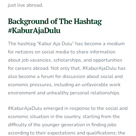
just live abroad.
Background of The Hashtag
#KaburAjaDulu
The hashtag “Kabur Aja Dulu” has become a medium
for netizens on social media to share information
about job vacancies, scholarships, and opportunities
for careers abroad. Not only that, #KaburAjaDulu has
also become a forum for discussion about social and
economic pressures, including an unfavorable work
environment and unhealthy personal relationships.
#KaburAjaDulu emerged in response to the social and
economic situation in the country, starting from the
difficulty of the younger generation in finding jobs
according to their expectations and qualifications; the