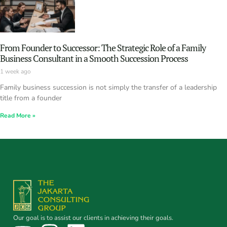
From Founder to Successor: The Strategic Role of a Family
Business Consultant in a Smooth Succession Process
1 week ago
Family business succession is not simply the transfer of a leadership
title from a founder
Read More »
Our goal is to assist our clients in achieving their goals.