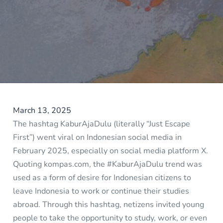
March 13, 2025
The hashtag KaburAjaDulu (literally “Just Escape
First”) went viral on Indonesian social media in
February 2025, especially on social media platform X.
Quoting kompas.com, the #KaburAjaDulu trend was
used as a form of desire for Indonesian citizens to
leave Indonesia to work or continue their studies
abroad. Through this hashtag, netizens invited young
people to take the opportunity to study, work, or even