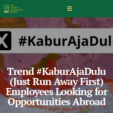
Trend #KaburAjaDulu
(Just Run Away First)
Employees Looking for
Opportunities Abroad