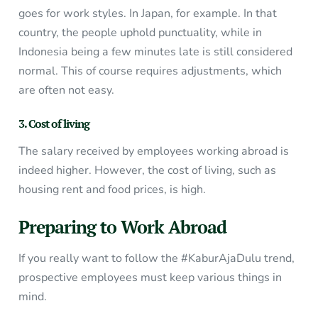
goes for work styles. In Japan, for example. In that
country, the people uphold punctuality, while in
Indonesia being a few minutes late is still considered
normal. This of course requires adjustments, which
are often not easy.
3. Cost of living
The salary received by employees working abroad is
indeed higher. However, the cost of living, such as
housing rent and food prices, is high.
Preparing to Work Abroad
If you really want to follow the #KaburAjaDulu trend,
prospective employees must keep various things in
mind.