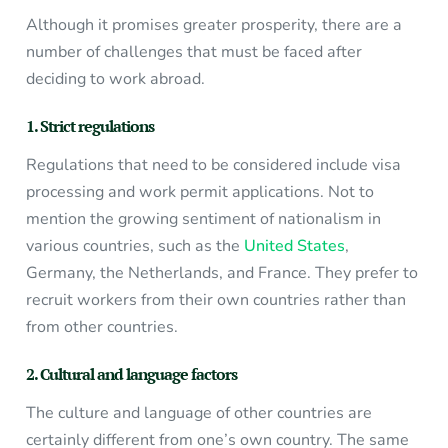
Although it promises greater prosperity, there are a
number of challenges that must be faced after
deciding to work abroad.
1. Strict regulations
Regulations that need to be considered include visa
processing and work permit applications. Not to
mention the growing sentiment of nationalism in
various countries, such as the
United States
,
Germany, the Netherlands, and France. They prefer to
recruit workers from their own countries rather than
from other countries.
2. Cultural and language factors
The culture and language of other countries are
certainly different from one’s own country. The same