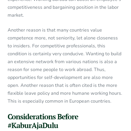
competitiveness and bargaining position in the labor
market.
Another reason is that many countries value
competence more, not seniority, let alone closeness
to insiders. For competitive professionals, this
condition is certainly very conducive. Wanting to build
an extensive network from various nations is also a
reason for some people to work abroad. Thus,
opportunities for self-development are also more
open. Another reason that is often cited is the more
flexible leave policy and more humane working hours.
This is especially common in European countries.
Considerations Before
#KaburAjaDulu