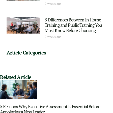
2 weeks ago
3 Differences Between In House
Training and Public Training You
Must Know Before Choosing
2 weeks ago
Article Categories
Related Article
5 Reasons Why Executive Assessment Is Essential Before
Appointing a New Leader