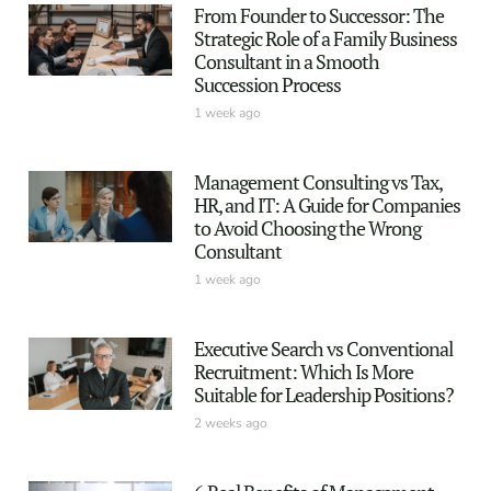
From Founder to Successor: The
Strategic Role of a Family Business
Consultant in a Smooth
Succession Process
1 week ago
Management Consulting vs Tax,
HR, and IT: A Guide for Companies
to Avoid Choosing the Wrong
Consultant
1 week ago
Executive Search vs Conventional
Recruitment: Which Is More
Suitable for Leadership Positions?
2 weeks ago