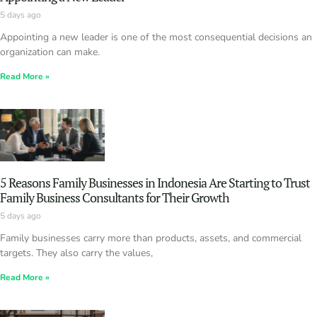
5 days ago
Appointing a new leader is one of the most consequential decisions an
organization can make.
Read More »
5 Reasons Family Businesses in Indonesia Are Starting to Trust
Family Business Consultants for Their Growth
5 days ago
Family businesses carry more than products, assets, and commercial
targets. They also carry the values,
Read More »