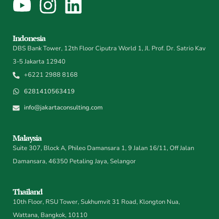
Indonesia
DBS Bank Tower, 12th Floor Ciputra World 1, Jl. Prof. Dr. Satrio Kav
3-5 Jakarta 12940
+6221 2988 8168
6281410563419
info@jakartaconsulting.com
Malaysia
Suite 307, Block A, Phileo Damansara 1, 9 Jalan 16/11, Off Jalan
Damansara, 46350 Petaling Jaya, Selangor
Thailand
10th Floor, RSU Tower, Sukhumvit 31 Road, Klongton Nua,
Wattana, Bangkok, 10110