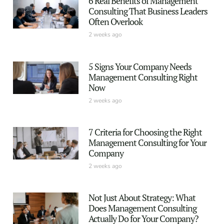
6 Real Benefits of Management
Consulting That Business Leaders
Often Overlook
2 weeks ago
5 Signs Your Company Needs
Management Consulting Right
Now
2 weeks ago
7 Criteria for Choosing the Right
Management Consulting for Your
Company
2 weeks ago
Not Just About Strategy: What
Does Management Consulting
Actually Do for Your Company?