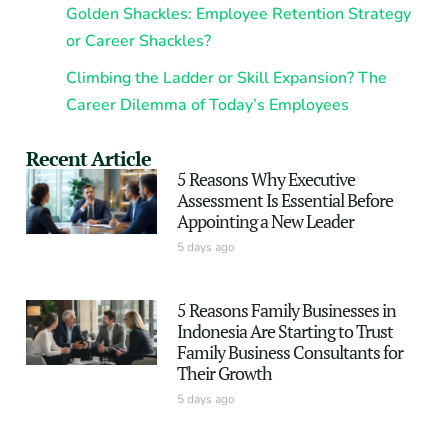
Golden Shackles: Employee Retention Strategy
or Career Shackles?
Climbing the Ladder or Skill Expansion? The
Career Dilemma of Today’s Employees
Recent Article
5 Reasons Why Executive
Assessment Is Essential Before
Appointing a New Leader
5 days ago
5 Reasons Family Businesses in
Indonesia Are Starting to Trust
Family Business Consultants for
Their Growth
5 days ago