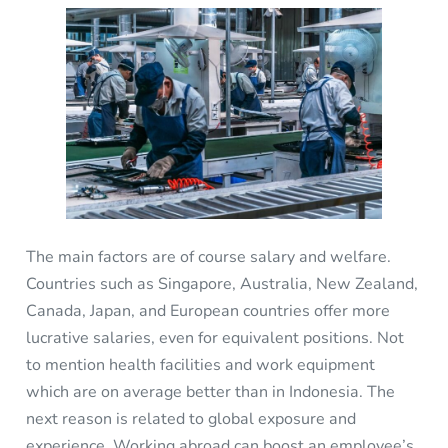
The main factors are of course salary and welfare.
Countries such as Singapore, Australia, New Zealand,
Canada, Japan, and European countries offer more
lucrative salaries, even for equivalent positions. Not
to mention health facilities and work equipment
which are on average better than in Indonesia. The
next reason is related to global exposure and
experience. Working abroad can boost an employee’s