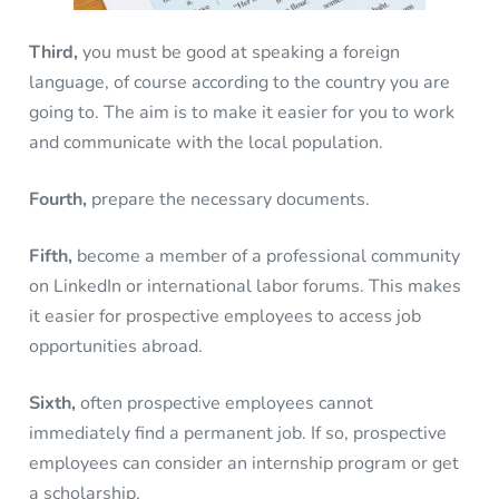
Third,
you must be good at speaking a foreign
language, of course according to the country you are
going to. The aim is to make it easier for you to work
and communicate with the local population.
Fourth,
prepare the necessary documents.
Fifth,
become a member of a professional community
on LinkedIn or international labor forums. This makes
it easier for prospective employees to access job
opportunities abroad.
Sixth,
often prospective employees cannot
immediately find a permanent job. If so, prospective
employees can consider an internship program or get
a scholarship.