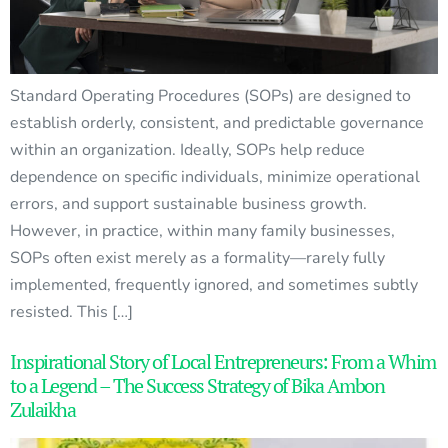
Standard Operating Procedures (SOPs) are designed to
establish orderly, consistent, and predictable governance
within an organization. Ideally, SOPs help reduce
dependence on specific individuals, minimize operational
errors, and support sustainable business growth.
However, in practice, within many family businesses,
SOPs often exist merely as a formality—rarely fully
implemented, frequently ignored, and sometimes subtly
resisted. This […]
Inspirational Story of Local Entrepreneurs: From a Whim
to a Legend – The Success Strategy of Bika Ambon
Zulaikha