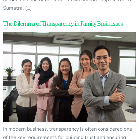
Sumatra. […]
The Dilemma of Transparency in Family Businesses
In modern business, transparency is often considered one
of the key requirements for building trust and ensuring