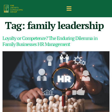
Tag:
family leadership
Loyalty or Competence? The Enduring Dilemma in
Family Businesses HR Management