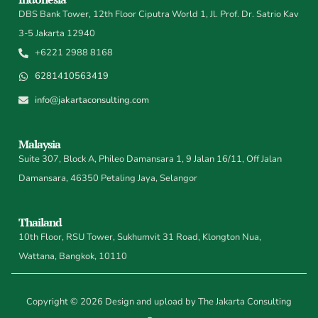
DBS Bank Tower, 12th Floor Ciputra World 1, Jl. Prof. Dr. Satrio Kav
3-5 Jakarta 12940
+6221 2988 8168
6281410563419
info@jakartaconsulting.com
Malaysia
Suite 307, Block A, Phileo Damansara 1, 9 Jalan 16/11, Off Jalan
Damansara, 46350 Petaling Jaya, Selangor
Thailand
10th Floor, RSU Tower, Sukhumvit 31 Road, Klongton Nua,
Wattana, Bangkok, 10110
Copyright © 2026 Design and upload by The Jakarta Consulting