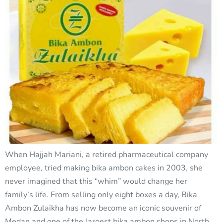
When Hajjah Mariani, a retired pharmaceutical company
employee, tried making bika ambon cakes in 2003, she
never imagined that this “whim” would change her
family’s life. From selling only eight boxes a day, Bika
Ambon Zulaikha has now become an iconic souvenir of
Medan and one of the largest bika ambon shops in North