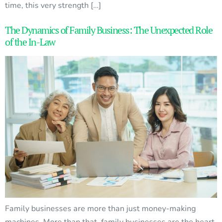
time, this very strength […]
The Dynamics of Family Business: The Unexpected Role
of the In-Law
Family businesses are more than just money-making
machines. More than that, family businesses are the heart