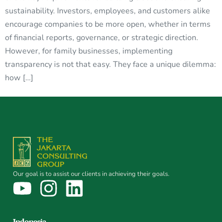
sustainability. Investors, employees, and customers alike
encourage companies to be more open, whether in terms
of financial reports, governance, or strategic direction.
However, for family businesses, implementing
transparency is not that easy. They face a unique dilemma:
how […]
Our goal is to assist our clients in achieving their goals.
Indonesia