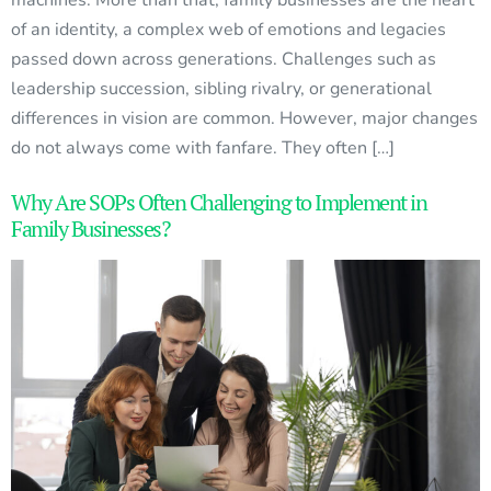
of an identity, a complex web of emotions and legacies
passed down across generations. Challenges such as
leadership succession, sibling rivalry, or generational
differences in vision are common. However, major changes
do not always come with fanfare. They often […]
Why Are SOPs Often Challenging to Implement in
Family Businesses?