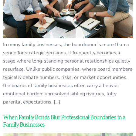
In many family businesses, the boardroom is more than a
venue for strategic decisions. It frequently becomes a
stage where long-standing personal relationships quietly
resurface. Unlike public companies, where board members
typically debate numbers, risks, or market opportunities,
the boards of family businesses often carry a heavier
emotional burden: unresolved sibling rivalries, lofty
parental expectations, […]
When Family Bonds Blur Professional Boundaries in a
Family Businesses