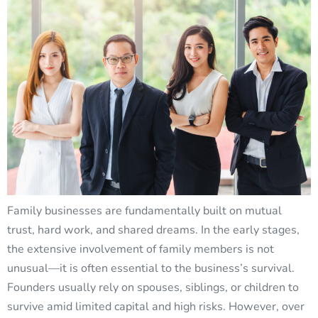
Family businesses are fundamentally built on mutual
trust, hard work, and shared dreams. In the early stages,
the extensive involvement of family members is not
unusual—it is often essential to the business’s survival.
Founders usually rely on spouses, siblings, or children to
survive amid limited capital and high risks. However, over