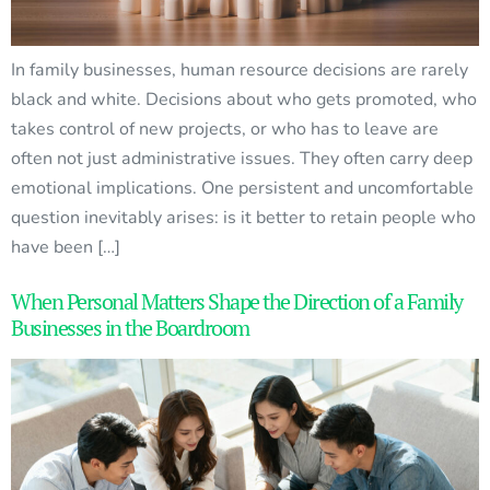
In family businesses, human resource decisions are rarely
black and white. Decisions about who gets promoted, who
takes control of new projects, or who has to leave are
often not just administrative issues. They often carry deep
emotional implications. One persistent and uncomfortable
question inevitably arises: is it better to retain people who
have been […]
When Personal Matters Shape the Direction of a Family
Businesses in the Boardroom