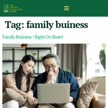
Tag:
family buiness
Family Business : Right On Board