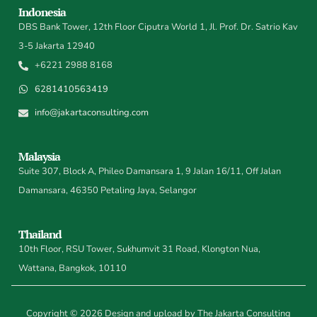
Indonesia
DBS Bank Tower, 12th Floor Ciputra World 1, Jl. Prof. Dr. Satrio Kav
3-5 Jakarta 12940
+6221 2988 8168
6281410563419
info@jakartaconsulting.com
Malaysia
Suite 307, Block A, Phileo Damansara 1, 9 Jalan 16/11, Off Jalan
Damansara, 46350 Petaling Jaya, Selangor
Thailand
10th Floor, RSU Tower, Sukhumvit 31 Road, Klongton Nua,
Wattana, Bangkok, 10110
Copyright © 2026 Design and upload by The Jakarta Consulting