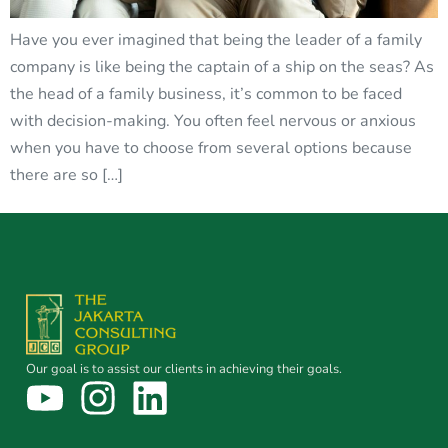
Have you ever imagined that being the leader of a family
company is like being the captain of a ship on the seas? As
the head of a family business, it’s common to be faced
with decision-making. You often feel nervous or anxious
when you have to choose from several options because
there are so […]
Our goal is to assist our clients in achieving their goals.