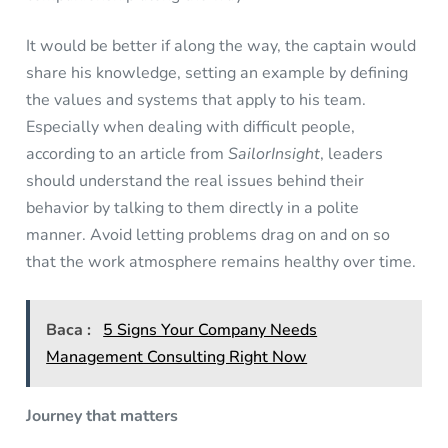
It would be better if along the way, the captain would
share his knowledge, setting an example by defining
the values and systems that apply to his team.
Especially when dealing with difficult people,
according to an article from
SailorInsight
, leaders
should understand the real issues behind their
behavior by talking to them directly in a polite
manner. Avoid letting problems drag on and on so
that the work atmosphere remains healthy over time.
Baca :
5 Signs Your Company Needs
Management Consulting Right Now
Journey that matters