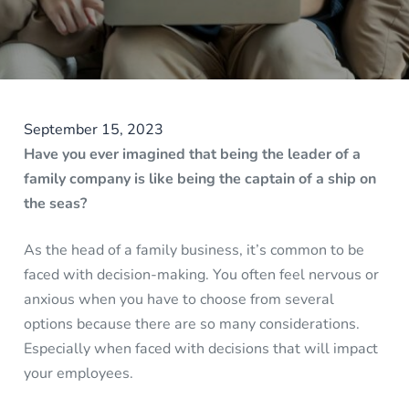
September 15, 2023
Have you ever imagined that being the leader of a
family company is like being the captain of a ship on
the seas?
As the head of a family business, it’s common to be
faced with decision-making. You often feel nervous or
anxious when you have to choose from several
options because there are so many considerations.
Especially when faced with decisions that will impact
your employees.