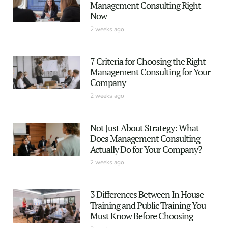
Management Consulting Right
Now
2 weeks ago
7 Criteria for Choosing the Right
Management Consulting for Your
Company
2 weeks ago
Not Just About Strategy: What
Does Management Consulting
Actually Do for Your Company?
2 weeks ago
3 Differences Between In House
Training and Public Training You
Must Know Before Choosing