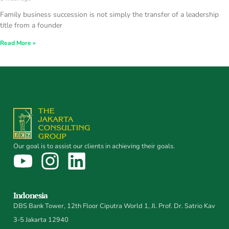
Family business succession is not simply the transfer of a leadership
title from a founder
Read More »
Our goal is to assist our clients in achieving their goals.
Indonesia
DBS Bank Tower, 12th Floor Ciputra World 1, Jl. Prof. Dr. Satrio Kav
3-5 Jakarta 12940