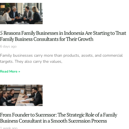
5 Reasons Family Businesses in Indonesia Are Starting to Trust
Family Business Consultants for Their Growth
6 days ago
Family businesses carry more than products, assets, and commercial
targets. They also carry the values,
Read More »
From Founder to Successor: The Strategic Role of a Family
Business Consultant in a Smooth Succession Process
1 week ago