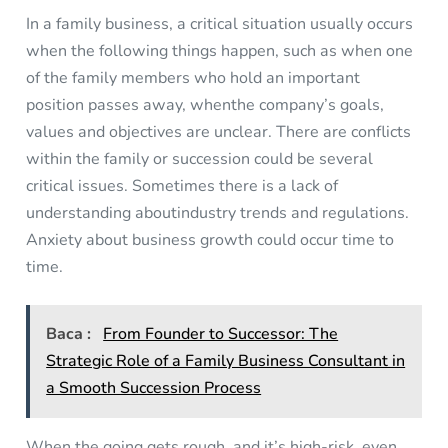
In a family business, a critical situation usually occurs
when the following things happen, such as when one
of the family members who hold an important
position passes away, whenthe company’s goals,
values and objectives are unclear. There are conflicts
within the family or succession could be several
critical issues. Sometimes there is a lack of
understanding aboutindustry trends and regulations.
Anxiety about business growth could occur time to
time.
Baca :
From Founder to Successor: The
Strategic Role of a Family Business Consultant in
a Smooth Succession Process
When the going gets rough, and it’s high-risk, even