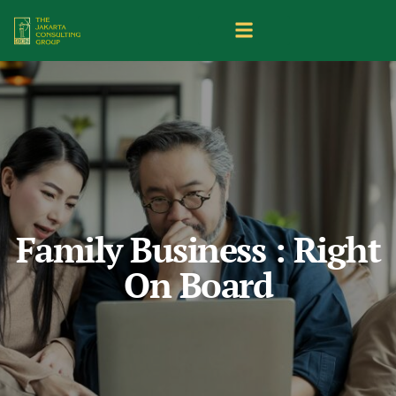
Family Business : Right
On Board