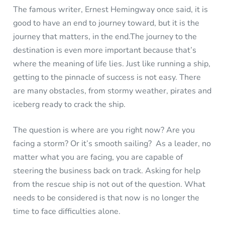
The famous writer, Ernest Hemingway once said, it is
good to have an end to journey toward, but it is the
journey that matters, in the end.The journey to the
destination is even more important because that’s
where the meaning of life lies. Just like running a ship,
getting to the pinnacle of success is not easy. There
are many obstacles, from stormy weather, pirates and
iceberg ready to crack the ship.
The question is where are you right now? Are you
facing a storm? Or it’s smooth sailing? As a leader, no
matter what you are facing, you are capable of
steering the business back on track. Asking for help
from the rescue ship is not out of the question. What
needs to be considered is that now is no longer the
time to face difficulties alone.