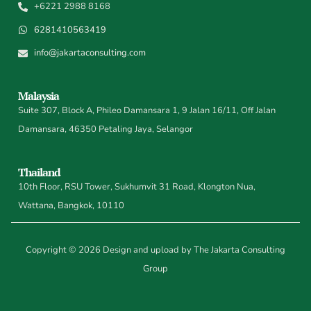
+6221 2988 8168
6281410563419
info@jakartaconsulting.com
Malaysia
Suite 307, Block A, Phileo Damansara 1, 9 Jalan 16/11, Off Jalan
Damansara, 46350 Petaling Jaya, Selangor
Thailand
10th Floor, RSU Tower, Sukhumvit 31 Road, Klongton Nua,
Wattana, Bangkok, 10110
Copyright © 2026 Design and upload by The Jakarta Consulting
Group