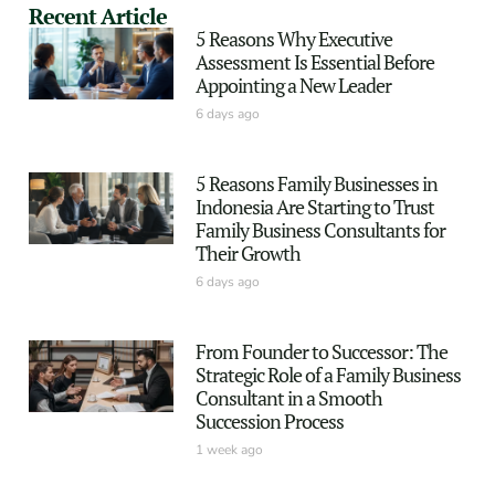
Recent Article
5 Reasons Why Executive
Assessment Is Essential Before
Appointing a New Leader
6 days ago
5 Reasons Family Businesses in
Indonesia Are Starting to Trust
Family Business Consultants for
Their Growth
6 days ago
From Founder to Successor: The
Strategic Role of a Family Business
Consultant in a Smooth
Succession Process
1 week ago