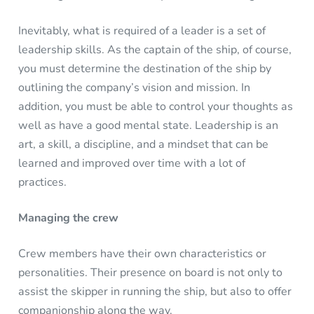
Inevitably, what is required of a leader is a set of
leadership skills. As the captain of the ship, of course,
you must determine the destination of the ship by
outlining the company’s vision and mission. In
addition, you must be able to control your thoughts as
well as have a good mental state. Leadership is an
art, a skill, a discipline, and a mindset that can be
learned and improved over time with a lot of
practices.
Managing the crew
Crew members have their own characteristics or
personalities. Their presence on board is not only to
assist the skipper in running the ship, but also to offer
companionship along the way.