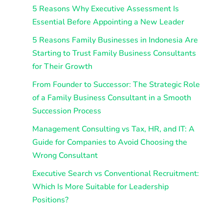
5 Reasons Why Executive Assessment Is
Essential Before Appointing a New Leader
5 Reasons Family Businesses in Indonesia Are
Starting to Trust Family Business Consultants
for Their Growth
From Founder to Successor: The Strategic Role
of a Family Business Consultant in a Smooth
Succession Process
Management Consulting vs Tax, HR, and IT: A
Guide for Companies to Avoid Choosing the
Wrong Consultant
Executive Search vs Conventional Recruitment:
Which Is More Suitable for Leadership
Positions?