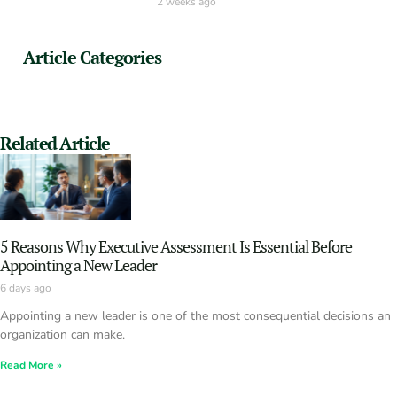
2 weeks ago
Article Categories
Related Article
5 Reasons Why Executive Assessment Is Essential Before
Appointing a New Leader
6 days ago
Appointing a new leader is one of the most consequential decisions an
organization can make.
Read More »