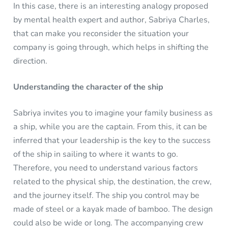
In this case, there is an interesting analogy proposed
by mental health expert and author, Sabriya Charles,
that can make you reconsider the situation your
company is going through, which helps in shifting the
direction.
Understanding the character of the ship
Sabriya invites you to imagine your family business as
a ship, while you are the captain. From this, it can be
inferred that your leadership is the key to the success
of the ship in sailing to where it wants to go.
Therefore, you need to understand various factors
related to the physical ship, the destination, the crew,
and the journey itself. The ship you control may be
made of steel or a kayak made of bamboo. The design
could also be wide or long. The accompanying crew