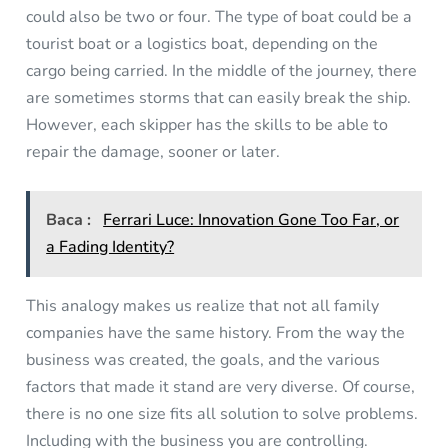
could also be two or four. The type of boat could be a
tourist boat or a logistics boat, depending on the
cargo being carried. In the middle of the journey, there
are sometimes storms that can easily break the ship.
However, each skipper has the skills to be able to
repair the damage, sooner or later.
Baca :
Ferrari Luce: Innovation Gone Too Far, or
a Fading Identity?
This analogy makes us realize that not all family
companies have the same history. From the way the
business was created, the goals, and the various
factors that made it stand are very diverse. Of course,
there is no one size fits all solution to solve problems.
Including with the business you are controlling.