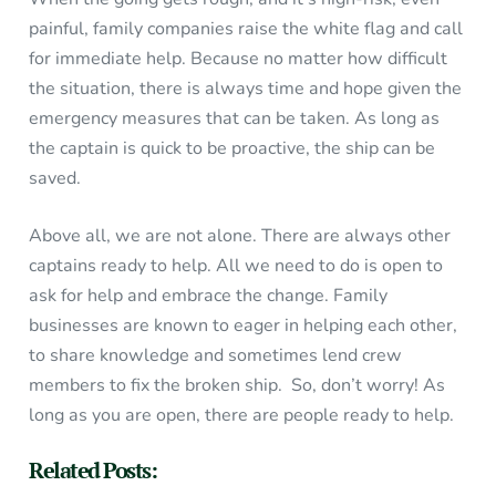
painful, family companies raise the white flag and call
for immediate help. Because no matter how difficult
the situation, there is always time and hope given the
emergency measures that can be taken. As long as
the captain is quick to be proactive, the ship can be
saved.
Above all, we are not alone. There are always other
captains ready to help. All we need to do is open to
ask for help and embrace the change. Family
businesses are known to eager in helping each other,
to share knowledge and sometimes lend crew
members to fix the broken ship. So, don’t worry! As
long as you are open, there are people ready to help.
Related Posts: