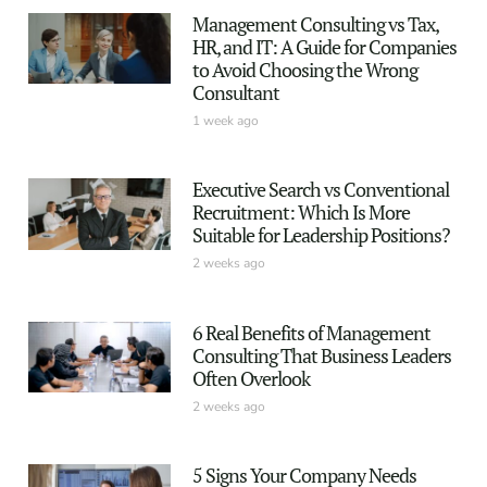
Management Consulting vs Tax,
HR, and IT: A Guide for Companies
to Avoid Choosing the Wrong
Consultant
1 week ago
Executive Search vs Conventional
Recruitment: Which Is More
Suitable for Leadership Positions?
2 weeks ago
6 Real Benefits of Management
Consulting That Business Leaders
Often Overlook
2 weeks ago
5 Signs Your Company Needs