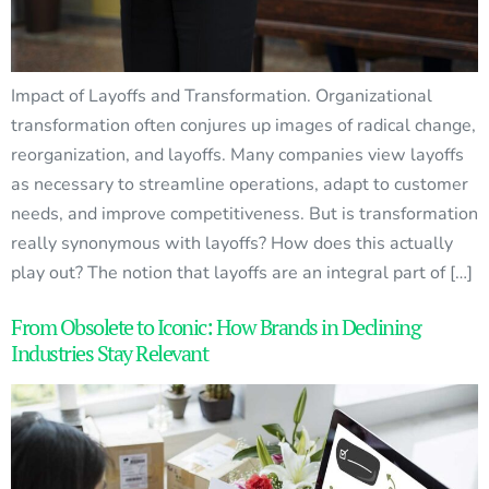
Impact of Layoffs and Transformation. Organizational
transformation often conjures up images of radical change,
reorganization, and layoffs. Many companies view layoffs
as necessary to streamline operations, adapt to customer
needs, and improve competitiveness. But is transformation
really synonymous with layoffs? How does this actually
play out? The notion that layoffs are an integral part of […]
From Obsolete to Iconic: How Brands in Declining
Industries Stay Relevant