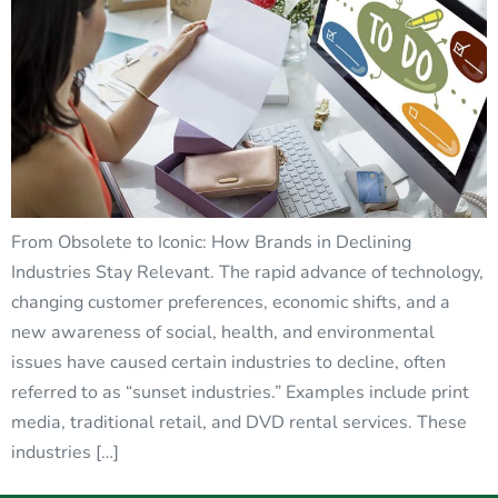
From Obsolete to Iconic: How Brands in Declining
Industries Stay Relevant. The rapid advance of technology,
changing customer preferences, economic shifts, and a
new awareness of social, health, and environmental
issues have caused certain industries to decline, often
referred to as “sunset industries.” Examples include print
media, traditional retail, and DVD rental services. These
industries […]