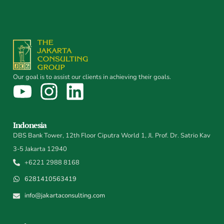
Our goal is to assist our clients in achieving their goals.
Indonesia
DBS Bank Tower, 12th Floor Ciputra World 1, Jl. Prof. Dr. Satrio Kav
3-5 Jakarta 12940
+6221 2988 8168
6281410563419
info@jakartaconsulting.com