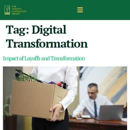
Tag:
Digital
Transformation
Impact of Layoffs and Transformation