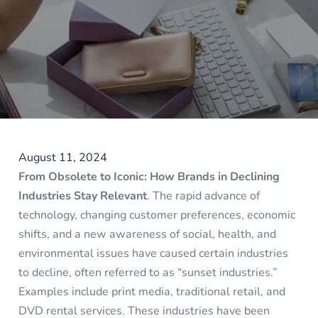
August 11, 2024
From Obsolete to Iconic: How Brands in Declining
Industries Stay Relevant
. The rapid advance of
technology, changing customer preferences, economic
shifts, and a new awareness of social, health, and
environmental issues have caused certain industries
to decline, often referred to as “sunset industries.”
Examples include print media, traditional retail, and
DVD rental services. These industries have been