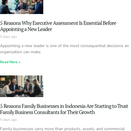
5 Reasons Why Executive Assessment Is Essential Before
Appointing a New Leader
5 days ago
Appointing a new leader is one of the most consequential decisions an
organization can make.
Read More »
5 Reasons Family Businesses in Indonesia Are Starting to Trust
Family Business Consultants for Their Growth
5 days ago
Family businesses carry more than products, assets, and commercial