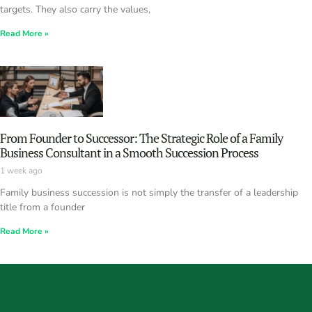
targets. They also carry the values,
Read More »
From Founder to Successor: The Strategic Role of a Family
Business Consultant in a Smooth Succession Process
1 week ago
Family business succession is not simply the transfer of a leadership
title from a founder
Read More »