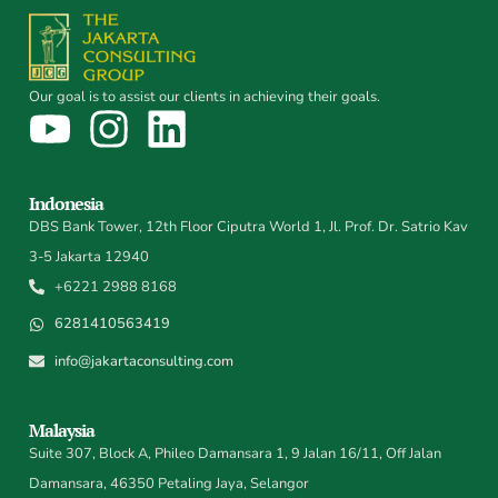
Our goal is to assist our clients in achieving their goals.
Indonesia
DBS Bank Tower, 12th Floor Ciputra World 1, Jl. Prof. Dr. Satrio Kav
3-5 Jakarta 12940
+6221 2988 8168
6281410563419
info@jakartaconsulting.com
Malaysia
Suite 307, Block A, Phileo Damansara 1, 9 Jalan 16/11, Off Jalan
Damansara, 46350 Petaling Jaya, Selangor