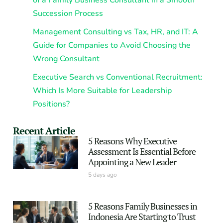
of a Family Business Consultant in a Smooth
Succession Process
Management Consulting vs Tax, HR, and IT: A
Guide for Companies to Avoid Choosing the
Wrong Consultant
Executive Search vs Conventional Recruitment:
Which Is More Suitable for Leadership
Positions?
Recent Article
5 Reasons Why Executive
Assessment Is Essential Before
Appointing a New Leader
5 days ago
5 Reasons Family Businesses in
Indonesia Are Starting to Trust