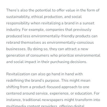
There’s also the potential to offer value in the form of
sustainability, ethical production, and social
responsibility when revitalizing a brand in a sunset
industry. For example, companies that previously
produced less environmentally-friendly products can
rebrand themselves as environmentally-conscious
businesses. By doing so, they can attract a new
generation of consumers who prioritize environmental
and social impact in their purchasing decisions.
Revitalization can also go hand in hand with
redefining the brand’s purpose. This might mean
shifting from a product-focused approach to one
centered around service, experience, or education. For
instance, traditional newspapers might transform into
multimedia content providers, offering digital