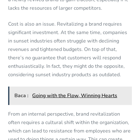
lacks the resources of larger competitors.
Cost is also an issue. Revitalizing a brand requires
significant investment. At the same time, companies
in sunset industries often struggle with declining
revenues and tightened budgets. On top of that,
there’s no guarantee that customers will respond
enthusiastically. In fact, they might do the opposite,
considering sunset industry products as outdated.
Baca :
Going with the Flow, Winning Hearts
From an internal perspective, brand revitalization
often requires a cultural shift within the organization,
which can lead to resistance from employees who are
used to doing things a certain way. This can create