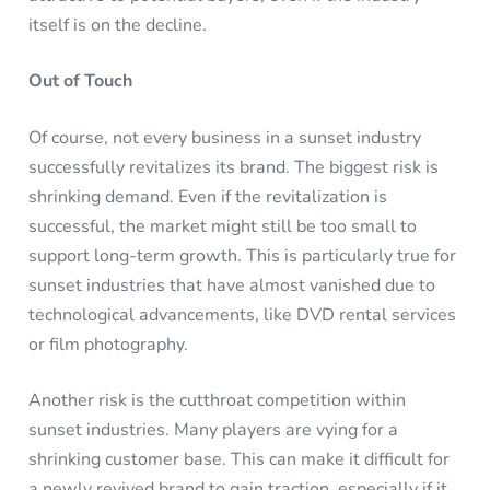
itself is on the decline.
Out of Touch
Of course, not every business in a sunset industry
successfully revitalizes its brand. The biggest risk is
shrinking demand. Even if the revitalization is
successful, the market might still be too small to
support long-term growth. This is particularly true for
sunset industries that have almost vanished due to
technological advancements, like DVD rental services
or film photography.
Another risk is the cutthroat competition within
sunset industries. Many players are vying for a
shrinking customer base. This can make it difficult for
a newly revived brand to gain traction, especially if it