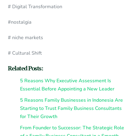
# Digital Transformation
#nostalgia
# niche markets
# Cultural Shift
Related Posts:
5 Reasons Why Executive Assessment Is
Essential Before Appointing a New Leader
5 Reasons Family Businesses in Indonesia Are
Starting to Trust Family Business Consultants
for Their Growth
From Founder to Successor: The Strategic Role