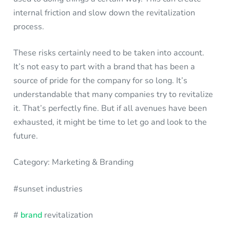
internal friction and slow down the revitalization
process.
These risks certainly need to be taken into account.
It’s not easy to part with a brand that has been a
source of pride for the company for so long. It’s
understandable that many companies try to revitalize
it. That’s perfectly fine. But if all avenues have been
exhausted, it might be time to let go and look to the
future.
Category: Marketing & Branding
#sunset industries
#
brand
revitalization