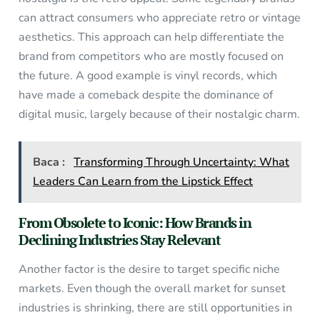
can attract consumers who appreciate retro or vintage
aesthetics. This approach can help differentiate the
brand from competitors who are mostly focused on
the future. A good example is vinyl records, which
have made a comeback despite the dominance of
digital music, largely because of their nostalgic charm.
Baca :
Transforming Through Uncertainty: What
Leaders Can Learn from the Lipstick Effect
From Obsolete to Iconic: How Brands in
Declining Industries Stay Relevant
Another factor is the desire to target specific niche
markets. Even though the overall market for sunset
industries is shrinking, there are still opportunities in