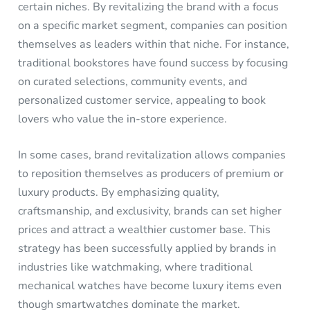
certain niches. By revitalizing the brand with a focus
on a specific market segment, companies can position
themselves as leaders within that niche. For instance,
traditional bookstores have found success by focusing
on curated selections, community events, and
personalized customer service, appealing to book
lovers who value the in-store experience.
In some cases, brand revitalization allows companies
to reposition themselves as producers of premium or
luxury products. By emphasizing quality,
craftsmanship, and exclusivity, brands can set higher
prices and attract a wealthier customer base. This
strategy has been successfully applied by brands in
industries like watchmaking, where traditional
mechanical watches have become luxury items even
though smartwatches dominate the market.