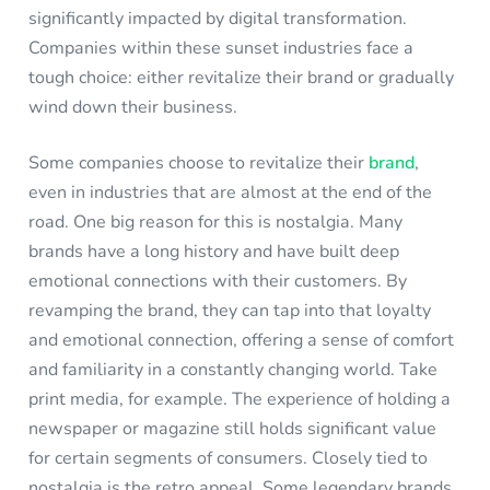
significantly impacted by digital transformation.
Companies within these sunset industries face a
tough choice: either revitalize their brand or gradually
wind down their business.
Some companies choose to revitalize their
brand
,
even in industries that are almost at the end of the
road. One big reason for this is nostalgia. Many
brands have a long history and have built deep
emotional connections with their customers. By
revamping the brand, they can tap into that loyalty
and emotional connection, offering a sense of comfort
and familiarity in a constantly changing world. Take
print media, for example. The experience of holding a
newspaper or magazine still holds significant value
for certain segments of consumers. Closely tied to
nostalgia is the retro appeal. Some legendary brands