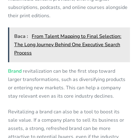
subscriptions, podcasts, and online courses alongside
their print editions.
Baca :
From Talent Mapping to Final Selection:
The Long Journey Behind One Executive Search
Process
Brand
revitalization can be the first step toward
larger transformations, such as diversifying products
or entering new markets. This can help a company
stay relevant even as its core industry declines.
Revitalizing a brand can also be a tool to boost its
sale value. If a company plans to sell its business or
assets, a strong, refreshed brand can be more
attractive to potential buyers, even if the industry