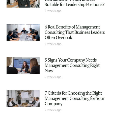
Suitable for Leadership Positions?
2 weeks ago
6 Real Benefits of Management
Consulting That Business Leaders
Often Overlook
2 weeks ago
5 Signs Your Company Needs
Management Consulting Right
Now
2 weeks ago
7 Criteria for Choosing the Right
Management Consulting for Your
Company
2 weeks ago