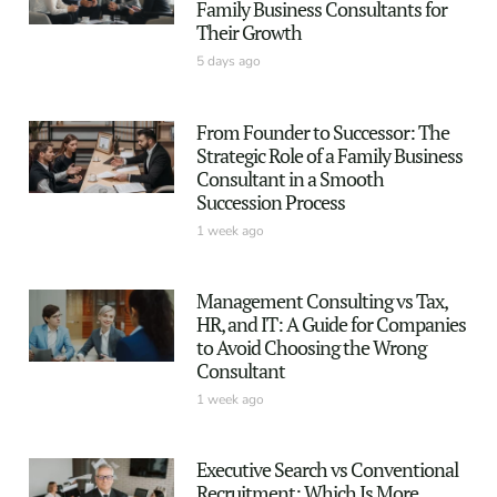
Family Business Consultants for
Their Growth
5 days ago
From Founder to Successor: The
Strategic Role of a Family Business
Consultant in a Smooth
Succession Process
1 week ago
Management Consulting vs Tax,
HR, and IT: A Guide for Companies
to Avoid Choosing the Wrong
Consultant
1 week ago
Executive Search vs Conventional
Recruitment: Which Is More