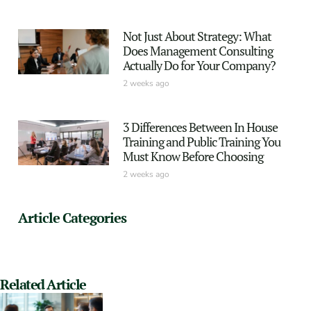
Not Just About Strategy: What
Does Management Consulting
Actually Do for Your Company?
2 weeks ago
3 Differences Between In House
Training and Public Training You
Must Know Before Choosing
2 weeks ago
Article Categories
Related Article