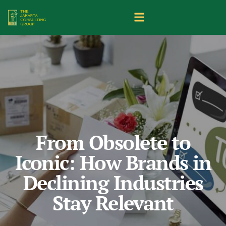
From Obsolete to
Iconic: How Brands in
Declining Industries
Stay Relevant