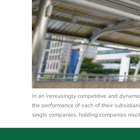
In an increasingly competitive and dynami
the performance of each of their subsidiari
single companies, holding companies must