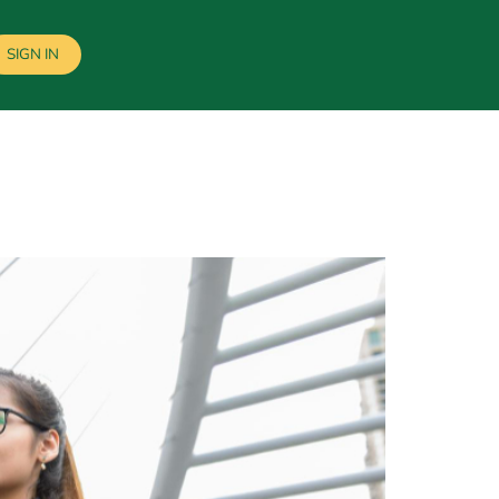
SIGN IN