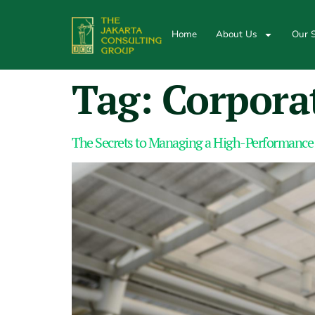
Home
About Us
Our S
Tag:
Corpora
The Secrets to Managing a High-Performance