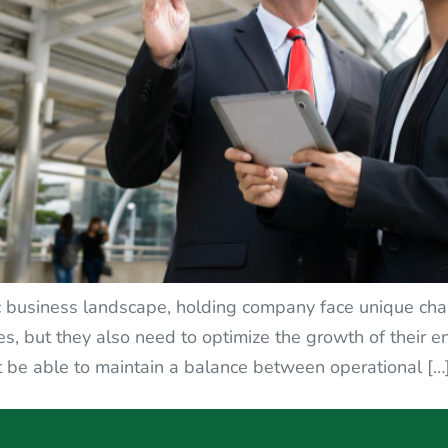
c business landscape, holding company face unique cha
es, but they also need to optimize the growth of their en
 be able to maintain a balance between operational […