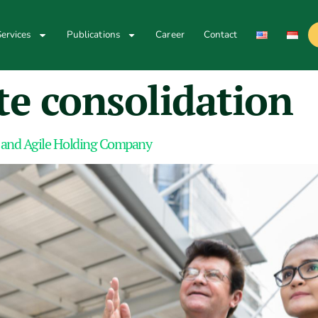
ervices
Publications
Career
Contact
te consolidation
 and Agile Holding Company