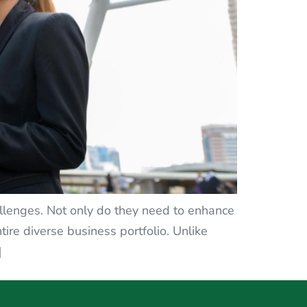
llenges. Not only do they need to enhance
tire diverse business portfolio. Unlike
]