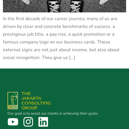
In the first decade of our career journey, many of us are
driven by clear and concrete benchmarks of success: a
prestigious job title, a pay rise, a quick promotion or a
famous company logo on our business cards. These
external signs are not just about income, but also about
social recognition. They give us […]
Our goal is to assist our clients in achieving their goals.