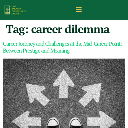
Tag:
career dilemma
Career Journey and Challenges at the Mid-Career Point:
Between Prestige and Meaning