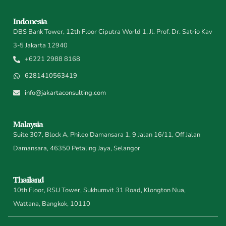
Indonesia
DBS Bank Tower, 12th Floor Ciputra World 1, Jl. Prof. Dr. Satrio Kav
3-5 Jakarta 12940
+6221 2988 8168
6281410563419
info@jakartaconsulting.com
Malaysia
Suite 307, Block A, Phileo Damansara 1, 9 Jalan 16/11, Off Jalan
Damansara, 46350 Petaling Jaya, Selangor
Thailand
10th Floor, RSU Tower, Sukhumvit 31 Road, Klongton Nua,
Wattana, Bangkok, 10110