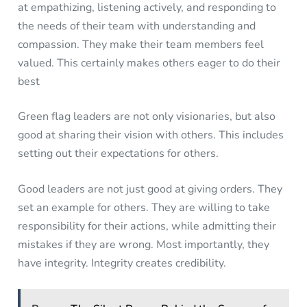
at empathizing, listening actively, and responding to
the needs of their team with understanding and
compassion. They make their team members feel
valued. This certainly makes others eager to do their
best
Green flag leaders are not only visionaries, but also
good at sharing their vision with others. This includes
setting out their expectations for others.
Good leaders are not just good at giving orders. They
set an example for others. They are willing to take
responsibility for their actions, while admitting their
mistakes if they are wrong. Most importantly, they
have integrity. Integrity creates credibility.