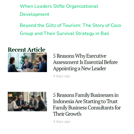
When Leaders Stifle Organizational
Development
Beyond the Glitz of Tourism: The Story of Coco
Group and Their Survival Strategy in Bali
Recent Article
5 Reasons Why Executive
Assessment Is Essential Before
Appointing a New Leader
4 days ago
5 Reasons Family Businesses in
Indonesia Are Starting to Trust
Family Business Consultants for
Their Growth
4 days ago