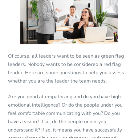
Of course, all leaders want to be seen as green flag
leaders. Nobody wants to be considered a red flag
leader. Here are some questions to help you assess
whether you are the leader the team needs.
Are you good at empathizing and do you have high
emotional intelligence? Or do the people under you
feel comfortable communicating with you? Do you
have a vision? If so, do the people under you
understand it? If so, it means you have successfully