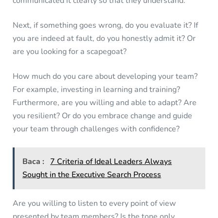
communicated it clearly so that they understand.
Next, if something goes wrong, do you evaluate it? If
you are indeed at fault, do you honestly admit it? Or
are you looking for a scapegoat?
How much do you care about developing your team?
For example, investing in learning and training?
Furthermore, are you willing and able to adapt? Are
you resilient? Or do you embrace change and guide
your team through challenges with confidence?
Baca :
7 Criteria of Ideal Leaders Always
Sought in the Executive Search Process
Are you willing to listen to every point of view
presented by team members? Is the tone only