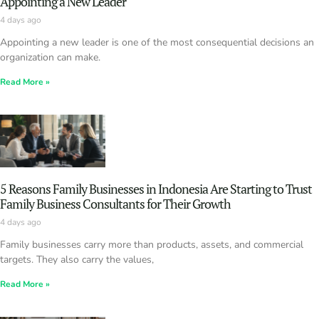
Appointing a New Leader
4 days ago
Appointing a new leader is one of the most consequential decisions an
organization can make.
Read More »
5 Reasons Family Businesses in Indonesia Are Starting to Trust
Family Business Consultants for Their Growth
4 days ago
Family businesses carry more than products, assets, and commercial
targets. They also carry the values,
Read More »