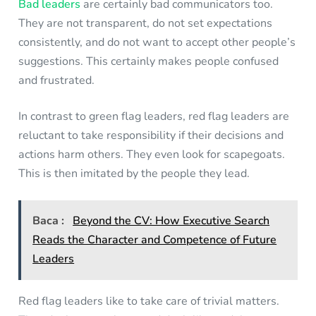
Bad leaders
are certainly bad communicators too.
They are not transparent, do not set expectations
consistently, and do not want to accept other people’s
suggestions. This certainly makes people confused
and frustrated.
In contrast to green flag leaders, red flag leaders are
reluctant to take responsibility if their decisions and
actions harm others. They even look for scapegoats.
This is then imitated by the people they lead.
Baca :
Beyond the CV: How Executive Search
Reads the Character and Competence of Future
Leaders
Red flag leaders like to take care of trivial matters.