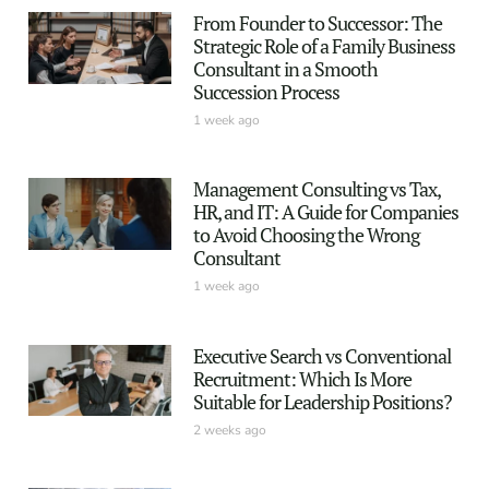
From Founder to Successor: The
Strategic Role of a Family Business
Consultant in a Smooth
Succession Process
1 week ago
Management Consulting vs Tax,
HR, and IT: A Guide for Companies
to Avoid Choosing the Wrong
Consultant
1 week ago
Executive Search vs Conventional
Recruitment: Which Is More
Suitable for Leadership Positions?
2 weeks ago