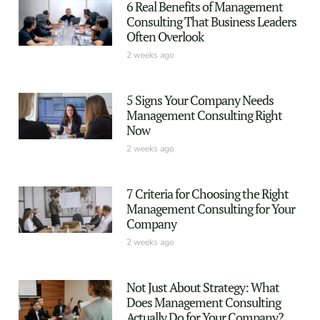
6 Real Benefits of Management
Consulting That Business Leaders
Often Overlook
2 weeks ago
5 Signs Your Company Needs
Management Consulting Right
Now
2 weeks ago
7 Criteria for Choosing the Right
Management Consulting for Your
Company
2 weeks ago
Not Just About Strategy: What
Does Management Consulting
Actually Do for Your Company?