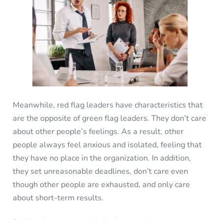
Meanwhile, red flag leaders have characteristics that
are the opposite of green flag leaders. They don’t care
about other people’s feelings. As a result, other
people always feel anxious and isolated, feeling that
they have no place in the organization. In addition,
they set unreasonable deadlines, don’t care even
though other people are exhausted, and only care
about short-term results.