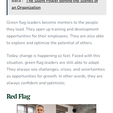
Baca :
The Silent Power Behind the Scenes of
an Organization
Green flag leaders become mentors to the people
they lead. They open up training and development
opportunities for their employees. They are also able
to explore and optimize the potential of others.
Today, change is happening so fast. Faced with this
situation, green flag leaders are still able to adapt.
They always see challenges, crises, and uncertainties
as opportunities for growth. In other words, they are
always confident and optimistic.
Red Flag