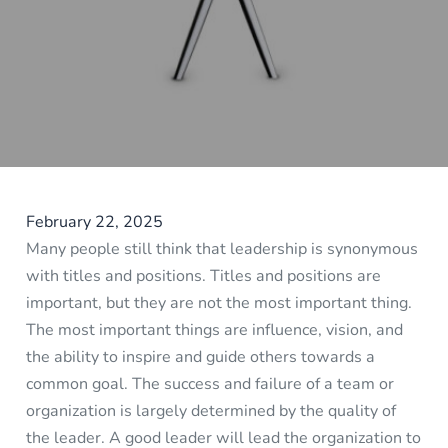
February 22, 2025
Many people still think that leadership is synonymous
with titles and positions. Titles and positions are
important, but they are not the most important thing.
The most important things are influence, vision, and
the ability to inspire and guide others towards a
common goal. The success and failure of a team or
organization is largely determined by the quality of
the leader. A good leader will lead the organization to