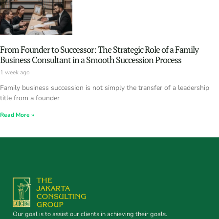
From Founder to Successor: The Strategic Role of a Family
Business Consultant in a Smooth Succession Process
1 week ago
Family business succession is not simply the transfer of a leadership
title from a founder
Read More »
Our goal is to assist our clients in achieving their goals.