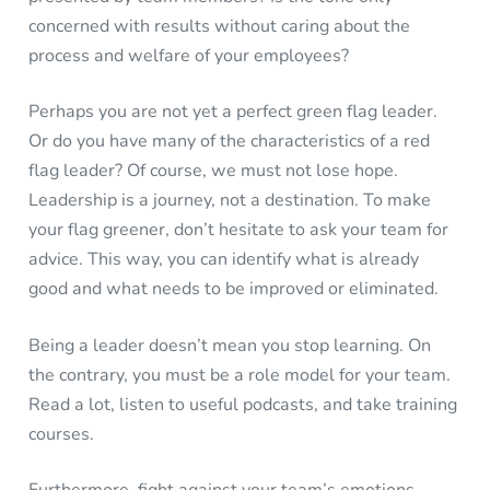
concerned with results without caring about the
process and welfare of your employees?
Perhaps you are not yet a perfect green flag leader.
Or do you have many of the characteristics of a red
flag leader? Of course, we must not lose hope.
Leadership is a journey, not a destination. To make
your flag greener, don’t hesitate to ask your team for
advice. This way, you can identify what is already
good and what needs to be improved or eliminated.
Being a leader doesn’t mean you stop learning. On
the contrary, you must be a role model for your team.
Read a lot, listen to useful podcasts, and take training
courses.
Furthermore, fight against your team’s emotions.