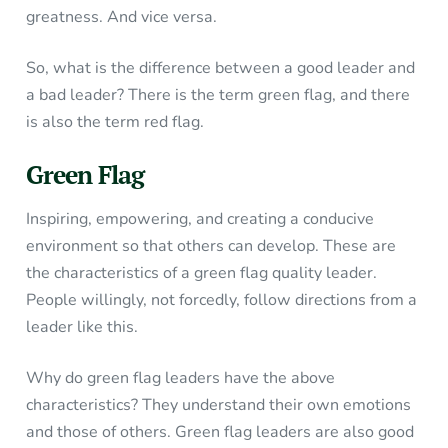
greatness. And vice versa.
So, what is the difference between a good leader and
a bad leader? There is the term green flag, and there
is also the term red flag.
Green Flag
Inspiring, empowering, and creating a conducive
environment so that others can develop. These are
the characteristics of a green flag quality leader.
People willingly, not forcedly, follow directions from a
leader like this.
Why do green flag leaders have the above
characteristics? They understand their own emotions
and those of others. Green flag leaders are also good