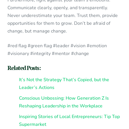
Communicate clearly, openly, and transparently.
Never underestimate your team. Trust them, provide
opportunities for them to grow. Don’t be afraid of
change, but manage change.
#red flag #green flag #leader #vision #emotion
#visionary #integrity #mentor #change
Related Posts:
It’s Not the Strategy That’s Copied, but the
Leader’s Actions
Conscious Unbossing: How Generation Z Is
Reshaping Leadership in the Workplace
Inspiring Stories of Local Entrepreneurs: Tip Top
Supermarket