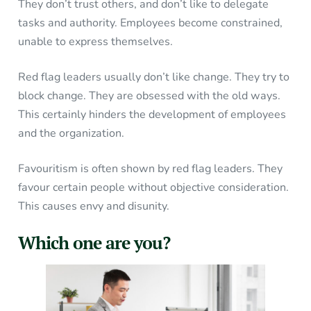
They don’t trust others, and don’t like to delegate
tasks and authority. Employees become constrained,
unable to express themselves.
Red flag leaders usually don’t like change. They try to
block change. They are obsessed with the old ways.
This certainly hinders the development of employees
and the organization.
Favouritism is often shown by red flag leaders. They
favour certain people without objective consideration.
This causes envy and disunity.
Which one are you?