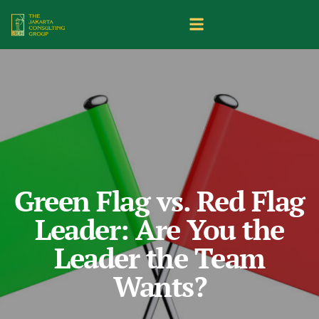
Green Flag vs. Red Flag
Leader: Are You the
Leader the Team
Wants?