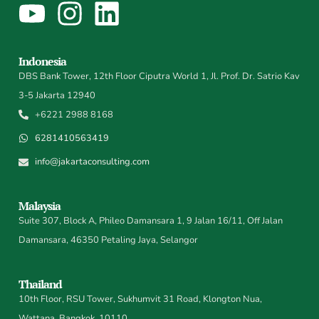
Indonesia
DBS Bank Tower, 12th Floor Ciputra World 1, Jl. Prof. Dr. Satrio Kav
3-5 Jakarta 12940
+6221 2988 8168
6281410563419
info@jakartaconsulting.com
Malaysia
Suite 307, Block A, Phileo Damansara 1, 9 Jalan 16/11, Off Jalan
Damansara, 46350 Petaling Jaya, Selangor
Thailand
10th Floor, RSU Tower, Sukhumvit 31 Road, Klongton Nua,
Wattana, Bangkok, 10110