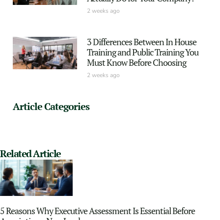
2 weeks ago
3 Differences Between In House
Training and Public Training You
Must Know Before Choosing
2 weeks ago
Article Categories
Related Article
5 Reasons Why Executive Assessment Is Essential Before