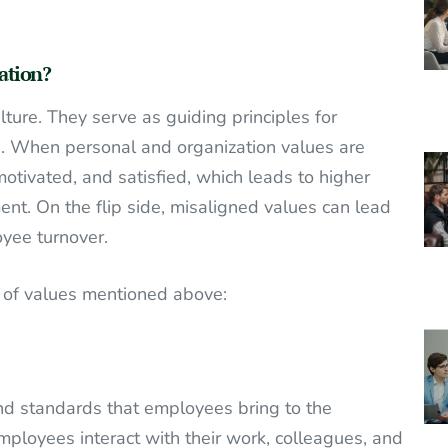
ation?
lture. They serve as guiding principles for
es. When personal and organization values are
tivated, and satisfied, which leads to higher
ent. On the flip side, misaligned values can lead
oyee turnover.
es of values mentioned above:
 and standards that employees bring to the
loyees interact with their work, colleagues, and