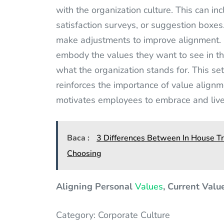
with the organization culture. This can 
satisfaction surveys, or suggestion boxes
make adjustments to improve alignment. 
embody the values they want to see in th
what the organization stands for. This se
reinforces the importance of value alignm
motivates employees to embrace and live 
Baca :
3 Differences Between In House Tr
Choosing
Aligning Personal
Values
, Current Valu
Category: Corporate Culture