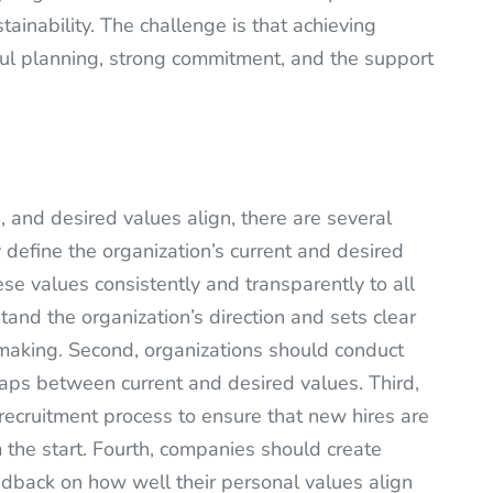
tainability. The challenge is that achieving
reful planning, strong commitment, and the support
, and desired values align, there are several
y define the organization’s current and desired
e values consistently and transparently to all
nd the organization’s direction and sets clear
making. Second, organizations should conduct
aps between current and desired values. Third,
recruitment process to ensure that new hires are
m the start. Fourth, companies should create
back on how well their personal values align