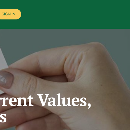
SIGN IN
rent Values,
s