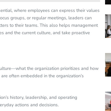
sential, where employees can express their values
ocus groups, or regular meetings, leaders can
ters to their teams. This also helps management
s and the current culture, and take proactive
 culture—what the organization prioritizes and how
s are often embedded in the organization’s
on’s history, leadership, and operating
eryday actions and decisions.