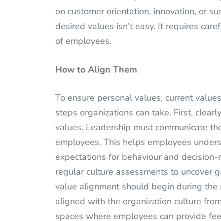
on customer orientation, innovation, or sus
desired values isn’t easy. It requires ca
of employees.
How to Align Them
To ensure personal values, current values
steps organizations can take. First, clearl
values. Leadership must communicate thes
employees. This helps employees understa
expectations for behaviour and decision-
regular culture assessments to uncover g
value alignment should begin during the 
aligned with the organization culture fro
spaces where employees can provide feed