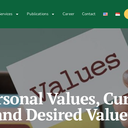
ervices
Publications
Career
Contact
rsonal Values, Cur
and Desired Value