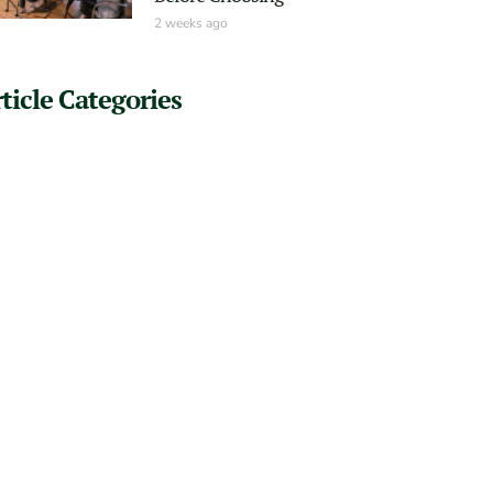
2 weeks ago
ticle Categories