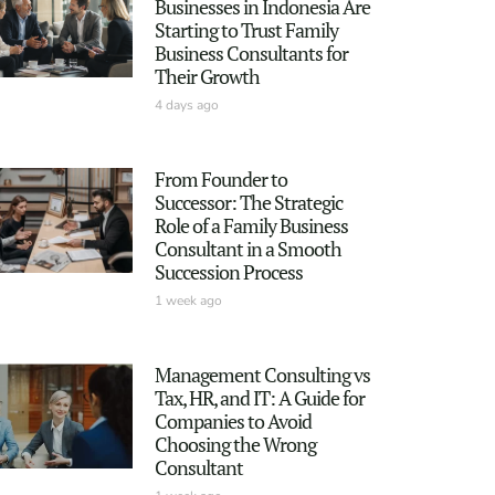
Businesses in Indonesia Are
Starting to Trust Family
Business Consultants for
Their Growth
4 days ago
From Founder to
Successor: The Strategic
Role of a Family Business
Consultant in a Smooth
Succession Process
1 week ago
Management Consulting vs
Tax, HR, and IT: A Guide for
Companies to Avoid
Choosing the Wrong
Consultant