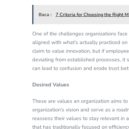
Baca :
7 Criteria for Choosing the Right
One of the challenges organizations face 
aligned with what’s actually practiced o
claim to value innovation, but if employee
deviating from established processes, it
can lead to confusion and erode trust b
Desired Values
These are values an organization aims to
organization’s vision and serve as a roa
reassess their values to stay relevant in 
that has traditionally focused on efficie