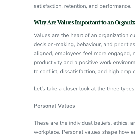
satisfaction, retention, and performance.
Why Are Values Important to an Organiz
Values are the heart of an organization cu
decision-making, behaviour, and prioriti
aligned, employees feel more engaged, mo
productivity and a positive work environm
to conflict, dissatisfaction, and high empl
Let’s take a closer look at the three typ
Personal Values
These are the individual beliefs, ethics,
workplace. Personal values shape how emp