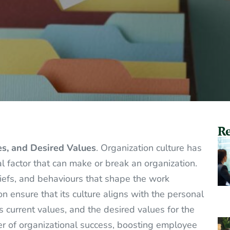
Re
es, and Desired Values
. Organization culture has
al factor that can make or break an organization.
beliefs, and behaviours that shape the work
 ensure that its culture aligns with the personal
s current values, and the desired values for the
ver of organizational success, boosting employee