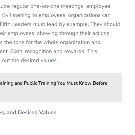
include regular one-on-one meetings, employee
. By listening to employees, organizations can
Fifth, leaders must lead by example. They should
eir employees, showing through their actions
ts the tone for the whole organization and
ent. Sixth, recognition and rewards. This
out the desired values.
aining and Public Training You Must Know Before
es, and Desired Values