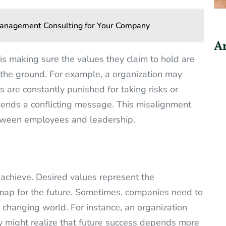
 Management Consulting for Your Company
Ar
is making sure the values they claim to hold are
n the ground. For example, a organization may
s are constantly punished for taking risks or
 sends a conflicting message. This misalignment
etween employees and leadership.
 achieve. Desired values represent the
dmap for the future. Sometimes, companies need to
a changing world. For instance, an organization
ncy might realize that future success depends more