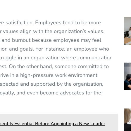
ee satisfaction. Employees tend to be more
r values align with the organization’s values.
t and burnout because employees may feel
sion and goals. For instance, an employee who
truggle in an organization where communication
nest. On the other hand, someone committed to
thrive in a high-pressure work environment.
pected and supported by the organization,
 loyalty, and even become advocates for the
nt Is Essential Before Appointing a New Leader