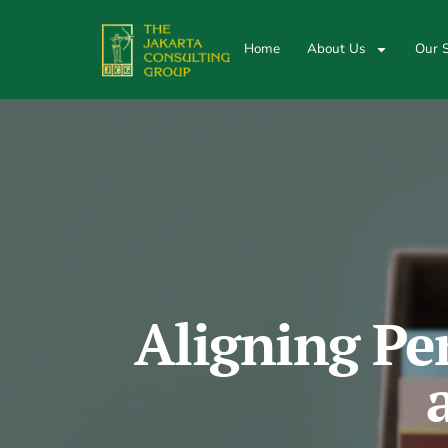
Home
About Us
Our S
Aligning Pe