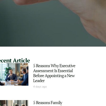
cent Article
5 Reasons Why Executive
Assessment Is Essential
Before Appointing a New
Leader
4 days ago
5 Reasons Family