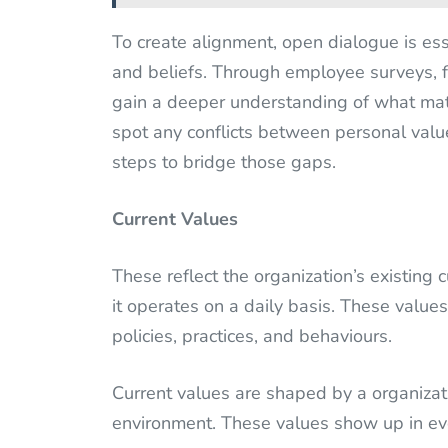
To create alignment, open dialogue is es
and beliefs. Through employee surveys, f
gain a deeper understanding of what mat
spot any conflicts between personal value
steps to bridge those gaps.
Current Values
These reflect the organization’s existing
it operates on a daily basis. These value
policies, practices, and behaviours.
Current values are shaped by a organizati
environment. These values show up in ev