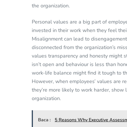
the organization.
Personal values are a big part of employ
invested in their work when they feel thei
Misalignment can lead to disengagemen
disconnected from the organization’s mis
values transparency and honesty might s
isn’t open and behaviour is less than ho
work-life balance might find it tough to 
However, when employees’ values are res
they’re more likely to work harder, show
organization.
Baca :
5 Reasons Why Executive Assessme