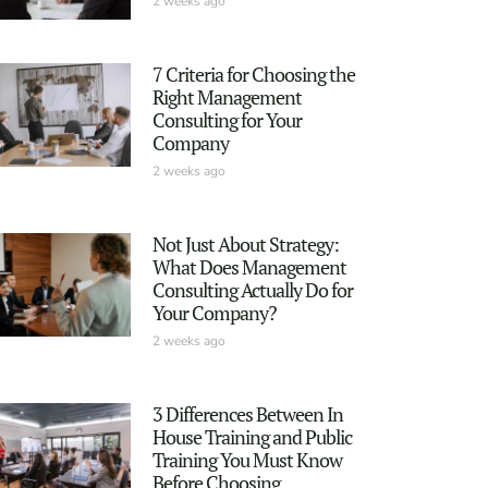
2 weeks ago
7 Criteria for Choosing the
Right Management
Consulting for Your
Company
2 weeks ago
Not Just About Strategy:
What Does Management
Consulting Actually Do for
Your Company?
2 weeks ago
3 Differences Between In
House Training and Public
Training You Must Know
Before Choosing