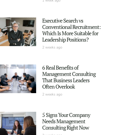
1 week ago
Executive Search vs
Conventional Recruitment:
Which Is More Suitable for
Leadership Positions?
2 weeks ago
6 Real Benefits of
Management Consulting
That Business Leaders
Often Overlook
2 weeks ago
5 Signs Your Company
Needs Management
Consulting Right Now