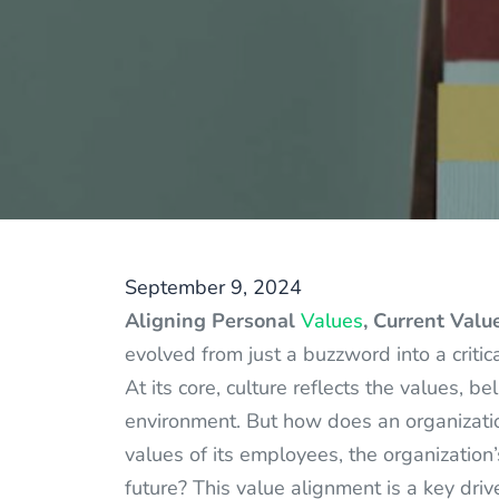
September 9, 2024
Aligning Personal
Values
, Current Valu
evolved from just a buzzword into a critic
At its core, culture reflects the values, 
environment. But how does an organization
values of its employees, the organization’
future? This value alignment is a key dri