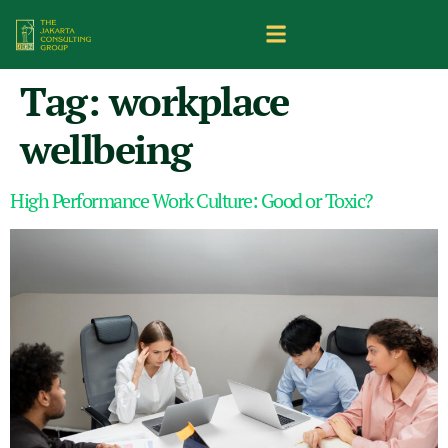
Tag:
workplace
wellbeing
High Performance Work Culture: Good or Toxic?