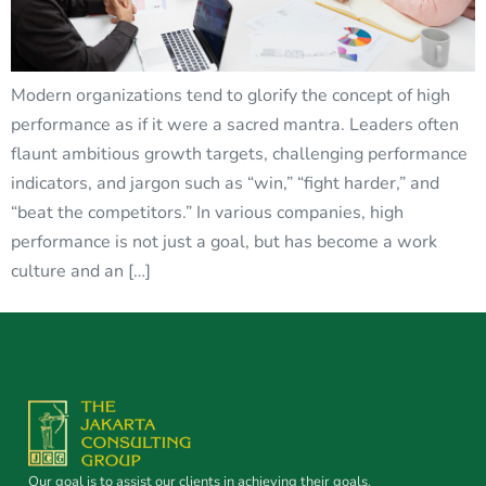
Modern organizations tend to glorify the concept of high
performance as if it were a sacred mantra. Leaders often
flaunt ambitious growth targets, challenging performance
indicators, and jargon such as “win,” “fight harder,” and
“beat the competitors.” In various companies, high
performance is not just a goal, but has become a work
culture and an […]
Our goal is to assist our clients in achieving their goals.