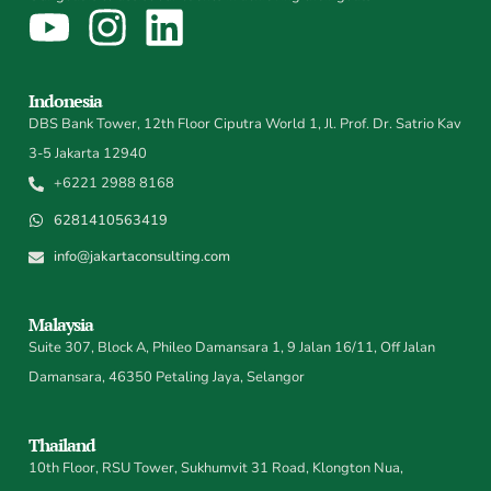
Indonesia
DBS Bank Tower, 12th Floor Ciputra World 1, Jl. Prof. Dr. Satrio Kav
3-5 Jakarta 12940
+6221 2988 8168
6281410563419
info@jakartaconsulting.com
Malaysia
Suite 307, Block A, Phileo Damansara 1, 9 Jalan 16/11, Off Jalan
Damansara, 46350 Petaling Jaya, Selangor
Thailand
10th Floor, RSU Tower, Sukhumvit 31 Road, Klongton Nua,