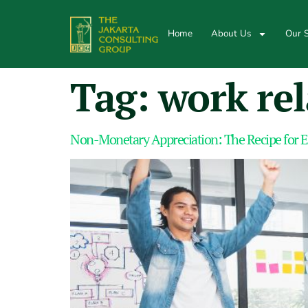
Home
About Us
Our S
Tag:
work rel
Non-Monetary Appreciation: The Recipe for 