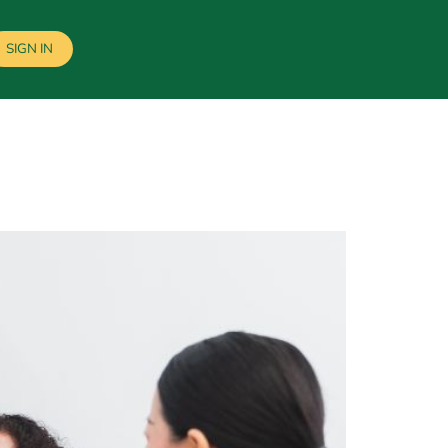
SIGN IN