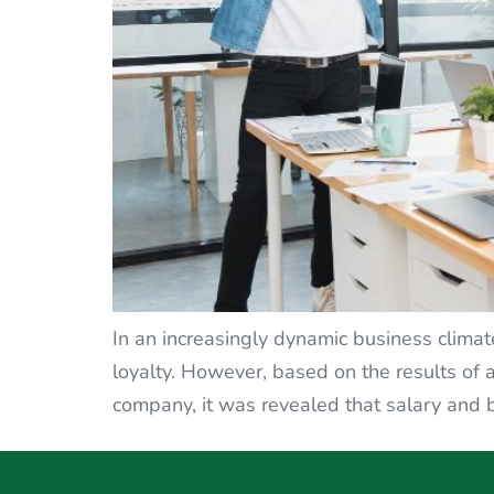
In an increasingly dynamic business climat
loyalty. However, based on the results of
company, it was revealed that salary and b