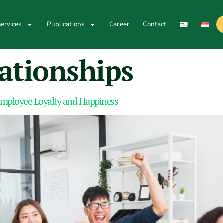
ervices
Publications
Career
Contact
ationships
Employee Loyalty and Happiness