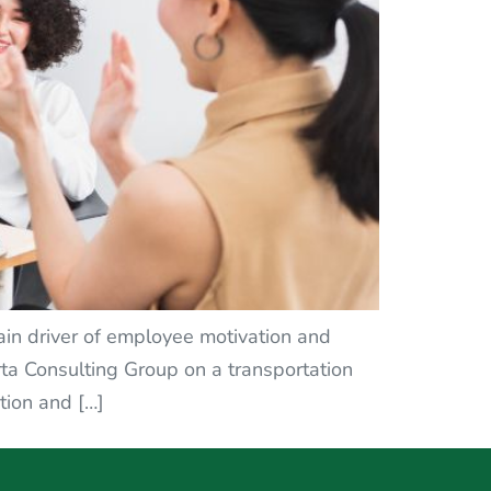
ain driver of employee motivation and
ta Consulting Group on a transportation
tion and […]