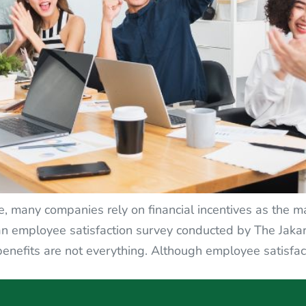
e, many companies rely on financial incentives as the m
 an employee satisfaction survey conducted by The Jakar
enefits are not everything. Although employee satisfac