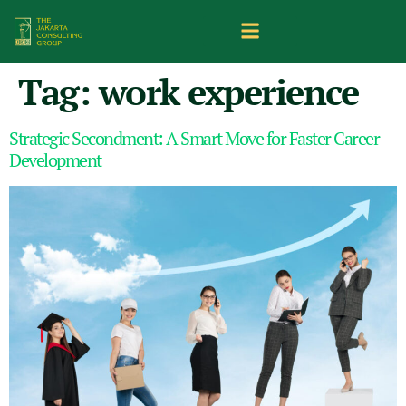
Tag:
work experience
Strategic Secondment: A Smart Move for Faster Career
Development