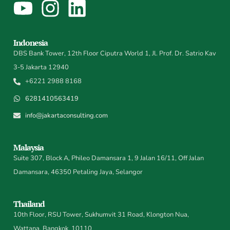
Indonesia
DBS Bank Tower, 12th Floor Ciputra World 1, Jl. Prof. Dr. Satrio Kav
3-5 Jakarta 12940
+6221 2988 8168
6281410563419
info@jakartaconsulting.com
Malaysia
Suite 307, Block A, Phileo Damansara 1, 9 Jalan 16/11, Off Jalan
Damansara, 46350 Petaling Jaya, Selangor
Thailand
10th Floor, RSU Tower, Sukhumvit 31 Road, Klongton Nua,
Wattana, Bangkok, 10110