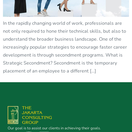
In the rapidly changing world of work, professionals are
not only required to hone their technical skills, but also to
understand the broader business landscape. One of the
increasingly popular strategies to encourage faster career
development is through secondment programs. What is
Strategic Secondment? Secondment is the temporary
placement of an employee to a different […]
Our goal is to assist our clients in achieving their goals.