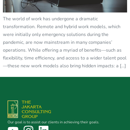
The world of work has undergone a dramatic
transformation. Remote and hybrid work models, which
were initially only emergency solutions during the
pandemic, are now mainstream in many companies’
operations. While offering a myriad of benefits—such as
flexibility, time efficiency, and access to a wider talent pool
—these new work models also bring hidden impacts: a […]
Our goal is to assist our clients in achieving their goals.