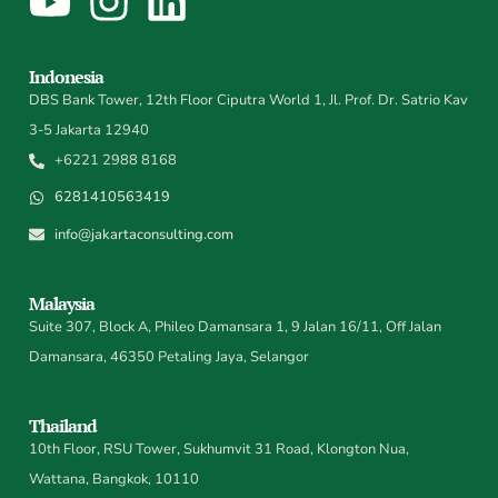
Indonesia
DBS Bank Tower, 12th Floor Ciputra World 1, Jl. Prof. Dr. Satrio Kav
3-5 Jakarta 12940
+6221 2988 8168
6281410563419
info@jakartaconsulting.com
Malaysia
Suite 307, Block A, Phileo Damansara 1, 9 Jalan 16/11, Off Jalan
Damansara, 46350 Petaling Jaya, Selangor
Thailand
10th Floor, RSU Tower, Sukhumvit 31 Road, Klongton Nua,
Wattana, Bangkok, 10110