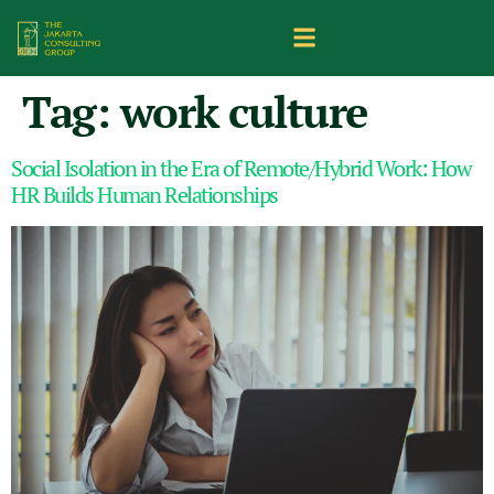
Tag:
work culture
Social Isolation in the Era of Remote/Hybrid Work: How
HR Builds Human Relationships