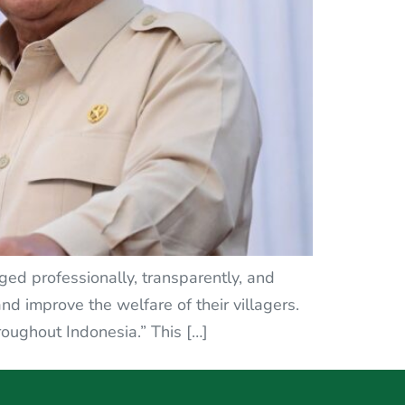
ed professionally, transparently, and
d improve the welfare of their villagers.
oughout Indonesia.” This […]