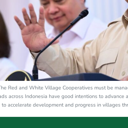
 The Red and White Village Cooperatives must be manag
eads across Indonesia have good intentions to advance an
to accelerate development and progress in villages thr