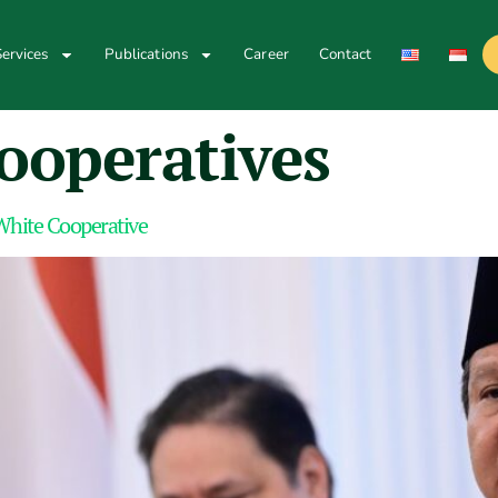
ervices
Publications
Career
Contact
cooperatives
 White Cooperative