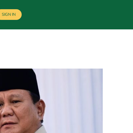
SIGN IN