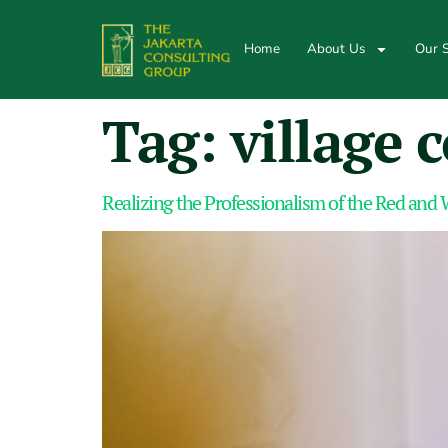
Home
About Us
Our S
Tag:
village 
Realizing the Professionalism of the Red and