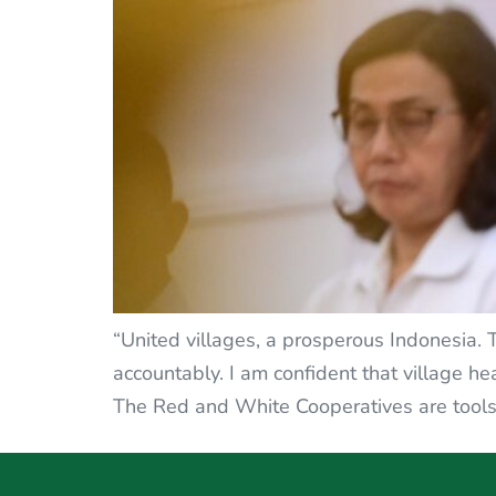
“United villages, a prosperous Indonesia.
accountably. I am confident that village h
The Red and White Cooperatives are tools 