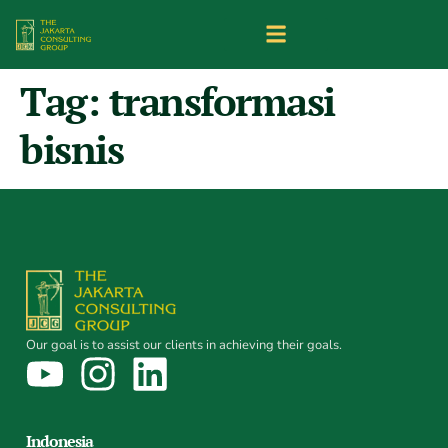
Tag:
transformasi
bisnis
Our goal is to assist our clients in achieving their goals.
Indonesia