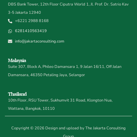
DBS Bank Tower, 12th Floor Ciputra World 1, Jl. Prof. Dr. Satrio Kav
3-5 Jakarta 12940
+6221 2988 8168
6281410563419
info@jakartaconsulting.com
Malaysia
Suite 307, Block A, Phileo Damansara 1, 9 Jalan 16/11, Off Jalan
Damansara, 46350 Petaling Jaya, Selangor
Thailand
10th Floor, RSU Tower, Sukhumvit 31 Road, Klongton Nua,
Wattana, Bangkok, 10110
Copyright © 2026 Design and upload by The Jakarta Consulting
Group