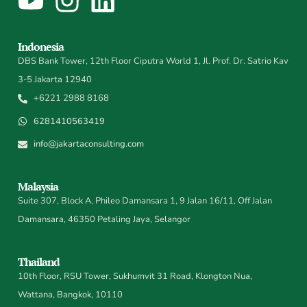
Indonesia
DBS Bank Tower, 12th Floor Ciputra World 1, Jl. Prof. Dr. Satrio Kav
3-5 Jakarta 12940
+6221 2988 8168
6281410563419
info@jakartaconsulting.com
Malaysia
Suite 307, Block A, Phileo Damansara 1, 9 Jalan 16/11, Off Jalan
Damansara, 46350 Petaling Jaya, Selangor
Thailand
10th Floor, RSU Tower, Sukhumvit 31 Road, Klongton Nua,
Wattana, Bangkok, 10110