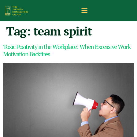
Tag:
team spirit
Toxic Positivity in the Workplace: When Excessive Work
Motivation Backfires