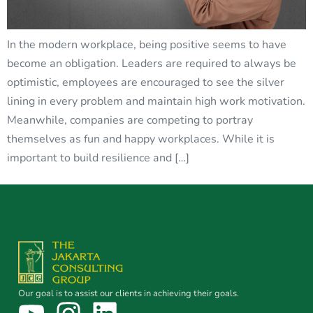
In the modern workplace, being positive seems to have
become an obligation. Leaders are required to always be
optimistic, employees are encouraged to see the silver
lining in every problem and maintain high work motivation.
Meanwhile, companies are competing to portray
themselves as fun and happy workplaces. While it is
important to build resilience and […]
Our goal is to assist our clients in achieving their goals.