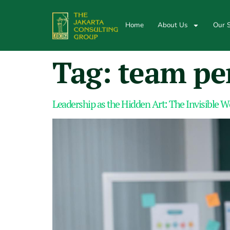
Home
About Us
Our S
Tag:
team pe
Leadership as the Hidden Art: The Invisible 