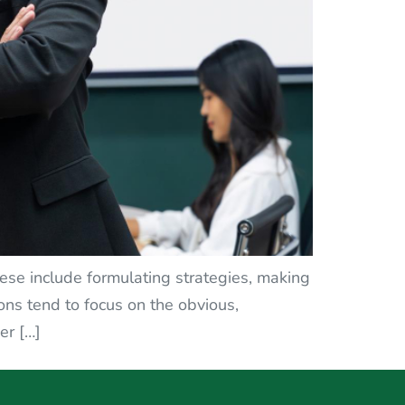
ese include formulating strategies, making
ons tend to focus on the obvious,
er […]