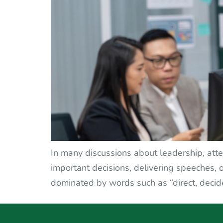
In many discussions about leadership, atte
important decisions, delivering speeches, o
dominated by words such as “direct, decide, 