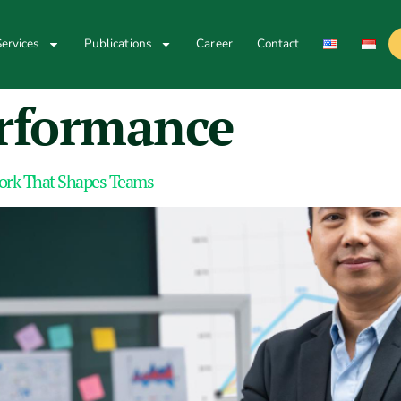
ervices
Publications
Career
Contact
rformance
Work That Shapes Teams