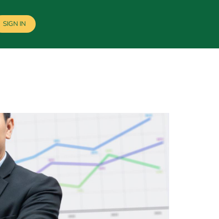
SIGN IN