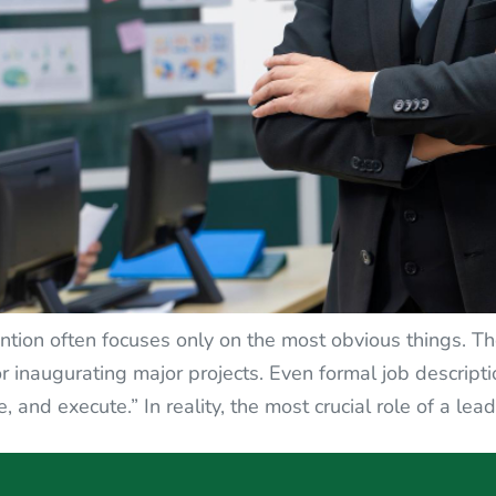
ntion often focuses only on the most obvious things. Th
r inaugurating major projects. Even formal job descripti
and execute.” In reality, the most crucial role of a lead