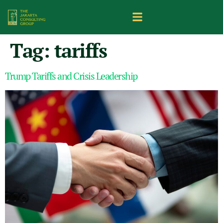
Tag:
tariffs
Trump Tariffs and Crisis Leadership