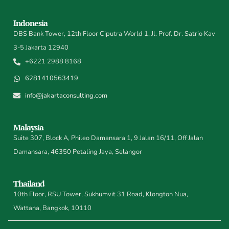
Indonesia
DBS Bank Tower, 12th Floor Ciputra World 1, Jl. Prof. Dr. Satrio Kav
3-5 Jakarta 12940
+6221 2988 8168
6281410563419
info@jakartaconsulting.com
Malaysia
Suite 307, Block A, Phileo Damansara 1, 9 Jalan 16/11, Off Jalan
Damansara, 46350 Petaling Jaya, Selangor
Thailand
10th Floor, RSU Tower, Sukhumvit 31 Road, Klongton Nua,
Wattana, Bangkok, 10110