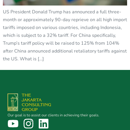
US President Donald Trump has announced a full three-
month or approximately 90-day reprieve on all high import
tariffs imposed on various countries, including Indonesia,
which is subject to a 32% tariff. For China specifically,
Trump’s tariff policy will be raised to 125% from 104%
after China announced additional retaliatory tariffs against
the US. What is […]
Our goal is to assist our clients in achieving their goals.