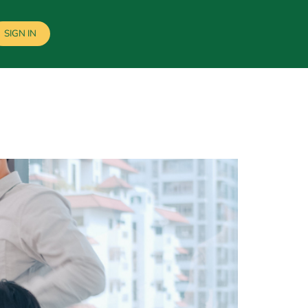
SIGN IN