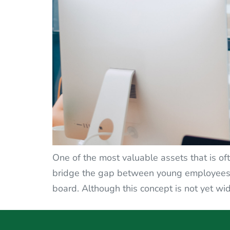
One of the most valuable assets that is oft
bridge the gap between young employees a
board. Although this concept is not yet wid