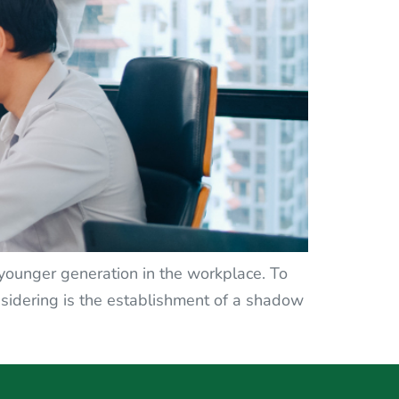
e younger generation in the workplace. To
idering is the establishment of a shadow