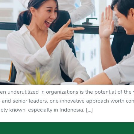
en underutilized in organizations is the potential of th
nd senior leaders, one innovative approach worth cons
ely known, especially in Indonesia, […]