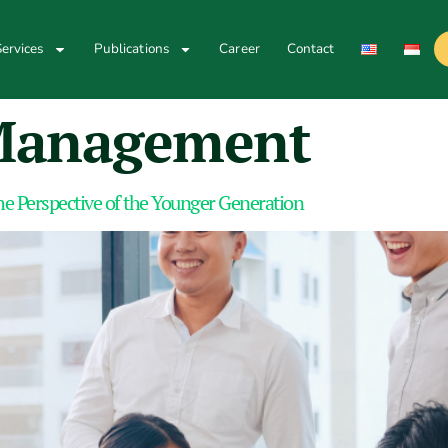
ervices
Publications
Career
Contact
Management
e Perspective of the Younger Generation