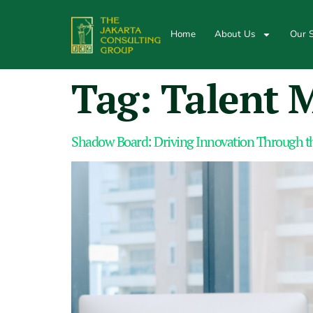
Home
About Us
Our S
Tag:
Talent 
Shadow Board: Driving Innovation Through th