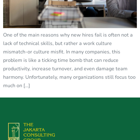
One of the main reasons why new hires fail is often not a
lack of technical skills, but rather a work culture
mismatch-or culture misfit. In many companies, this
problem is like a ticking time bomb that can reduce
productivity, increase turnover, and even damage team
harmony. Unfortunately, many organizations still focus too
much on […]