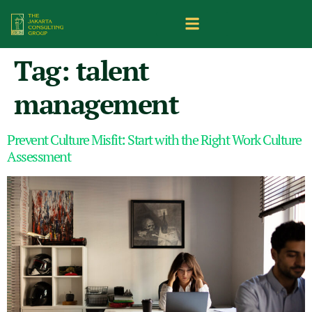
Tag:
talent
management
Prevent Culture Misfit: Start with the Right Work Culture
Assessment