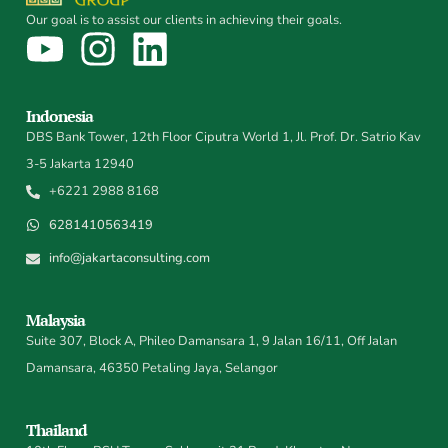
Our goal is to assist our clients in achieving their goals.
Indonesia
DBS Bank Tower, 12th Floor Ciputra World 1, Jl. Prof. Dr. Satrio Kav
3-5 Jakarta 12940
+6221 2988 8168
6281410563419
info@jakartaconsulting.com
Malaysia
Suite 307, Block A, Phileo Damansara 1, 9 Jalan 16/11, Off Jalan
Damansara, 46350 Petaling Jaya, Selangor
Thailand