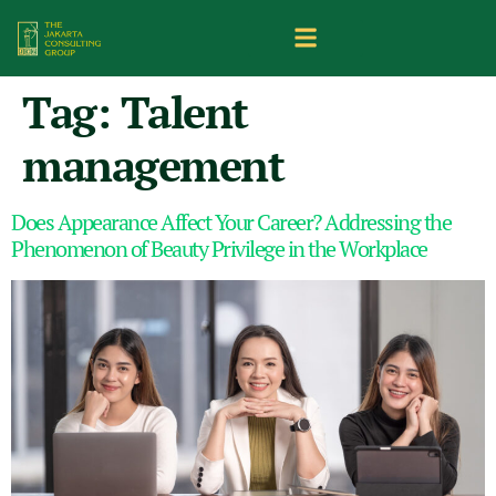
Tag:
Talent
management
Does Appearance Affect Your Career? Addressing the
Phenomenon of Beauty Privilege in the Workplace