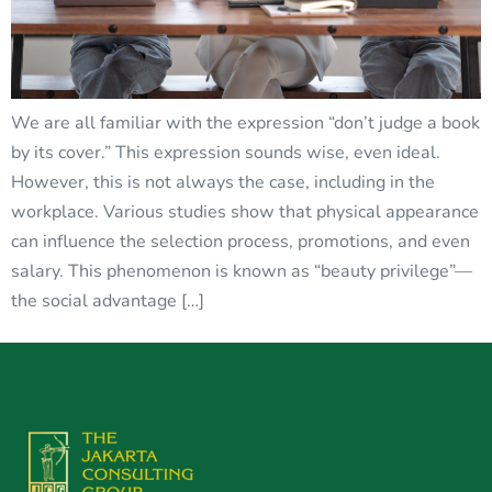
We are all familiar with the expression “don’t judge a book
by its cover.” This expression sounds wise, even ideal.
However, this is not always the case, including in the
workplace. Various studies show that physical appearance
can influence the selection process, promotions, and even
salary. This phenomenon is known as “beauty privilege”—
the social advantage […]