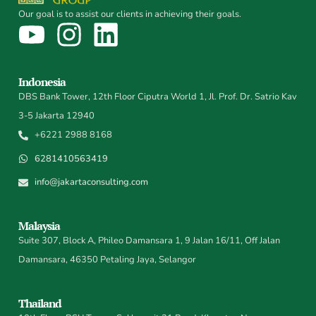
Our goal is to assist our clients in achieving their goals.
Indonesia
DBS Bank Tower, 12th Floor Ciputra World 1, Jl. Prof. Dr. Satrio Kav
3-5 Jakarta 12940
+6221 2988 8168
6281410563419
info@jakartaconsulting.com
Malaysia
Suite 307, Block A, Phileo Damansara 1, 9 Jalan 16/11, Off Jalan
Damansara, 46350 Petaling Jaya, Selangor
Thailand