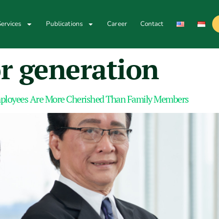
ervices
Publications
Career
Contact
r generation
loyees Are More Cherished Than Family Members