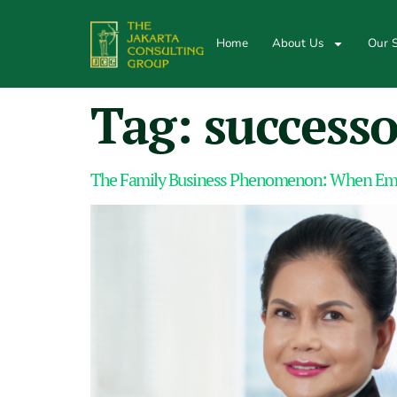
Home
About Us
Our S
Tag:
successo
The Family Business Phenomenon: When Emp