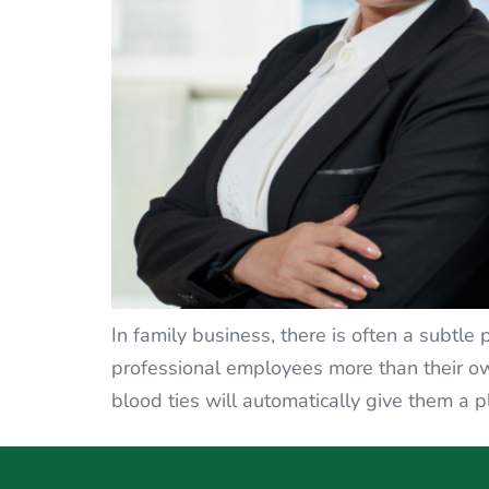
In family business, there is often a subtle
professional employees more than their ow
blood ties will automatically give them a p