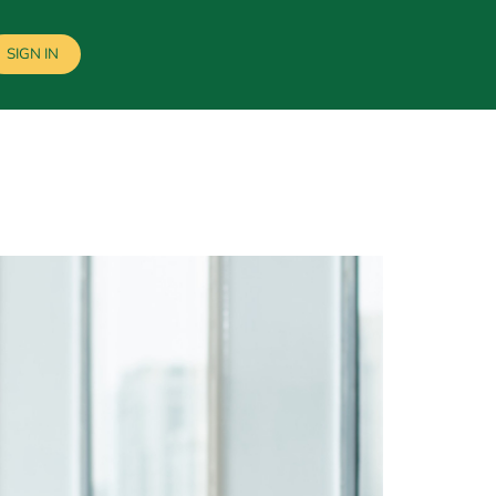
SIGN IN