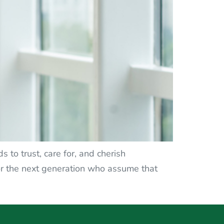
 to trust, care for, and cherish
or the next generation who assume that