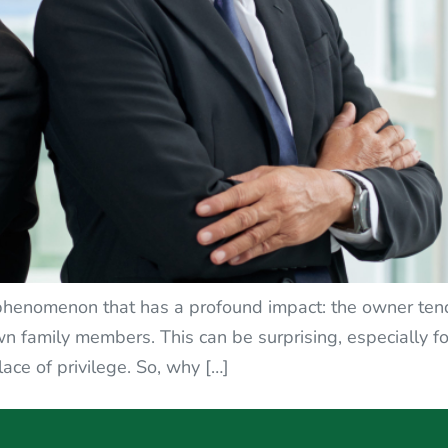
 phenomenon that has a profound impact: the owner tends
n family members. This can be surprising, especially f
lace of privilege. So, why […]