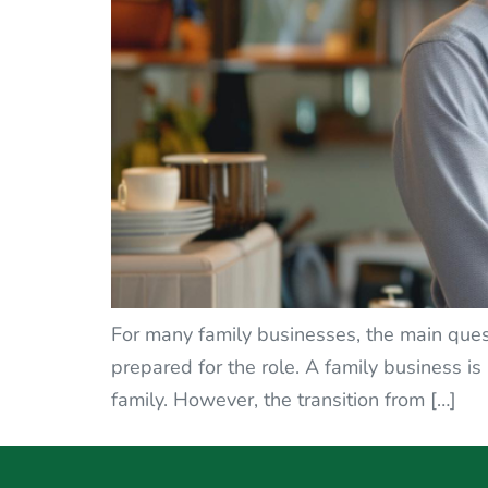
For many family businesses, the main ques
prepared for the role. A family business is n
family. However, the transition from […]