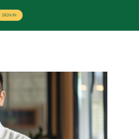
SIGN IN