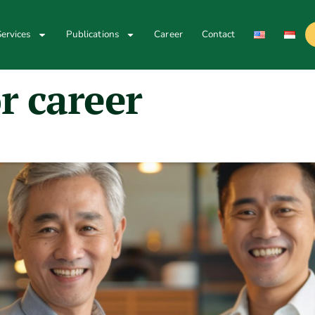
ervices
Publications
Career
Contact
r career