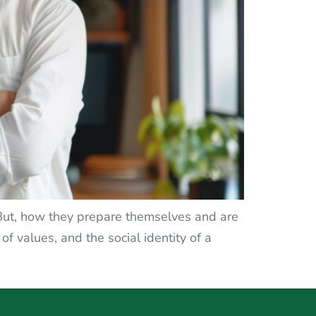
 But, how they prepare themselves and are
 of values, and the social identity of a