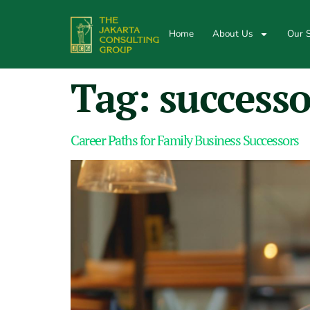
Home
About Us
Our S
Tag:
successo
Career Paths for Family Business Successors