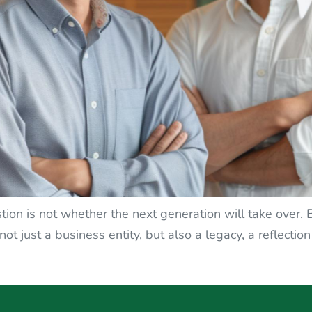
tion is not whether the next generation will take over.
ot just a business entity, but also a legacy, a reflection