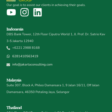
Our goal is to assist our clients in achieving their goals.
Indonesia
DBS Bank Tower, 12th Floor Ciputra World 1, Jl. Prof. Dr. Satrio Kav
3-5 Jakarta 12940
+6221 2988 8168
6281410563419
info@jakartaconsulting.com
Malaysia
Suite 307, Block A, Phileo Damansara 1, 9 Jalan 16/11, Off Jalan
Damansara, 46350 Petaling Jaya, Selangor
Thailand