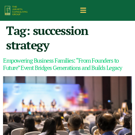
Tag:
succession
strategy
Empowering Business Families: “From Founders to
Future” Event Bridges Generations and Builds Legacy