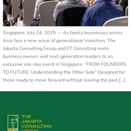
Singapore, July 24, 2025 — As family businesses across
Asia face a new wave of generational transition, The
Jakarta Consulting Group and FT Consulting invite
business owners and next-generation leaders to an
exclusive one-day event in Singapore: “FROM FOUNDERS
TO FUTURE: Understanding the Other Side” Designed for
those ready to move forward without leaving the past […]